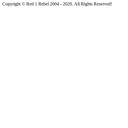
Copyright © Red 1 Rebel 2004 - 2020. All Rights Reserved!