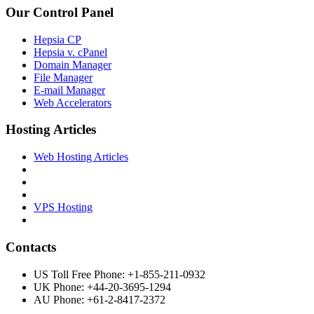
Our Control Panel
Hepsia CP
Hepsia v. cPanel
Domain Manager
File Manager
E-mail Manager
Web Accelerators
Hosting Articles
Web Hosting Articles
VPS Hosting
Contacts
US Toll Free Phone: +1-855-211-0932
UK Phone: +44-20-3695-1294
AU Phone: +61-2-8417-2372