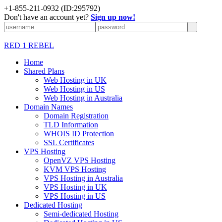
+1-855-211-0932
(ID:295792)
Don't have an account yet?
Sign up now!
RED 1 REBEL
Home
Shared Plans
Web Hosting in UK
Web Hosting in US
Web Hosting in Australia
Domain Names
Domain Registration
TLD Information
WHOIS ID Protection
SSL Certificates
VPS Hosting
OpenVZ VPS Hosting
KVM VPS Hosting
VPS Hosting in Australia
VPS Hosting in UK
VPS Hosting in US
Dedicated Hosting
Semi-dedicated Hosting