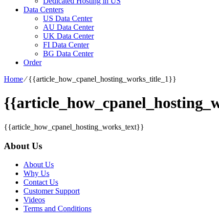
Dedicated Hosting in US
Data Centers
US Data Center
AU Data Center
UK Data Center
FI Data Center
BG Data Center
Order
Home
⁄
{{article_how_cpanel_hosting_works_title_1}}
{{article_how_cpanel_hosting_w
{{article_how_cpanel_hosting_works_text}}
About Us
About Us
Why Us
Contact Us
Customer Support
Videos
Terms and Conditions