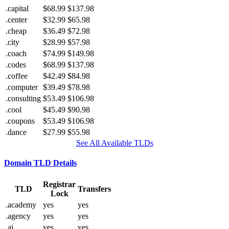
.capital
$68.99
$137.98
.center
$32.99
$65.98
.cheap
$36.49
$72.98
.city
$28.99
$57.98
.coach
$74.99
$149.98
.codes
$68.99
$137.98
.coffee
$42.49
$84.98
.computer
$39.49
$78.98
.consulting
$53.49
$106.98
.cool
$45.49
$90.98
.coupons
$53.49
$106.98
.dance
$27.99
$55.98
See All Available TLDs
Domain TLD Details
Registrar
TLD
Transfers
Lock
.academy
yes
yes
.agency
yes
yes
.ai
yes
yes