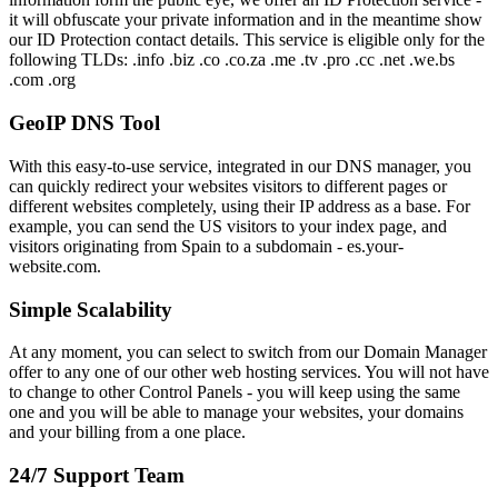
it will obfuscate your private information and in the meantime show
our ID Protection contact details. This service is eligible only for the
following TLDs: .info .biz .co .co.za .me .tv .pro .cc .net .we.bs
.com .org
GeoIP DNS Tool
With this easy-to-use service, integrated in our DNS manager, you
can quickly redirect your websites visitors to different pages or
different websites completely, using their IP address as a base. For
example, you can send the US visitors to your index page, and
visitors originating from Spain to a subdomain - es.your-
website.com.
Simple Scalability
At any moment, you can select to switch from our Domain Manager
offer to any one of our other web hosting services. You will not have
to change to other Control Panels - you will keep using the same
one and you will be able to manage your websites, your domains
and your billing from a one place.
24/7 Support Team