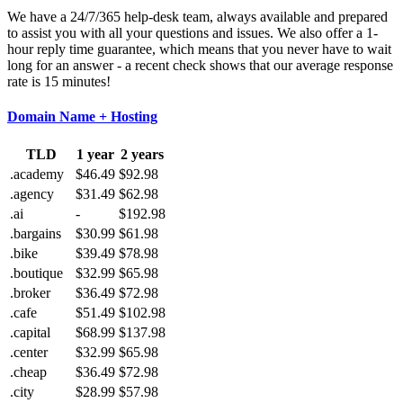
We have a 24/7/365 help-desk team, always available and prepared
to assist you with all your questions and issues. We also offer a 1-
hour reply time guarantee, which means that you never have to wait
long for an answer - a recent check shows that our average response
rate is 15 minutes!
Domain Name + Hosting
TLD
1 year
2 years
.academy
$46.49
$92.98
.agency
$31.49
$62.98
.ai
-
$192.98
.bargains
$30.99
$61.98
.bike
$39.49
$78.98
.boutique
$32.99
$65.98
.broker
$36.49
$72.98
.cafe
$51.49
$102.98
.capital
$68.99
$137.98
.center
$32.99
$65.98
.cheap
$36.49
$72.98
.city
$28.99
$57.98