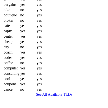
.bargains
yes
yes
.bike
no
yes
.boutique
no
yes
.broker
no
yes
.cafe
yes
yes
.capital
yes
yes
.center
yes
yes
.cheap
yes
yes
.city
no
yes
.coach
yes
yes
.codes
yes
yes
.coffee
no
yes
.computer
yes
yes
.consulting
yes
yes
.cool
yes
yes
.coupons
yes
yes
.dance
no
yes
See All Available TLDs