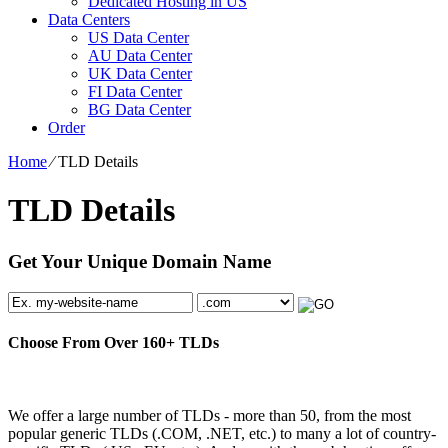
Dedicated Hosting in US
Data Centers
US Data Center
AU Data Center
UK Data Center
FI Data Center
BG Data Center
Order
Home
⁄
TLD Details
TLD Details
Get Your Unique Domain Name
Choose From Over
160+
TLDs
We offer a large number of TLDs - more than 50, from the most
popular generic TLDs (.COM, .NET, etc.) to many a lot of country-