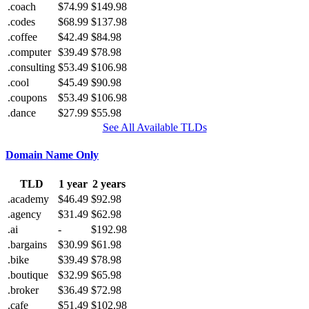
.coach
$74.99
$149.98
.codes
$68.99
$137.98
.coffee
$42.49
$84.98
.computer
$39.49
$78.98
.consulting
$53.49
$106.98
.cool
$45.49
$90.98
.coupons
$53.49
$106.98
.dance
$27.99
$55.98
See All Available TLDs
Domain Name Only
TLD
1 year
2 years
.academy
$46.49
$92.98
.agency
$31.49
$62.98
.ai
-
$192.98
.bargains
$30.99
$61.98
.bike
$39.49
$78.98
.boutique
$32.99
$65.98
.broker
$36.49
$72.98
.cafe
$51.49
$102.98