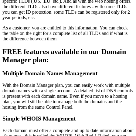
specific TLDs (.US, .EU, etc.). And as with the web hosting offers,
the different TLDs also have different features - with some TLDs
you can get ID protection, some TLDs can be registered only for 2
year periods, etc.
As a customer, you are entitled to this information. You can check
the table on the right for a complete list of all TLDs and if what is
the difference between them.
FREE features available in our Domain
Manager plan:
Multiple Domain Names Management
With the Domain Manager plan, you can easily work with multiple
domain names with a single account. A detailed list of DNS controls
is present with each domain name. Even if you move to a hosting
plan, you will still be able to manage both the domains and the
hosting from the same Control Panel.
Simple WHOIS Management
Each domain must offer a complete and up to date information about
it's owner - this is called the WHOIS. With Red 1 Rebel, you are