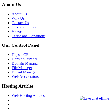
About Us
About Us
Why Us
Contact Us
Customer Support
Videos
Terms and Conditions
Our Control Panel
Hepsia CP
Hepsia v. cPanel
Domain Manager
File Manager
E-mail Manager
Web Accelerators
Hosting Articles
Web Hosting Articles