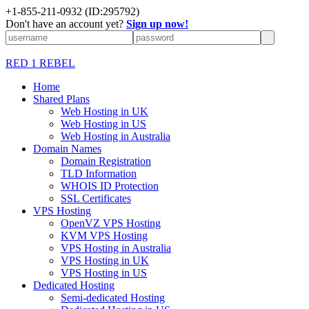
+1-855-211-0932
(ID:295792)
Don't have an account yet?
Sign up now!
RED 1 REBEL
Home
Shared Plans
Web Hosting in UK
Web Hosting in US
Web Hosting in Australia
Domain Names
Domain Registration
TLD Information
WHOIS ID Protection
SSL Certificates
VPS Hosting
OpenVZ VPS Hosting
KVM VPS Hosting
VPS Hosting in Australia
VPS Hosting in UK
VPS Hosting in US
Dedicated Hosting
Semi-dedicated Hosting