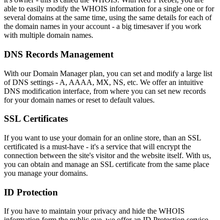
able to easily modify the WHOIS information for a single one or for
several domains at the same time, using the same details for each of
the domain names in your account - a big timesaver if you work
with multiple domain names.
DNS Records Management
With our Domain Manager plan, you can set and modify a large list
of DNS settings - A, AAAA, MX, NS, etc. We offer an intuitive
DNS modification interface, from where you can set new records
for your domain names or reset to default values.
SSL Certificates
If you want to use your domain for an online store, than an SSL
certificated is a must-have - it's a service that will encrypt the
connection between the site's visitor and the website itself. With us,
you can obtain and manage an SSL certificate from the same place
you manage your domains.
ID Protection
If you have to maintain your privacy and hide the WHOIS
information form the public eye, we offer an ID Protection service -