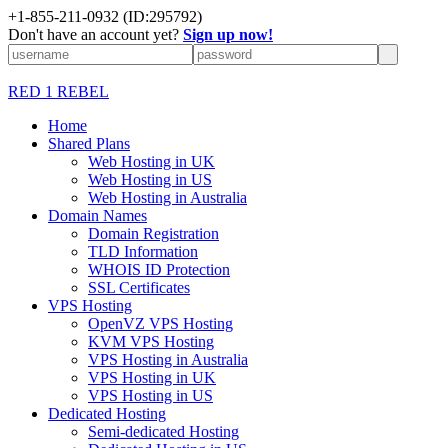
+1-855-211-0932
(ID:295792)
Don't have an account yet?
Sign up now!
RED 1 REBEL
Home
Shared Plans
Web Hosting in UK
Web Hosting in US
Web Hosting in Australia
Domain Names
Domain Registration
TLD Information
WHOIS ID Protection
SSL Certificates
VPS Hosting
OpenVZ VPS Hosting
KVM VPS Hosting
VPS Hosting in Australia
VPS Hosting in UK
VPS Hosting in US
Dedicated Hosting
Semi-dedicated Hosting