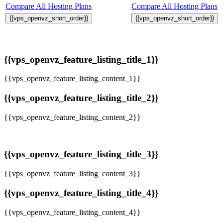
Compare All Hosting Plans
Compare All Hosting Plans
{{vps_openvz_short_order}}
{{vps_openvz_short_order}}
{{vps_openvz_feature_listing_title_1}}
{{vps_openvz_feature_listing_content_1}}
{{vps_openvz_feature_listing_title_2}}
{{vps_openvz_feature_listing_content_2}}
{{vps_openvz_feature_listing_title_3}}
{{vps_openvz_feature_listing_content_3}}
{{vps_openvz_feature_listing_title_4}}
{{vps_openvz_feature_listing_content_4}}