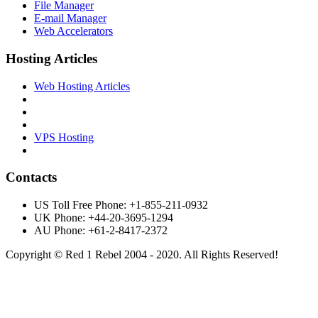
File Manager
E-mail Manager
Web Accelerators
Hosting Articles
Web Hosting Articles
VPS Hosting
Contacts
US Toll Free Phone: +1-855-211-0932
UK Phone: +44-20-3695-1294
AU Phone: +61-2-8417-2372
Copyright © Red 1 Rebel 2004 - 2020. All Rights Reserved!