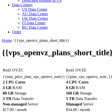
Dedicated Hosting in US
Data Centers
US Data Center
AU Data Center
UK Data Center
FI Data Center
BG Data Center
Order
Home
⁄
{{vps_openvz_plans_short_title}}
{{vps_openvz_plans_short_title
Red1 OVZC
Red1 OVZE
{{min_price_plan_vps_openvz_note}}
{{plan_vps_openvz_note_1
2 CPU Cores
4 CPU Cores
4 GB
RAM
8 GB
RAM
80 GB
Storage
160 GB
Storage
3 TB
Data Transfer
5 TB
Data Transfer
Non-managed
Server
Managed
Server
$
17.00
/ month
$
34.00
/ month