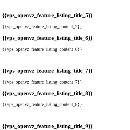
{{vps_openvz_feature_listing_title_5}}
{{vps_openvz_feature_listing_content_5}}
{{vps_openvz_feature_listing_title_6}}
{{vps_openvz_feature_listing_content_6}}
{{vps_openvz_feature_listing_title_7}}
{{vps_openvz_feature_listing_content_7}}
{{vps_openvz_feature_listing_title_8}}
{{vps_openvz_feature_listing_content_8}}
{{vps_openvz_feature_listing_title_9}}