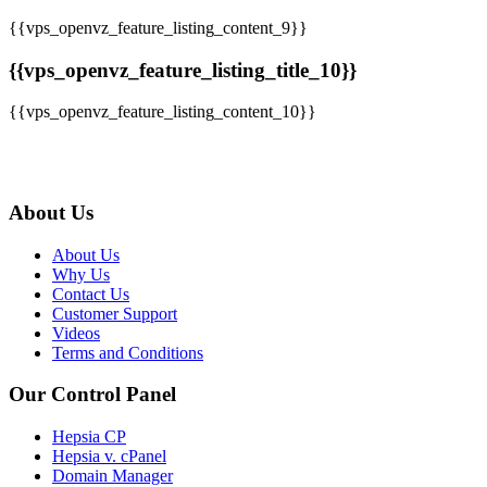
{{vps_openvz_feature_listing_content_9}}
{{vps_openvz_feature_listing_title_10}}
{{vps_openvz_feature_listing_content_10}}
About Us
About Us
Why Us
Contact Us
Customer Support
Videos
Terms and Conditions
Our Control Panel
Hepsia CP
Hepsia v. cPanel
Domain Manager