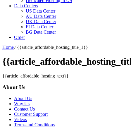
Dedicated Hosting in US
Data Centers
US Data Center
AU Data Center
UK Data Center
FI Data Center
BG Data Center
Order
Home
⁄
{{article_affordable_hosting_title_1}}
{{article_affordable_hosting_tit
{{article_affordable_hosting_text}}
About Us
About Us
Why Us
Contact Us
Customer Support
Videos
Terms and Conditions