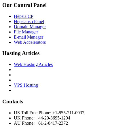
Our Control Panel
Hepsia CP
Hepsia v. cPanel
Domain Manager
File Manager
E-mail Manager
Web Accelerators
Hosting Articles
Web Hosting Articles
VPS Hosting
Contacts
US Toll Free Phone: +1-855-211-0932
UK Phone: +44-20-3695-1294
AU Phone: +61-2-8417-2372