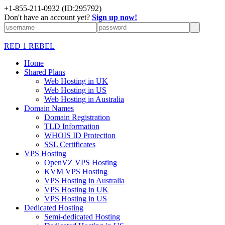
+1-855-211-0932
(ID:295792)
Don't have an account yet?
Sign up now!
RED 1 REBEL
Home
Shared Plans
Web Hosting in UK
Web Hosting in US
Web Hosting in Australia
Domain Names
Domain Registration
TLD Information
WHOIS ID Protection
SSL Certificates
VPS Hosting
OpenVZ VPS Hosting
KVM VPS Hosting
VPS Hosting in Australia
VPS Hosting in UK
VPS Hosting in US
Dedicated Hosting
Semi-dedicated Hosting