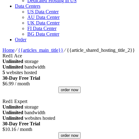
Dedicated Hosting in US
Data Centers
US Data Center
AU Data Center
UK Data Center
FI Data Center
BG Data Center
Order
Home
⁄
{{articles_main_title}}
⁄
{{article_shared_hosting_title_2}}
Red1 Ace
Unlimited
storage
Unlimited
bandwidth
5
websites hosted
30-Day Free Trial
$
6.99
/ month
order now
Red1 Expert
Unlimited
storage
Unlimited
bandwidth
Unlimited
websites hosted
30-Day Free Trial
$
10.16
/ month
order now