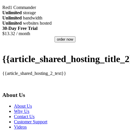
Red1 Commander
Unlimited
storage
Unlimited
bandwidth
Unlimited
websites hosted
30-Day Free Trial
$
13.32
/ month
order now
{{article_shared_hosting_title_2
{{article_shared_hosting_2_text}}
About Us
About Us
Why Us
Contact Us
Customer Support
Videos