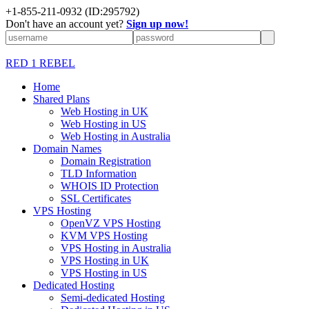
+1-855-211-0932
(ID:295792)
Don't have an account yet?
Sign up now!
RED 1 REBEL
Home
Shared Plans
Web Hosting in UK
Web Hosting in US
Web Hosting in Australia
Domain Names
Domain Registration
TLD Information
WHOIS ID Protection
SSL Certificates
VPS Hosting
OpenVZ VPS Hosting
KVM VPS Hosting
VPS Hosting in Australia
VPS Hosting in UK
VPS Hosting in US
Dedicated Hosting
Semi-dedicated Hosting