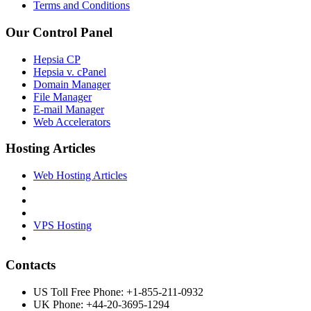
Terms and Conditions
Our Control Panel
Hepsia CP
Hepsia v. cPanel
Domain Manager
File Manager
E-mail Manager
Web Accelerators
Hosting Articles
Web Hosting Articles
VPS Hosting
Contacts
US Toll Free Phone: +1-855-211-0932
UK Phone: +44-20-3695-1294