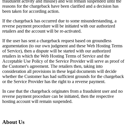
fraudulent activity and misuse) and will remain suspended until the
reasons for the chargeback have been clarified and a decision has
been taken for according action.
If the chargeback has occurred due to some misunderstanding, a
reverse payment procedure will be initiated with our authorized
retailers and the account will be re-activated.
If the user has sent a chargeback request based on groundless
argumentation (to our own judgment and these Web Hosting Terms
of Service), then a dispute will be started with our authorized
retailers in which the Web Hosting Terms of Service and the
Acceptable Use Policy of the Service Provider will serve as proof of
the Customer's agreement. The retailers then, taking into
consideration all provisions in these legal documents will decide
whether the Customer has had sufficient grounds for the chargeback
or the Service Provider has the right to a reverse payment.
In case that the chargeback originates from a fraudulent user and no
reverse payment procedure can be initiated, then the respective
hosting account will remain suspended.
About Us