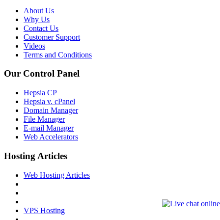
About Us
Why Us
Contact Us
Customer Support
Videos
Terms and Conditions
Our Control Panel
Hepsia CP
Hepsia v. cPanel
Domain Manager
File Manager
E-mail Manager
Web Accelerators
Hosting Articles
Web Hosting Articles
VPS Hosting