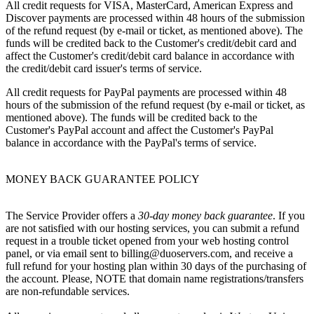
All credit requests for VISA, MasterCard, American Express and
Discover payments are processed within 48 hours of the submission
of the refund request (by e-mail or ticket, as mentioned above). The
funds will be credited back to the Customer's credit/debit card and
affect the Customer's credit/debit card balance in accordance with
the credit/debit card issuer's terms of service.
All credit requests for PayPal payments are processed within 48
hours of the submission of the refund request (by e-mail or ticket, as
mentioned above). The funds will be credited back to the
Customer's PayPal account and affect the Customer's PayPal
balance in accordance with the PayPal's terms of service.
MONEY BACK GUARANTEE POLICY
The Service Provider offers a
30-day money back guarantee
. If you
are not satisfied with our hosting services, you can submit a refund
request in a trouble ticket opened from your web hosting control
panel, or via email sent to billing@duoservers.com, and receive a
full refund for your hosting plan within 30 days of the purchasing of
the account. Please, NOTE that domain name registrations/transfers
are non-refundable services.