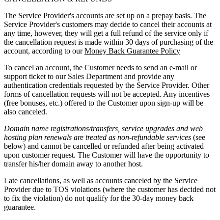
The Service Provider's accounts are set up on a prepay basis. The
Service Provider's customers may decide to cancel their accounts at
any time, however, they will get a full refund of the service only if
the cancellation request is made within 30 days of purchasing of the
account, according to our
Money Back Guarantee Policy
To cancel an account, the Customer needs to send an e-mail or
support ticket to our Sales Department and provide any
authentication credentials requested by the Service Provider. Other
forms of cancellation requests will not be accepted. Any incentives
(free bonuses, etc.) offered to the Customer upon sign-up will be
also canceled.
Domain name registrations/transfers
,
service upgrades
and
web
hosting plan renewals
are treated as
non-refundable services
(see
below) and cannot be cancelled or refunded after being activated
upon customer request. The Customer will have the opportunity to
transfer his/her domain away to another host.
Late cancellations, as well as accounts canceled by the Service
Provider due to TOS violations (where the customer has decided not
to fix the violation) do not qualify for the 30-day money back
guarantee.