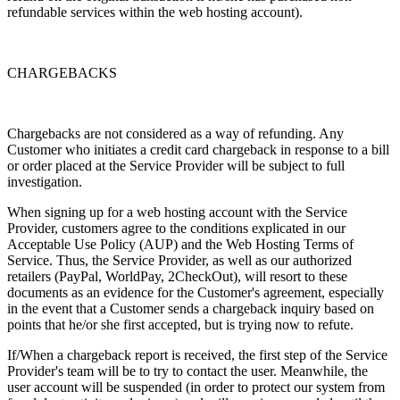
refundable services within the web hosting account).
CHARGEBACKS
Chargebacks are not considered as a way of refunding. Any
Customer who initiates a credit card chargeback in response to a bill
or order placed at the Service Provider will be subject to full
investigation.
When signing up for a web hosting account with the Service
Provider, customers agree to the conditions explicated in our
Acceptable Use Policy (AUP) and the Web Hosting Terms of
Service. Thus, the Service Provider, as well as our authorized
retailers (PayPal, WorldPay, 2CheckOut), will resort to these
documents as an evidence for the Customer's agreement, especially
in the event that a Customer sends a chargeback inquiry based on
points that he/or she first accepted, but is trying now to refute.
If/When a chargeback report is received, the first step of the Service
Provider's team will be to try to contact the user. Meanwhile, the
user account will be suspended (in order to protect our system from