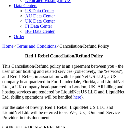
Dedicated Hosting in US
Data Centers
US Data Center
AU Data Center
UK Data Center
FI Data Center
BG Data Center
Order
Home
⁄
Terms and Conditions
⁄
Cancellation/Refund Policy
Red 1 Rebel
Cancellation/Refund Policy
This Cancellation/Refund policy is an agreement between you - the
user of our hosting and related services (collectively, the 'Services'),
and Red 1 Rebel, in association with LiquidNet US LLC, a US
company headquartered in Fort Lauderdale, Florida, and LiquidNet
Ltd., a UK company headquartered in London, UK. All billing and
hosting services are rendered by LiquidNet US LLC and LiquidNet
Ltd. (billing operations will be handled
here
).
For the sake of brevity, Red 1 Rebel, LiquidNet US LLC and
LiquidNet Ltd. will be referred to as 'We', 'Us', 'Our' and 'Service
Provider' in this document.
CANCELLATION & REFUNDS