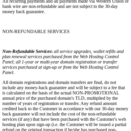
All recurring payments and all payments made via Western Union or
bank wire are non-refundable and are not subject to the 30-day
money back guarantee.
NON-REFUNDABLE SERVICES
Non-Refundable Services
:
all service upgrades, wallet refills and
plan renewal services purchased from the Web Hosting Control
Panel; all 1-year or multi-year domain registration or transfer
services purchased at sign-up or from the Web Hosting Control
Panel.
All domain registrations and domain transfers are final, do not
include any money-back guarantee and will be subject to a fee that
is calculated on the basis of the actual NON-PROMOTIONAL
annual price of the purchased domain's TLD, multiplied by the
number of years of registration or transfer. Any refund amount
credited back to the Customer in accordance with our 30-day money
back guarantee will not include the cost of the non-refundable
services (if any) that have been purchased with the Customer's web
hosting plan upon sign-up (i.e. the Customer will be issued a partial
refund on the original transaction if he/she has purchased non-