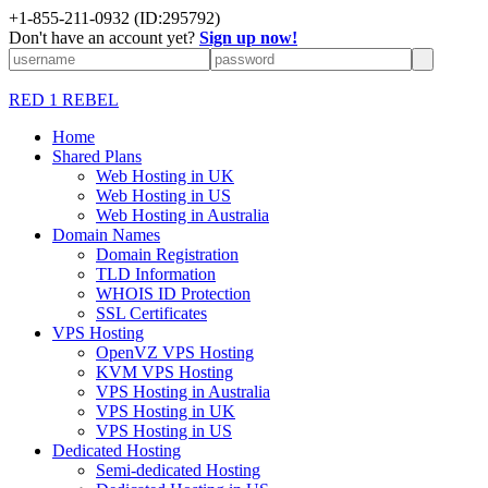
+1-855-211-0932
(ID:295792)
Don't have an account yet?
Sign up now!
RED 1 REBEL
Home
Shared Plans
Web Hosting in UK
Web Hosting in US
Web Hosting in Australia
Domain Names
Domain Registration
TLD Information
WHOIS ID Protection
SSL Certificates
VPS Hosting
OpenVZ VPS Hosting
KVM VPS Hosting
VPS Hosting in Australia
VPS Hosting in UK
VPS Hosting in US
Dedicated Hosting
Semi-dedicated Hosting