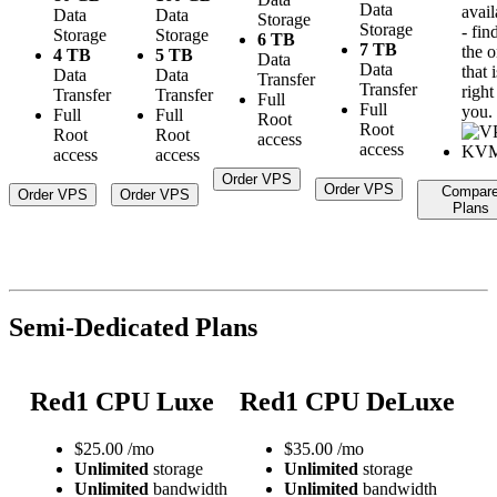
Data
avail
Data
Data
Storage
Storage
- fin
Storage
Storage
6 TB
7 TB
the 
4 TB
5 TB
Data
Data
that i
Data
Data
Transfer
Transfer
right
Transfer
Transfer
Full
Full
you.
Full
Full
Root
Root
Root
Root
access
access
access
access
Order VPS
Order VPS
Compar
Order VPS
Order VPS
Plans
Semi-Dedicated Plans
Red1 CPU Luxe
Red1 CPU DeLuxe
$
25.00
/mo
$
35.00
/mo
Unlimited
storage
Unlimited
storage
Unlimited
bandwidth
Unlimited
bandwidth