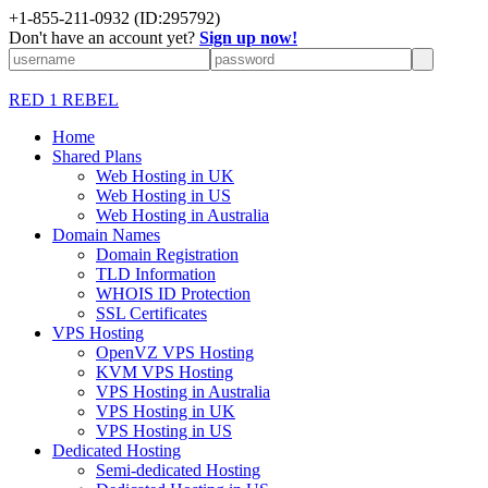
+1-855-211-0932
(ID:295792)
Don't have an account yet?
Sign up now!
RED 1 REBEL
Home
Shared Plans
Web Hosting in UK
Web Hosting in US
Web Hosting in Australia
Domain Names
Domain Registration
TLD Information
WHOIS ID Protection
SSL Certificates
VPS Hosting
OpenVZ VPS Hosting
KVM VPS Hosting
VPS Hosting in Australia
VPS Hosting in UK
VPS Hosting in US
Dedicated Hosting
Semi-dedicated Hosting