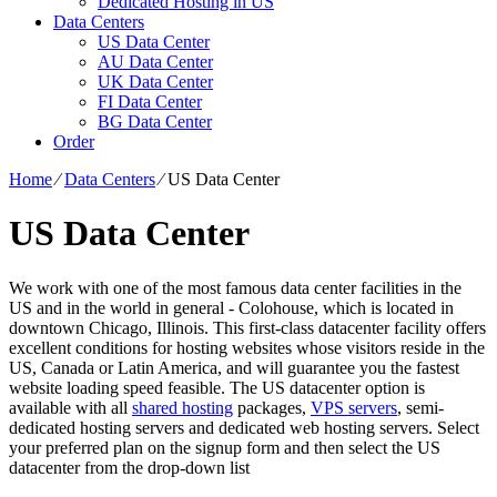
Dedicated Hosting in US
Data Centers
US Data Center
AU Data Center
UK Data Center
FI Data Center
BG Data Center
Order
Home
⁄
Data Centers
⁄
US Data Center
US Data Center
We work with one of the most famous data center facilities in the
US and in the world in general - Colohouse, which is located in
downtown Chicago, Illinois. This first-class datacenter facility offers
excellent conditions for hosting websites whose visitors reside in the
US, Canada or Latin America, and will guarantee you the fastest
website loading speed feasible. The US datacenter option is
available with all
shared hosting
packages,
VPS servers
, semi-
dedicated hosting servers and dedicated web hosting servers. Select
your preferred plan on the signup form and then select the US
datacenter from the drop-down list