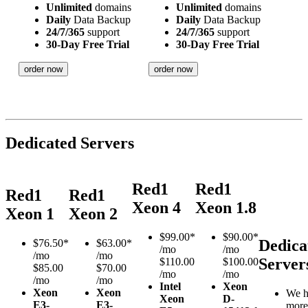
Unlimited
domains
Unlimited
domains
Daily
Data Backup
Daily
Data Backup
24/7/365
support
24/7/365
support
30-Day Free Trial
30-Day Free Trial
order now
order now
Dedicated Servers
Red1
Red1
Red1
Red1
Xeon 4
Xeon 1.8
Xeon 1
Xeon 2
$
99.00*
$
90.00*
Dedica
$
76.50*
$
63.00*
/mo
/mo
/mo
/mo
Server
$110.00
$100.00
$85.00
$70.00
/mo
/mo
/mo
/mo
Intel
Xeon
Xeon
Xeon
We h
Xeon
D-
E3-
E3-
more