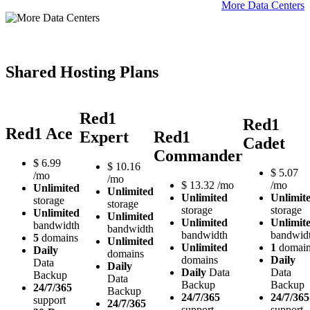
More Data Centers
Shared Hosting Plans
Red1
Red1
Red1 Ace
Expert
Red1
Cadet
Commander
$
6.99
$
10.16
$
5.07
/mo
/mo
$
13.32
/mo
/mo
Unlimited
Unlimited
Unlimited
Unlimit
storage
storage
storage
storage
Unlimited
Unlimited
Unlimited
Unlimit
bandwidth
bandwidth
bandwidth
bandwid
5
domains
Unlimited
Unlimited
1
domai
Daily
domains
domains
Daily
Data
Daily
Daily
Data
Data
Backup
Data
Backup
Backup
24/7/365
Backup
24/7/365
24/7/365
support
24/7/365
support
support