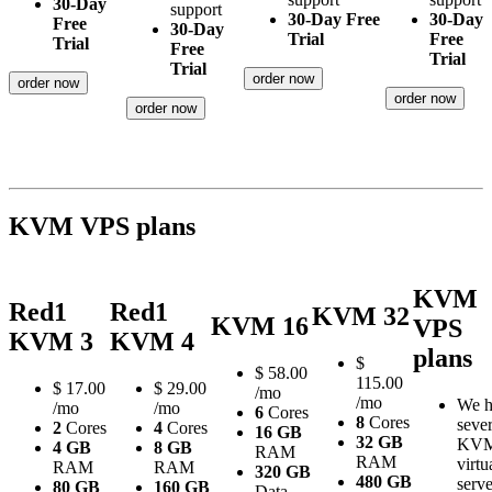
30-Day
support
30-Day Free
30-Day
Free
30-Day
Trial
Free
Trial
Free
Trial
Trial
order now
order now
order now
order now
KVM VPS plans
KVM
Red1
Red1
KVM 32
KVM 16
VPS
KVM 3
KVM 4
plans
$
$
58.00
115.00
$
17.00
$
29.00
/mo
/mo
We h
/mo
/mo
6
Cores
8
Cores
sever
2
Cores
4
Cores
16 GB
32 GB
KV
4 GB
8 GB
RAM
RAM
virtu
RAM
RAM
320 GB
480 GB
serve
80 GB
160 GB
Data