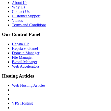
About Us
Why Us
Contact Us
Customer Support
Videos
Terms and Conditions
Our Control Panel
Hepsia CP
Hepsia v. cPanel
Domain Manager
File Manager
E-mail Manager
Web Accelerators
Hosting Articles
Web Hosting Articles
VPS Hosting