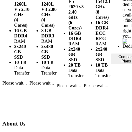
E5-
1541
2.1
1260L
1240L
dedi
2620 v3
GHz
V5
2.10
V3
2.00
serve
2.40
(8
GHz
GHz
avail
GHz
Cores)
(4
(4
- fin
(6
16 GB
Cores)
Cores)
one t
Cores)
DDR4
16 GB
8 GB
right
16 GB
ECC
DDR4
DDR3
you.
DDR4
REG
RAM
RAM
RAM
RAM
2x240
2x480
2x240
2x240
GB
GB
GB
GB
SSD
SSD
Compar
SSD
SSD
Plans
10 TB
10 TB
20 TB
10 TB
Data
Data
Data
Data
Transfer
Transfer
Transfer
Transfer
Please wait...
Please wait...
Please wait...
Please wait...
About Us