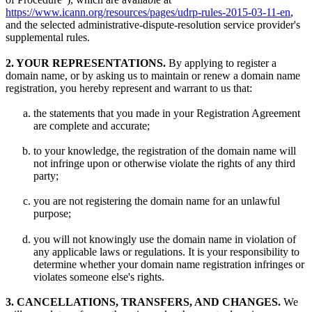
https://www.icann.org/resources/pages/udrp-rules-2015-03-11-en
,
and the selected administrative-dispute-resolution service provider's
supplemental rules.
2. YOUR REPRESENTATIONS.
By applying to register a
domain name, or by asking us to maintain or renew a domain name
registration, you hereby represent and warrant to us that:
the statements that you made in your Registration Agreement
are complete and accurate;
to your knowledge, the registration of the domain name will
not infringe upon or otherwise violate the rights of any third
party;
you are not registering the domain name for an unlawful
purpose;
you will not knowingly use the domain name in violation of
any applicable laws or regulations. It is your responsibility to
determine whether your domain name registration infringes or
violates someone else's rights.
3. CANCELLATIONS, TRANSFERS, AND CHANGES.
We