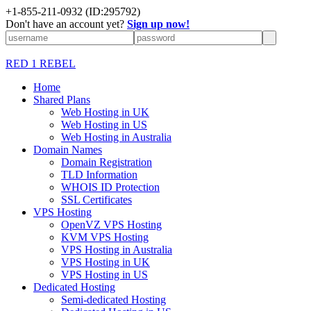
+1-855-211-0932
(ID:295792)
Don't have an account yet?
Sign up now!
RED 1 REBEL
Home
Shared Plans
Web Hosting in UK
Web Hosting in US
Web Hosting in Australia
Domain Names
Domain Registration
TLD Information
WHOIS ID Protection
SSL Certificates
VPS Hosting
OpenVZ VPS Hosting
KVM VPS Hosting
VPS Hosting in Australia
VPS Hosting in UK
VPS Hosting in US
Dedicated Hosting
Semi-dedicated Hosting