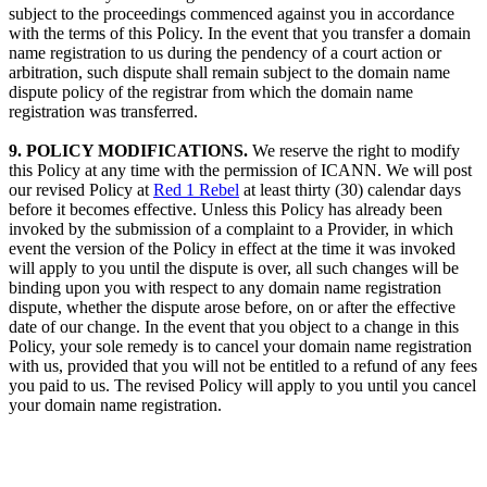
subject to the proceedings commenced against you in accordance
with the terms of this Policy. In the event that you transfer a domain
name registration to us during the pendency of a court action or
arbitration, such dispute shall remain subject to the domain name
dispute policy of the registrar from which the domain name
registration was transferred.
9. POLICY MODIFICATIONS.
We reserve the right to modify
this Policy at any time with the permission of ICANN. We will post
our revised Policy at
Red 1 Rebel
at least thirty (30) calendar days
before it becomes effective. Unless this Policy has already been
invoked by the submission of a complaint to a Provider, in which
event the version of the Policy in effect at the time it was invoked
will apply to you until the dispute is over, all such changes will be
binding upon you with respect to any domain name registration
dispute, whether the dispute arose before, on or after the effective
date of our change. In the event that you object to a change in this
Policy, your sole remedy is to cancel your domain name registration
with us, provided that you will not be entitled to a refund of any fees
you paid to us. The revised Policy will apply to you until you cancel
your domain name registration.