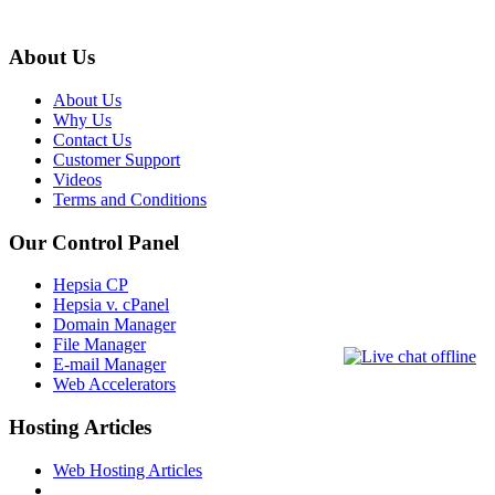
About Us
About Us
Why Us
Contact Us
Customer Support
Videos
Terms and Conditions
Our Control Panel
Hepsia CP
Hepsia v. cPanel
Domain Manager
File Manager
E-mail Manager
Web Accelerators
Hosting Articles
Web Hosting Articles