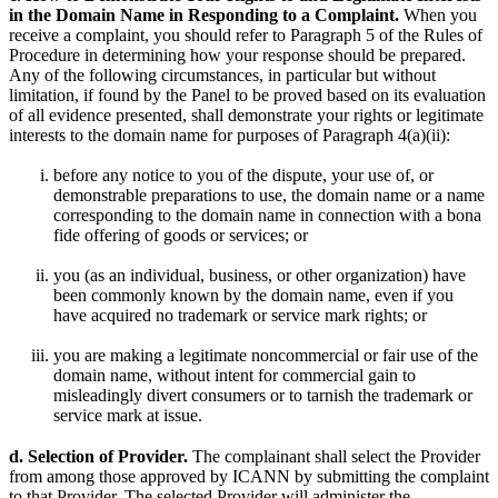
in the Domain Name in Responding to a Complaint.
When you
receive a complaint, you should refer to Paragraph 5 of the Rules of
Procedure in determining how your response should be prepared.
Any of the following circumstances, in particular but without
limitation, if found by the Panel to be proved based on its evaluation
of all evidence presented, shall demonstrate your rights or legitimate
interests to the domain name for purposes of Paragraph 4(a)(ii):
before any notice to you of the dispute, your use of, or
demonstrable preparations to use, the domain name or a name
corresponding to the domain name in connection with a bona
fide offering of goods or services; or
you (as an individual, business, or other organization) have
been commonly known by the domain name, even if you
have acquired no trademark or service mark rights; or
you are making a legitimate noncommercial or fair use of the
domain name, without intent for commercial gain to
misleadingly divert consumers or to tarnish the trademark or
service mark at issue.
d. Selection of Provider.
The complainant shall select the Provider
from among those approved by ICANN by submitting the complaint
to that Provider. The selected Provider will administer the