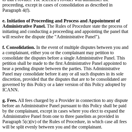
proceeding, except in cases of consolidation as described in
Paragraph 4(f).
e. Initiation of Proceeding and Process and Appointment of
Administrative Panel.
The Rules of Procedure state the process of
initiating and conducting a proceeding and appointing the panel that
will resolve the dispute (the "Administrative Panel").
f. Consolidation.
In the event of multiple disputes between you and
a complainant, either you or the complainant may petition to
consolidate the disputes before a single Administrative Panel. This
petition shall be made to the first Administrative Panel appointed to
hear a pending dispute between the parties. This Administrative
Panel may consolidate before it any or all such disputes in its sole
discretion, provided that the disputes that are to be consolidated are
governed by this Policy or a later version of this Policy adopted by
ICANN.
g. Fees.
All fees charged by a Provider in connection to any dispute
before an Administrative Panel pursuant to this Policy shall be paid
by the complainant, except in cases where you elect to expand the
Administrative Panel from one to three panelists as provided in
Paragraph 5(c)(iv) of the Rules of Procedure, in which case all fees
will be split evenly between you and the complainant.