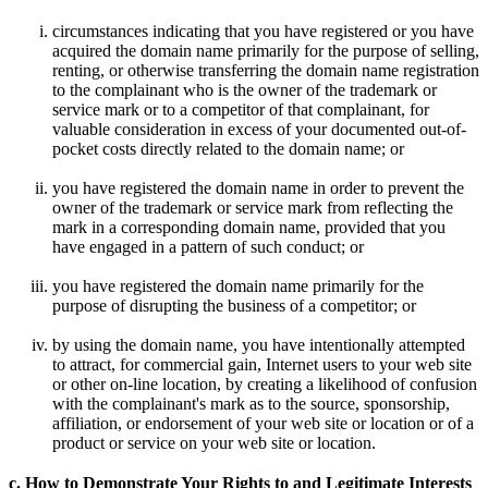
circumstances indicating that you have registered or you have
acquired the domain name primarily for the purpose of selling,
renting, or otherwise transferring the domain name registration
to the complainant who is the owner of the trademark or
service mark or to a competitor of that complainant, for
valuable consideration in excess of your documented out-of-
pocket costs directly related to the domain name; or
you have registered the domain name in order to prevent the
owner of the trademark or service mark from reflecting the
mark in a corresponding domain name, provided that you
have engaged in a pattern of such conduct; or
you have registered the domain name primarily for the
purpose of disrupting the business of a competitor; or
by using the domain name, you have intentionally attempted
to attract, for commercial gain, Internet users to your web site
or other on-line location, by creating a likelihood of confusion
with the complainant's mark as to the source, sponsorship,
affiliation, or endorsement of your web site or location or of a
product or service on your web site or location.
c. How to Demonstrate Your Rights to and Legitimate Interests