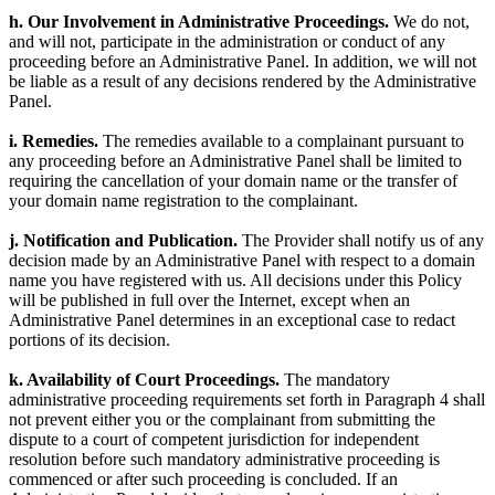
h. Our Involvement in Administrative Proceedings.
We do not,
and will not, participate in the administration or conduct of any
proceeding before an Administrative Panel. In addition, we will not
be liable as a result of any decisions rendered by the Administrative
Panel.
i. Remedies.
The remedies available to a complainant pursuant to
any proceeding before an Administrative Panel shall be limited to
requiring the cancellation of your domain name or the transfer of
your domain name registration to the complainant.
j. Notification and Publication.
The Provider shall notify us of any
decision made by an Administrative Panel with respect to a domain
name you have registered with us. All decisions under this Policy
will be published in full over the Internet, except when an
Administrative Panel determines in an exceptional case to redact
portions of its decision.
k. Availability of Court Proceedings.
The mandatory
administrative proceeding requirements set forth in Paragraph 4 shall
not prevent either you or the complainant from submitting the
dispute to a court of competent jurisdiction for independent
resolution before such mandatory administrative proceeding is
commenced or after such proceeding is concluded. If an