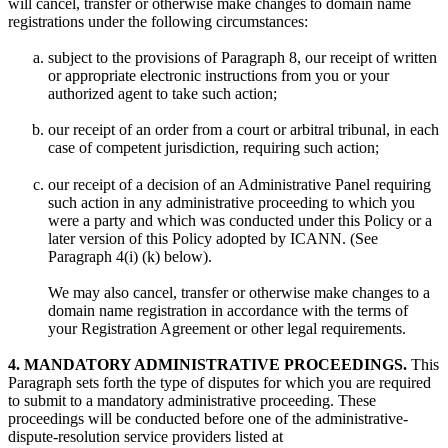
will cancel, transfer or otherwise make changes to domain name
registrations under the following circumstances:
subject to the provisions of Paragraph 8, our receipt of written
or appropriate electronic instructions from you or your
authorized agent to take such action;
our receipt of an order from a court or arbitral tribunal, in each
case of competent jurisdiction, requiring such action;
our receipt of a decision of an Administrative Panel requiring
such action in any administrative proceeding to which you
were a party and which was conducted under this Policy or a
later version of this Policy adopted by ICANN. (See
Paragraph 4(i) (k) below).
We may also cancel, transfer or otherwise make changes to a
domain name registration in accordance with the terms of
your Registration Agreement or other legal requirements.
4. MANDATORY ADMINISTRATIVE PROCEEDINGS.
This
Paragraph sets forth the type of disputes for which you are required
to submit to a mandatory administrative proceeding. These
proceedings will be conducted before one of the administrative-
dispute-resolution service providers listed at