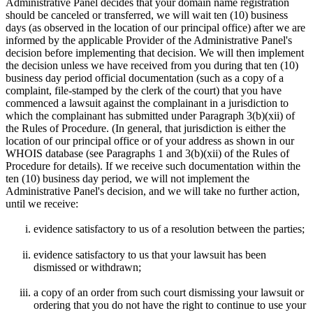
Administrative Panel decides that your domain name registration
should be canceled or transferred, we will wait ten (10) business
days (as observed in the location of our principal office) after we are
informed by the applicable Provider of the Administrative Panel's
decision before implementing that decision. We will then implement
the decision unless we have received from you during that ten (10)
business day period official documentation (such as a copy of a
complaint, file-stamped by the clerk of the court) that you have
commenced a lawsuit against the complainant in a jurisdiction to
which the complainant has submitted under Paragraph 3(b)(xii) of
the Rules of Procedure. (In general, that jurisdiction is either the
location of our principal office or of your address as shown in our
WHOIS database (see Paragraphs 1 and 3(b)(xii) of the Rules of
Procedure for details). If we receive such documentation within the
ten (10) business day period, we will not implement the
Administrative Panel's decision, and we will take no further action,
until we receive:
evidence satisfactory to us of a resolution between the parties;
evidence satisfactory to us that your lawsuit has been
dismissed or withdrawn;
a copy of an order from such court dismissing your lawsuit or
ordering that you do not have the right to continue to use your