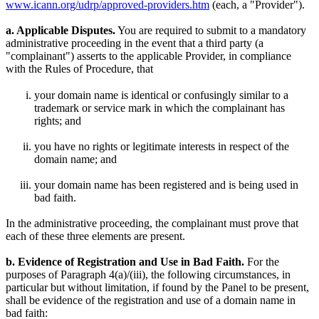
www.icann.org/udrp/approved-providers.htm
(each, a "Provider").
a. Applicable Disputes.
You are required to submit to a mandatory
administrative proceeding in the event that a third party (a
"complainant") asserts to the applicable Provider, in compliance
with the Rules of Procedure, that
your domain name is identical or confusingly similar to a
trademark or service mark in which the complainant has
rights; and
you have no rights or legitimate interests in respect of the
domain name; and
your domain name has been registered and is being used in
bad faith.
In the administrative proceeding, the complainant must prove that
each of these three elements are present.
b. Evidence of Registration and Use in Bad Faith.
For the
purposes of Paragraph 4(a)/(iii), the following circumstances, in
particular but without limitation, if found by the Panel to be present,
shall be evidence of the registration and use of a domain name in
bad faith: