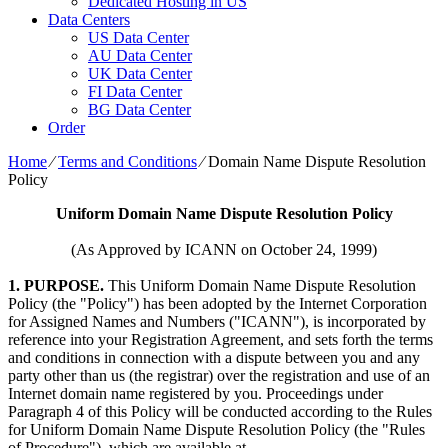
Dedicated Hosting in US
Data Centers
US Data Center
AU Data Center
UK Data Center
FI Data Center
BG Data Center
Order
Home
⁄
Terms and Conditions
⁄
Domain Name Dispute Resolution
Policy
Uniform Domain Name Dispute Resolution Policy
(As Approved by ICANN on October 24, 1999)
1. PURPOSE.
This Uniform Domain Name Dispute Resolution
Policy (the "Policy") has been adopted by the Internet Corporation
for Assigned Names and Numbers ("ICANN"), is incorporated by
reference into your Registration Agreement, and sets forth the terms
and conditions in connection with a dispute between you and any
party other than us (the registrar) over the registration and use of an
Internet domain name registered by you. Proceedings under
Paragraph 4 of this Policy will be conducted according to the Rules
for Uniform Domain Name Dispute Resolution Policy (the "Rules
of Procedure"), which are available at