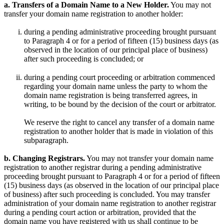
a. Transfers of a Domain Name to a New Holder.
You may not
transfer your domain name registration to another holder:
during a pending administrative proceeding brought pursuant
to Paragraph 4 or for a period of fifteen (15) business days (as
observed in the location of our principal place of business)
after such proceeding is concluded; or
during a pending court proceeding or arbitration commenced
regarding your domain name unless the party to whom the
domain name registration is being transferred agrees, in
writing, to be bound by the decision of the court or arbitrator.
We reserve the right to cancel any transfer of a domain name
registration to another holder that is made in violation of this
subparagraph.
b. Changing Registrars.
You may not transfer your domain name
registration to another registrar during a pending administrative
proceeding brought pursuant to Paragraph 4 or for a period of fifteen
(15) business days (as observed in the location of our principal place
of business) after such proceeding is concluded. You may transfer
administration of your domain name registration to another registrar
during a pending court action or arbitration, provided that the
domain name you have registered with us shall continue to be