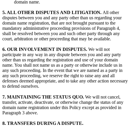
domain name.
5. ALL OTHER DISPUTES AND LITIGATION.
All other
disputes between you and any party other than us regarding your
domain name registration, that are not brought pursuant to the
mandatory administrative proceeding provisions of Paragraph 4,
shall be resolved between you and such other party through any
court, arbitration or other proceeding that may be available.
6. OUR INVOLVEMENT IN DISPUTES.
We will not
participate in any way in any dispute between you and any party
other than us regarding the registration and use of your domain
name. You shall not name us as a party or otherwise include us in
any such proceeding. In the event that we are named as a party in
any such proceeding, we reserve the right to raise any and all
defenses deemed appropriate, and to take any other action necessary
to defend ourselves.
7. MAINTAINING THE STATUS QUO.
We will not cancel,
transfer, activate, deactivate, or otherwise change the status of any
domain name registration under this Policy except as provided in
Paragraph 3 above.
8. TRANSFERS DURING A DISPUTE.