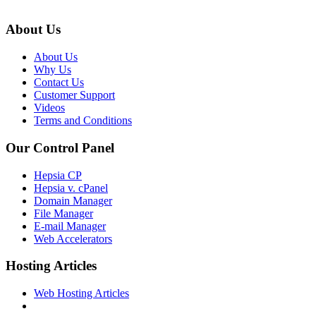
About Us
About Us
Why Us
Contact Us
Customer Support
Videos
Terms and Conditions
Our Control Panel
Hepsia CP
Hepsia v. cPanel
Domain Manager
File Manager
E-mail Manager
Web Accelerators
Hosting Articles
Web Hosting Articles