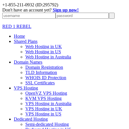
+1-855-211-0932
(ID:295792)
Don't have an account yet?
Sign up now!
RED 1 REBEL
Home
Shared Plans
Web Hosting in UK
Web Hosting in US
Web Hosting in Australia
Domain Names
Domain Registration
TLD Information
WHOIS ID Protection
SSL Certificates
VPS Hosting
OpenVZ VPS Hosting
KVM VPS Hosting
VPS Hosting in Australia
VPS Hosting in UK
VPS Hosting in US
Dedicated Hosting
Semi-dedicated Hosting