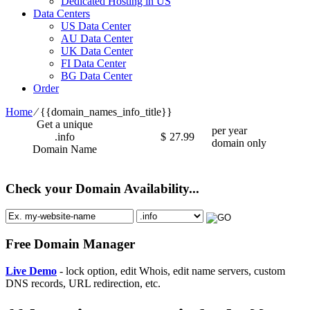
Dedicated Hosting in US
Data Centers
US Data Center
AU Data Center
UK Data Center
FI Data Center
BG Data Center
Order
Home
⁄
{{domain_names_info_title}}
Get a unique
per year
.info
$
27.99
domain only
Domain Name
Check your Domain Availability...
Free Domain Manager
Live Demo
- lock option, edit Whois, edit name servers, custom
DNS records, URL redirection, etc.