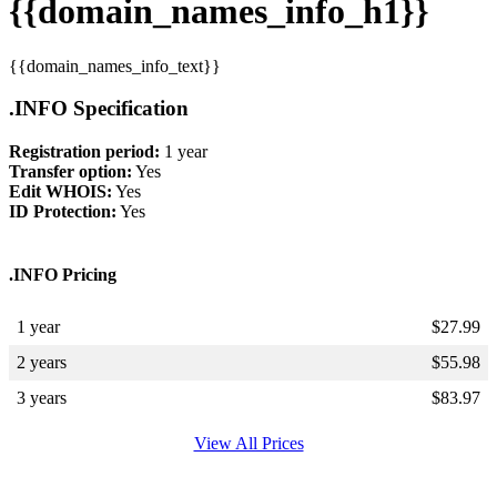
{{domain_names_info_h1}}
{{domain_names_info_text}}
.INFO Specification
Registration period:
1 year
Transfer option:
Yes
Edit WHOIS:
Yes
ID Protection:
Yes
.INFO Pricing
1 year
$
27.99
2 years
$
55.98
3 years
$
83.97
View All Prices