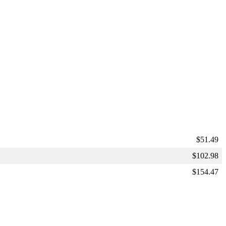
$
51.49
$
102.98
$
154.47