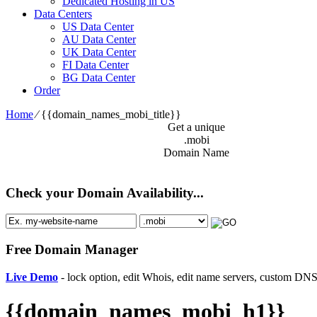
Dedicated Hosting in US
Data Centers
US Data Center
AU Data Center
UK Data Center
FI Data Center
BG Data Center
Order
Home
⁄
{{domain_names_mobi_title}}
Get a unique
.mobi
Domain Name
Check your Domain Availability...
Free Domain Manager
Live Demo
- lock option, edit Whois, edit name servers, custom DNS 
{{domain_names_mobi_h1}}