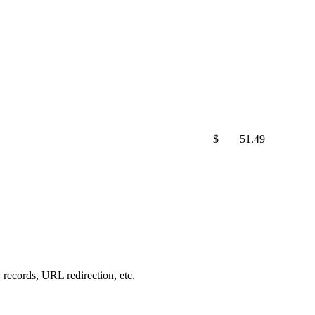
$
51.49
records, URL redirection, etc.