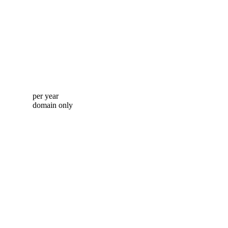
per year
domain only