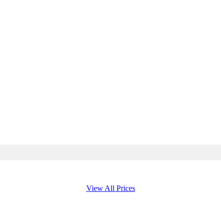
View All Prices