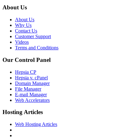
About Us
About Us
Why Us
Contact Us
Customer Support
Videos
Terms and Conditions
Our Control Panel
Hepsia CP
Hepsia v. cPanel
Domain Manager
File Manager
E-mail Manager
Web Accelerators
Hosting Articles
Web Hosting Articles