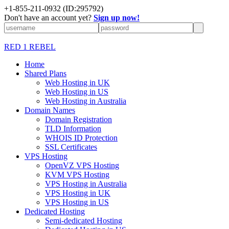
+1-855-211-0932
(ID:295792)
Don't have an account yet?
Sign up now!
RED 1 REBEL
Home
Shared Plans
Web Hosting in UK
Web Hosting in US
Web Hosting in Australia
Domain Names
Domain Registration
TLD Information
WHOIS ID Protection
SSL Certificates
VPS Hosting
OpenVZ VPS Hosting
KVM VPS Hosting
VPS Hosting in Australia
VPS Hosting in UK
VPS Hosting in US
Dedicated Hosting
Semi-dedicated Hosting