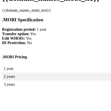
{{domain_names_mobi_text}}
.MOBI Specification
Registration period:
1 year
Transfer option:
Yes
Edit WHOIS:
Yes
ID Protection:
No
.MOBI Pricing
1 year
2 years
3 years