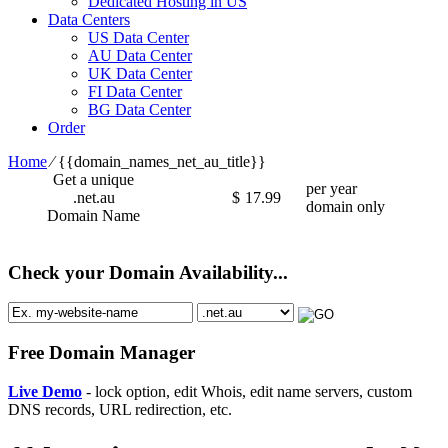
Dedicated Hosting in US
Data Centers
US Data Center
AU Data Center
UK Data Center
FI Data Center
BG Data Center
Order
Home
⁄
{{domain_names_net_au_title}}
Get a unique
per year
.net.au
$
17.99
domain only
Domain Name
Check your Domain Availability...
Free Domain Manager
Live Demo
- lock option, edit Whois, edit name servers, custom
DNS records, URL redirection, etc.