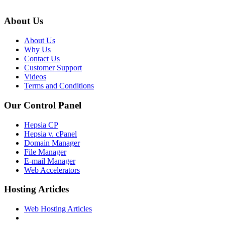
About Us
About Us
Why Us
Contact Us
Customer Support
Videos
Terms and Conditions
Our Control Panel
Hepsia CP
Hepsia v. cPanel
Domain Manager
File Manager
E-mail Manager
Web Accelerators
Hosting Articles
Web Hosting Articles