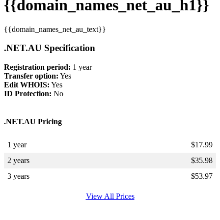
{{domain_names_net_au_h1}}
{{domain_names_net_au_text}}
.NET.AU Specification
Registration period:
1 year
Transfer option:
Yes
Edit WHOIS:
Yes
ID Protection:
No
.NET.AU Pricing
1 year
$
17.99
2 years
$
35.98
3 years
$
53.97
View All Prices