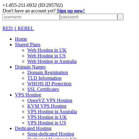
+1-855-211-0932
(ID:295792)
Don't have an account yet?
Sign up now!
RED 1 REBEL
Home
Shared Plans
Web Hosting in UK
Web Hosting in US
Web Hosting in Australia
Domain Names
Domain Registration
TLD Information
WHOIS ID Protection
SSL Certificates
VPS Hosting
OpenVZ VPS Hosting
KVM VPS Hosting
VPS Hosting in Australia
VPS Hosting in UK
VPS Hosting in US
Dedicated Hosting
Semi-dedicated Hosting