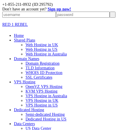
+1-855-211-0932
(ID:295792)
Don't have an account yet?
Sign up now!
RED 1 REBEL
Home
Shared Plans
Web Hosting in UK
Web Hosting in US
Web Hosting in Australia
Domain Names
Domain Registration
TLD Information
WHOIS ID Protection
SSL Certificates
VPS Hosting
OpenVZ VPS Hosting
KVM VPS Hosting
VPS Hosting in Australia
VPS Hosting in UK
VPS Hosting in US
Dedicated Hosting
Semi-dedicated Hosting
Dedicated Hosting in US
Data Centers
US Data Center