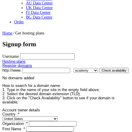
AU Data Center
UK Data Center
FI Data Center
BG Data Center
Order
Home
⁄
Get hosting plans
Signup form
Username
Hosting plans
Register domains
http://www.
.
No domains added
How to search for a domain name:
1. Type in the name of your site in the empty field above;
2. Select the desired domain extension (TLD);
3. Click on the "Check Availability" button to see if your domain is
available;
Account owner details
Country :
*
Organization :
*
First Name :
*