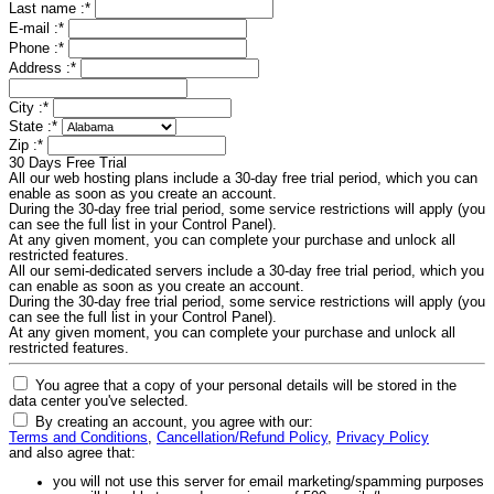
Last name :
*
E-mail :
*
Phone :
*
Address :
*
City :
*
State :
*
Zip :
*
30 Days Free Trial
All our web hosting plans include a 30-day free trial period, which you can
enable as soon as you create an account.
During the 30-day free trial period, some service restrictions will apply (you
can see the full list in your Control Panel).
At any given moment, you can complete your purchase and unlock all
restricted features.
All our semi-dedicated servers include a 30-day free trial period, which you
can enable as soon as you create an account.
During the 30-day free trial period, some service restrictions will apply (you
can see the full list in your Control Panel).
At any given moment, you can complete your purchase and unlock all
restricted features.
You agree that a copy of your personal details will be stored in the
data center you've selected.
By creating an account, you agree with our:
Terms and Conditions
,
Cancellation/Refund Policy
,
Privacy Policy
and also agree that:
you will not use this server for email marketing/spamming purposes