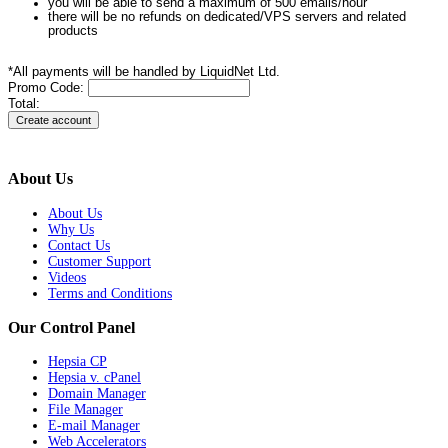
you will be able to send a maximum of 500 emails/hour
there will be no refunds on dedicated/VPS servers and related
products
*All payments will be handled by LiquidNet Ltd.
Promo Code:
Total:
About Us
About Us
Why Us
Contact Us
Customer Support
Videos
Terms and Conditions
Our Control Panel
Hepsia CP
Hepsia v. cPanel
Domain Manager
File Manager
E-mail Manager
Web Accelerators