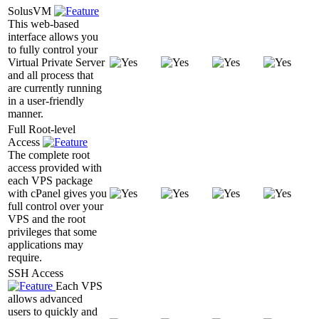
SolusVM
This web-based
interface allows you
to fully control your
Virtual Private Server
and all process that
are currently running
in a user-friendly
manner.
Full Root-level
Access
The complete root
access provided with
each VPS package
with cPanel gives you
full control over your
VPS and the root
privileges that some
applications may
require.
SSH Access
Each VPS
allows advanced
users to quickly and