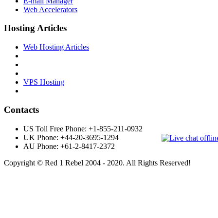
E-mail Manager
Web Accelerators
Hosting Articles
Web Hosting Articles
VPS Hosting
Contacts
US Toll Free Phone: +1-855-211-0932
UK Phone: +44-20-3695-1294
AU Phone: +61-2-8417-2372
Copyright © Red 1 Rebel 2004 - 2020. All Rights Reserved!