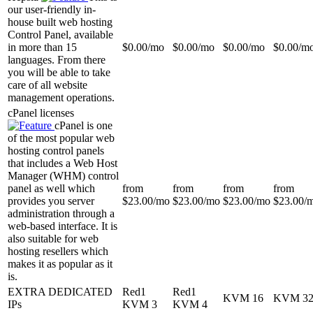
our user-friendly in-
house built web hosting
Control Panel, available
in more than 15
$
0.00
/mo
$
0.00
/mo
$
0.00
/mo
$
0.00
/m
languages. From there
you will be able to take
care of all website
management operations.
cPanel licenses
cPanel is one
of the most popular web
hosting control panels
that includes a Web Host
Manager (WHM) control
panel as well which
from
from
from
from
provides you server
$
23.00
/mo
$
23.00
/mo
$
23.00
/mo
$
23.00
/
administration through a
web-based interface. It is
also suitable for web
hosting resellers which
makes it as popular as it
is.
EXTRA DEDICATED
Red1
Red1
KVM 16
KVM 3
IPs
KVM 3
KVM 4