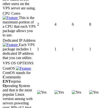
other users on the
VPS server are using.
CPU Cores
This is the
maximum portion of
2
4
6
8
a CPU that each VPS
package allows you
to use.
Dedicated IP Address
Each VPS
package includes 1
1
1
1
1
dedicated IP address
that you can utilize.
VPS OS OPTIONS
CentOS
CentOS stands for
C
ommunity
ENT
erprise
O
perating
S
ystem
and that is the most
popular Linux
version among web
servers powering
over 30% of Linux