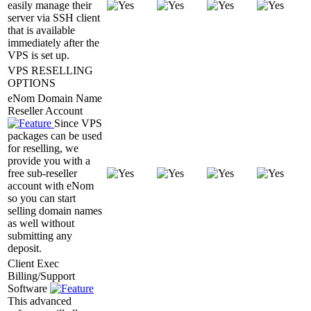
easily manage their
server via SSH client
that is available
immediately after the
VPS is set up.
VPS RESELLING
OPTIONS
eNom Domain Name
Reseller Account
Since VPS
packages can be used
for reselling, we
provide you with a
free sub-reseller
account with eNom
so you can start
selling domain names
as well without
submitting any
deposit.
Client Exec
Billing/Support
Software
This advanced