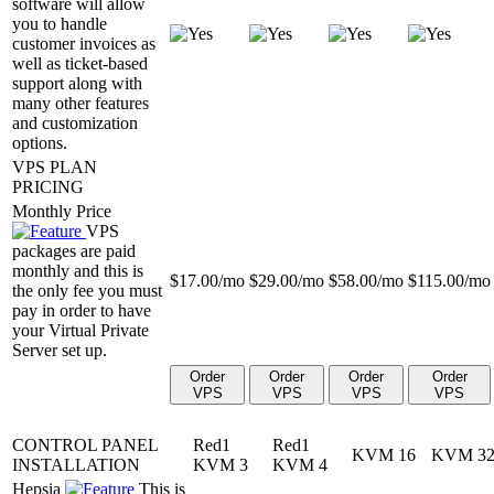
software will allow
you to handle
customer invoices as
well as ticket-based
support along with
many other features
and customization
options.
VPS PLAN
PRICING
Monthly Price
VPS
packages are paid
monthly and this is
$
17.00
/mo
$
29.00
/mo
$
58.00
/mo
$
115.00
/mo
the only fee you must
pay in order to have
your Virtual Private
Server set up.
Order
Order
Order
Order
VPS
VPS
VPS
VPS
CONTROL PANEL
Red1
Red1
KVM 16
KVM 3
INSTALLATION
KVM 3
KVM 4
Hepsia
This is