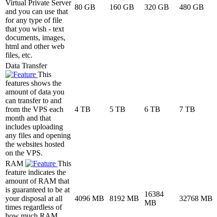
Virtual Private Server
80 GB
160 GB
320 GB
480 GB
and you can use that
for any type of file
that you wish - text
documents, images,
html and other web
files, etc.
Data Transfer
This
features shows the
amount of data you
can transfer to and
from the VPS each
4 TB
5 TB
6 TB
7 TB
month and that
includes uploading
any files and opening
the websites hosted
on the VPS.
RAM
This
feature indicates the
amount of RAM that
is guaranteed to be at
16384
your disposal at all
4096 MB
8192 MB
32768 MB
MB
times regardless of
how much RAM