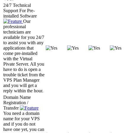
24/7 Technical
Support For Pre-
installed Software
Our
professional
technicians are
available for you 24/7
to assist you with any
applications that
come pre-installed
with the Virtual
Pivate Server. All you
have to do is open a
trouble ticket from the
VPS Plan Manager
and you will get a
reply within the hour.
Domain Name
Registration /
Transfer
You need a domain
name for your VPS
and if you do not
have one yet, you can