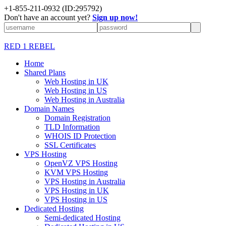
+1-855-211-0932
(ID:295792)
Don't have an account yet?
Sign up now!
RED 1 REBEL
Home
Shared Plans
Web Hosting in UK
Web Hosting in US
Web Hosting in Australia
Domain Names
Domain Registration
TLD Information
WHOIS ID Protection
SSL Certificates
VPS Hosting
OpenVZ VPS Hosting
KVM VPS Hosting
VPS Hosting in Australia
VPS Hosting in UK
VPS Hosting in US
Dedicated Hosting
Semi-dedicated Hosting