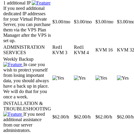
1 additional IP
If you need additional
dedicated IP addresses
for your Virtual Private
$
3.00
/mo
$
3.00
/mo
$
3.00
/mo
$
3.00
/m
Server, you can purchase
them via the VPS Plan
Manager after the VPS is
set up.
ADMINISTRATION
Red1
Red1
KVM 16
KVM 3
SERVICES
KVM 3
KVM 4
Weekly Backup
In case you
wish to protect yourself
from losing important
data, you should always
have a back up in place.
We will do that for you
once a week.
INSTALLATION &
TROUBLESHOOTING
If you need
$
62.00
/h
$
62.00
/h
$
62.00
/h
$
62.00
/h
additional assistance
from our server
administrators.