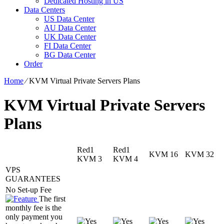
Dedicated Hosting in US
Data Centers
US Data Center
AU Data Center
UK Data Center
FI Data Center
BG Data Center
Order
Home
⁄
KVM Virtual Private Servers Plans
KVM Virtual Private Servers
Plans
Red1
Red1
KVM 16
KVM 32
KVM 3
KVM 4
VPS
GUARANTEES
No Set-up Fee
The first
monthly fee is the
only payment you