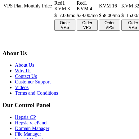
Red1
Red1
VPS Plan Monthly Price
KVM 16
KVM 3
KVM 3
KVM 4
$
17.00
/mo
$
29.00
/mo
$
58.00
/mo
$
115.00
Order
Order
Order
Order
VPS
VPS
VPS
VPS
About Us
About Us
Why Us
Contact Us
Customer Support
Videos
Terms and Conditions
Our Control Panel
Hepsia CP
Hepsia v. cPanel
Domain Manager
File Manager