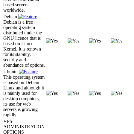
based servers
worldwide.
Debian
Debian is a free
operating system
distributed under the
GNU licence that is
based on Linux
Kernel. It is renown
for its stability,
security and
abundance of options.
Ubuntu
This operating system
is based on Debian
Linux and although it
is mainly used for
desktop computers,
its use for web
servers is growing
rapidly.
VPS
ADMINISTRATION
OPTIONS