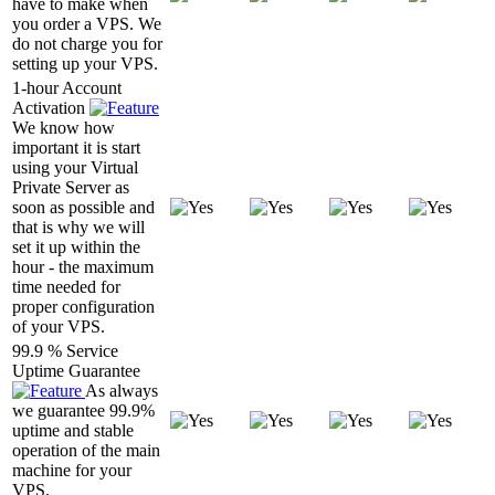
have to make when
you order a VPS. We
do not charge you for
setting up your VPS.
1-hour Account
Activation
We know how
important it is start
using your Virtual
Private Server as
soon as possible and
that is why we will
set it up within the
hour - the maximum
time needed for
proper configuration
of your VPS.
99.9 % Service
Uptime Guarantee
As always
we guarantee 99.9%
uptime and stable
operation of the main
machine for your
VPS.