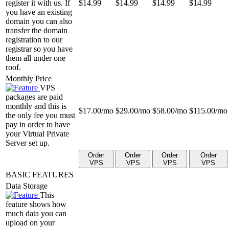
register it with us. If
$
14.99
$
14.99
$
14.99
$
14.99
you have an existing
domain you can also
transfer the domain
registration to our
registrar so you have
them all under one
roof.
Monthly Price
VPS
packages are paid
monthly and this is
$
17.00
/mo
$
29.00
/mo
$
58.00
/mo
$
115.00
/mo
the only fee you must
pay in order to have
your Virtual Private
Server set up.
Order
Order
Order
Order
VPS
VPS
VPS
VPS
BASIC FEATURES
Data Storage
This
feature shows how
much data you can
upload on your