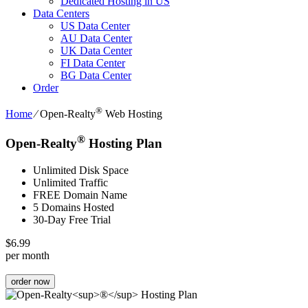
Dedicated Hosting in US
Data Centers
US Data Center
AU Data Center
UK Data Center
FI Data Center
BG Data Center
Order
®
Home
⁄
Open-Realty
Web Hosting
®
Open-Realty
Hosting Plan
Unlimited Disk Space
Unlimited Traffic
FREE Domain Name
5 Domains Hosted
30-Day Free Trial
$
6.99
per month
order now