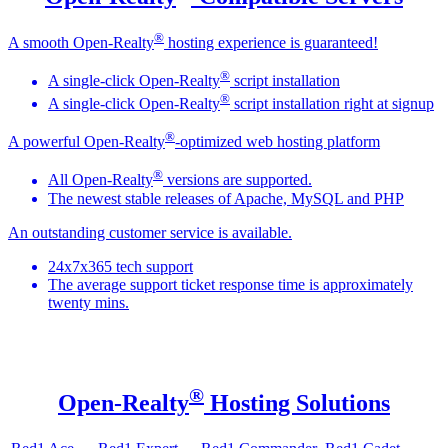
®
A smooth Open-Realty
hosting experience is guaranteed!
®
A single-click Open-Realty
script installation
®
A single-click Open-Realty
script installation right at signup
®
A powerful Open-Realty
-optimized web hosting platform
®
All Open-Realty
versions are supported.
The newest stable releases of Apache, MySQL and PHP
An outstanding customer service is available.
24x7x365 tech support
The average support ticket response time is approximately
twenty mins.
®
Open-Realty
Hosting Solutions