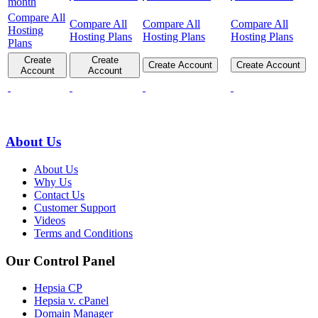
month
Compare All
Compare All
Compare All
Compare All
Hosting
Hosting Plans
Hosting Plans
Hosting Plans
Plans
Create
Create
Create Account
Create Account
Account
Account
About Us
About Us
Why Us
Contact Us
Customer Support
Videos
Terms and Conditions
Our Control Panel
Hepsia CP
Hepsia v. cPanel
Domain Manager