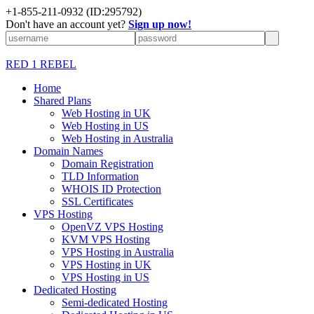
+1-855-211-0932
(ID:295792)
Don't have an account yet?
Sign up now!
RED 1 REBEL
Home
Shared Plans
Web Hosting in UK
Web Hosting in US
Web Hosting in Australia
Domain Names
Domain Registration
TLD Information
WHOIS ID Protection
SSL Certificates
VPS Hosting
OpenVZ VPS Hosting
KVM VPS Hosting
VPS Hosting in Australia
VPS Hosting in UK
VPS Hosting in US
Dedicated Hosting
Semi-dedicated Hosting