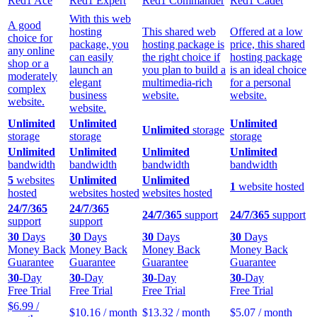
Red1 Ace
Red1 Expert
Red1 Commander
Red1 Cadet
With this web
A good
hosting
This shared web
Offered at a low
choice for
package, you
hosting package is
price, this shared
any online
can easily
the right choice if
hosting package
shop or a
launch an
you plan to build a
is an ideal choice
moderately
elegant
multimedia-rich
for a personal
complex
business
website.
website.
website.
website.
Unlimited
Unlimited
Unlimited
Unlimited
storage
storage
storage
storage
Unlimited
Unlimited
Unlimited
Unlimited
bandwidth
bandwidth
bandwidth
bandwidth
5
websites
Unlimited
Unlimited
1
website hosted
hosted
websites hosted
websites hosted
24/7/365
24/7/365
24/7/365
support
24/7/365
support
support
support
30
Days
30
Days
30
Days
30
Days
Money Back
Money Back
Money Back
Money Back
Guarantee
Guarantee
Guarantee
Guarantee
30
-Day
30
-Day
30
-Day
30
-Day
Free Trial
Free Trial
Free Trial
Free Trial
$
6.99
/
$
10.16
/ month
$
13.32
/ month
$
5.07
/ month