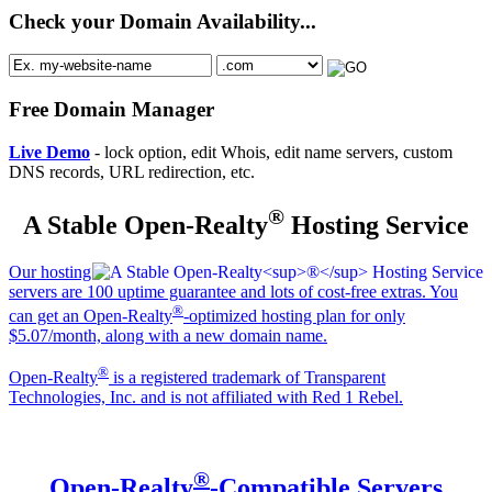
Check your Domain Availability...
Free Domain Manager
Live Demo
- lock option, edit Whois, edit name servers, custom
DNS records, URL redirection, etc.
®
A Stable Open-Realty
Hosting Service
Our hosting
servers are 100 uptime guarantee and lots of cost-free extras. You
®
can get an Open-Realty
-optimized hosting plan for only
$5.07/month, along with a new domain name.
®
Open-Realty
is a registered trademark of Transparent
Technologies, Inc. and is not affiliated with Red 1 Rebel.
®
Open-Realty
-Compatible Servers