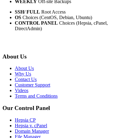
WEEKLY
Off-site Backups
SSH/ FULL
Root Access
OS
Choices (CentOS, Debian, Ubuntu)
CONTROL PANEL
Choices (Hepsia, cPanel,
DirectAdmin)
About Us
About Us
Why Us
Contact Us
Customer Support
Videos
Terms and Conditions
Our Control Panel
Hepsia CP
Hepsia v. cPanel
Domain Manager
File Manager