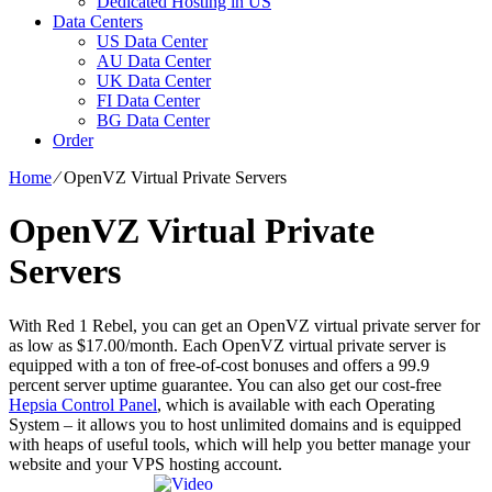
Dedicated Hosting in US
Data Centers
US Data Center
AU Data Center
UK Data Center
FI Data Center
BG Data Center
Order
Home
⁄
OpenVZ Virtual Private Servers
OpenVZ Virtual Private
Servers
With Red 1 Rebel, you can get an OpenVZ virtual private server for
as low as $17.00/month. Each OpenVZ virtual private server is
equipped with a ton of free-of-cost bonuses and offers a 99.9
percent server uptime guarantee. You can also get our cost-free
Hepsia Control Panel
, which is available with each Operating
System – it allows you to host unlimited domains and is equipped
with heaps of useful tools, which will help you better manage your
website and your VPS hosting account.