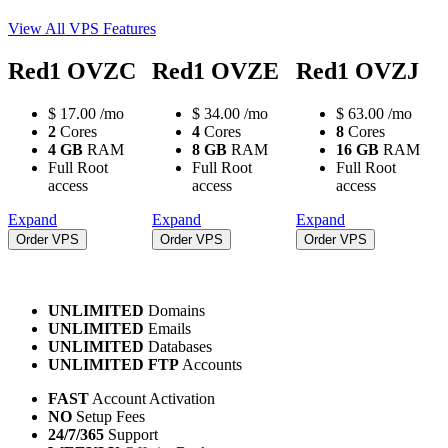
View All VPS Features
Red1 OVZC
Red1 OVZE
Red1 OVZJ
$
17.00
/mo
$
34.00
/mo
$
63.00
/mo
2
Cores
4
Cores
8
Cores
4 GB
RAM
8 GB
RAM
16 GB
RAM
Full Root
Full Root
Full Root
access
access
access
Expand
Expand
Expand
Order VPS
Order VPS
Order VPS
UNLIMITED
Domains
UNLIMITED
Emails
UNLIMITED
Databases
UNLIMITED FTP
Accounts
FAST
Account Activation
NO
Setup Fees
24/7/365
Support