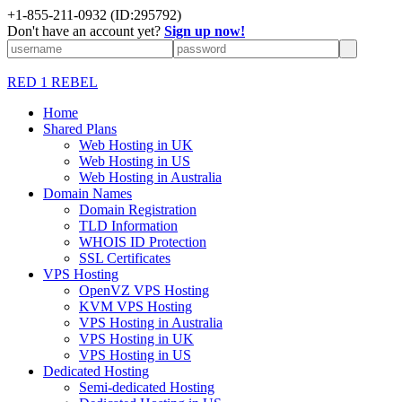
+1-855-211-0932
(ID:295792)
Don't have an account yet?
Sign up now!
RED 1 REBEL
Home
Shared Plans
Web Hosting in UK
Web Hosting in US
Web Hosting in Australia
Domain Names
Domain Registration
TLD Information
WHOIS ID Protection
SSL Certificates
VPS Hosting
OpenVZ VPS Hosting
KVM VPS Hosting
VPS Hosting in Australia
VPS Hosting in UK
VPS Hosting in US
Dedicated Hosting
Semi-dedicated Hosting