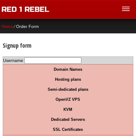
RED 1 REBEL
Home
⁄
Order Form
Signup form
Username
Domain Names
Hosting plans
Semi-dedicated plans
OpenVZ VPS
KVM
Dedicated Servers
SSL Certificates