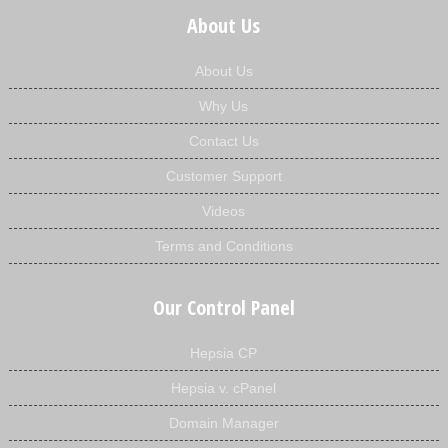
About Us
About Us
Why Us
Contact Us
Customer Support
Videos
Terms and Conditions
Our Control Panel
Hepsia CP
Hepsia v. cPanel
Domain Manager