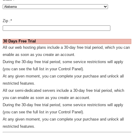
Zip :
*
30 Days Free Trial
All our web hosting plans include a 30-day free trial period, which you can
enable as soon as you create an account.
During the 30-day free trial period, some service restrictions will apply
(you can see the full list in your Control Panel).
At any given moment, you can complete your purchase and unlock all
restricted features.
All our semi-dedicated servers include a 30-day free trial period, which
you can enable as soon as you create an account.
During the 30-day free trial period, some service restrictions will apply
(you can see the full list in your Control Panel).
At any given moment, you can complete your purchase and unlock all
restricted features.