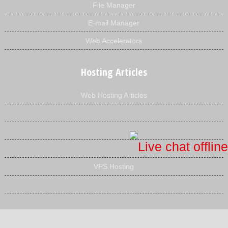
File Manager
E-mail Manager
Web Accelerators
Hosting Articles
Web Hosting Articles
VPS Hosting