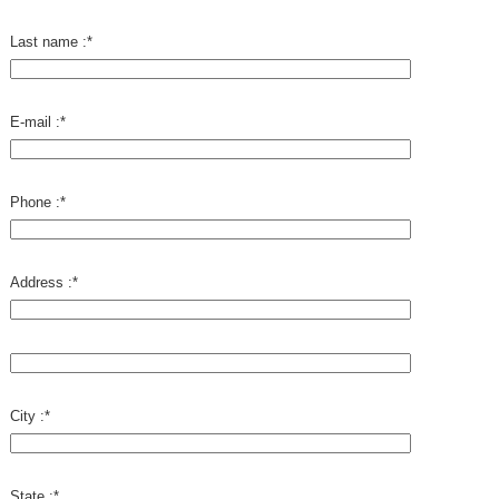
Last name :
*
E-mail :
*
Phone :
*
Address :
*
City :
*
State :
*