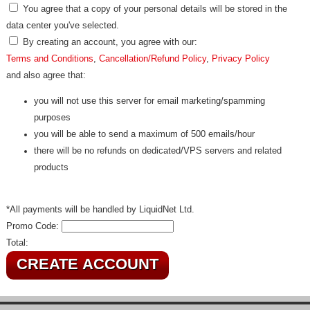
You agree that a copy of your personal details will be stored in the
data center you've selected.
By creating an account, you agree with our:
Terms and Conditions
,
Cancellation/Refund Policy
,
Privacy Policy
and also agree that:
you will not use this server for email marketing/spamming
purposes
you will be able to send a maximum of 500 emails/hour
there will be no refunds on dedicated/VPS servers and related
products
*All payments will be handled by LiquidNet Ltd.
Promo Code:
Total: