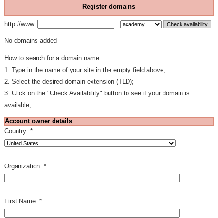
Register domains
http://www.
.
No domains added
How to search for a domain name:
1. Type in the name of your site in the empty field above;
2. Select the desired domain extension (TLD);
3. Click on the "Check Availability" button to see if your domain is
available;
Account owner details
Country :
*
Organization :
*
First Name :
*