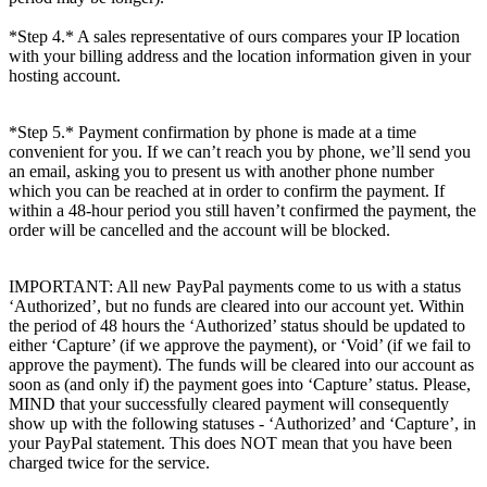
*Step 4.* A sales representative of ours compares your IP location
with your billing address and the location information given in your
hosting account.
*Step 5.* Payment confirmation by phone is made at a time
convenient for you. If we can’t reach you by phone, we’ll send you
an email, asking you to present us with another phone number
which you can be reached at in order to confirm the payment. If
within a 48-hour period you still haven’t confirmed the payment, the
order will be cancelled and the account will be blocked.
IMPORTANT: All new PayPal payments come to us with a status
‘Authorized’, but no funds are cleared into our account yet. Within
the period of 48 hours the ‘Authorized’ status should be updated to
either ‘Capture’ (if we approve the payment), or ‘Void’ (if we fail to
approve the payment). The funds will be cleared into our account as
soon as (and only if) the payment goes into ‘Capture’ status. Please,
MIND that your successfully cleared payment will consequently
show up with the following statuses - ‘Authorized’ and ‘Capture’, in
your PayPal statement. This does NOT mean that you have been
charged twice for the service.