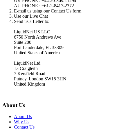
UK PHONE : +44-20-3695-1294
AU PHONE : +61-2-8417-2372
E-mail us using our Contact Us form
Use our Live Chat
Send us a Letter to:
LiquidNet US LLC
6750 North Andrews Ave
Suite 200
Fort Lauderdale, FL 33309
United States of America
LiquidNet Ltd.
13 Craigleith
7 Kersfield Road
Putney, London SW15 3HN
United Kingdom
About Us
About Us
Why Us
Contact Us