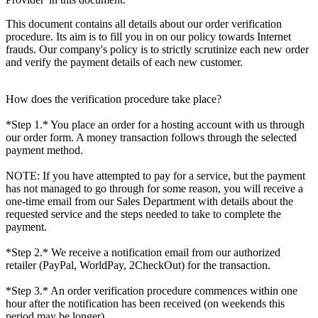
This document contains all details about our order verification
procedure. Its aim is to fill you in on our policy towards Internet
frauds. Our company's policy is to strictly scrutinize each new order
and verify the payment details of each new customer.
How does the verification procedure take place?
*Step 1.* You place an order for a hosting account with us through
our order form. A money transaction follows through the selected
payment method.
NOTE: If you have attempted to pay for a service, but the payment
has not managed to go through for some reason, you will receive a
one-time email from our Sales Department with details about the
requested service and the steps needed to take to complete the
payment.
*Step 2.* We receive a notification email from our authorized
retailer (PayPal, WorldPay, 2CheckOut) for the transaction.
*Step 3.* An order verification procedure commences within one
hour after the notification has been received (on weekends this
period may be longer).