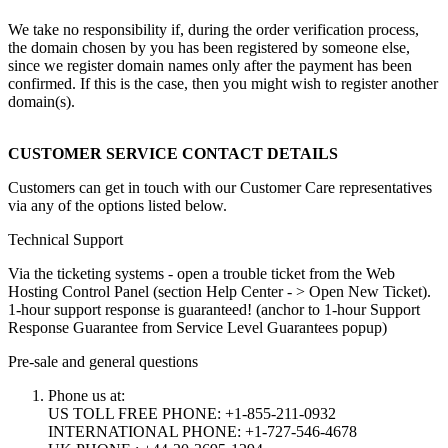
We take no responsibility if, during the order verification process,
the domain chosen by you has been registered by someone else,
since we register domain names only after the payment has been
confirmed. If this is the case, then you might wish to register another
domain(s).
CUSTOMER SERVICE CONTACT DETAILS
Customers can get in touch with our Customer Care representatives
via any of the options listed below.
Technical Support
Via the ticketing systems - open a trouble ticket from the Web
Hosting Control Panel (section Help Center - > Open New Ticket).
1-hour support response is guaranteed! (anchor to 1-hour Support
Response Guarantee from Service Level Guarantees popup)
Pre-sale and general questions
Phone us at:
US TOLL FREE PHONE: +1-855-211-0932
INTERNATIONAL PHONE: +1-727-546-4678