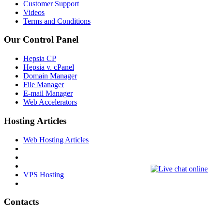
Customer Support
Videos
Terms and Conditions
Our Control Panel
Hepsia CP
Hepsia v. cPanel
Domain Manager
File Manager
E-mail Manager
Web Accelerators
Hosting Articles
Web Hosting Articles
VPS Hosting
Contacts