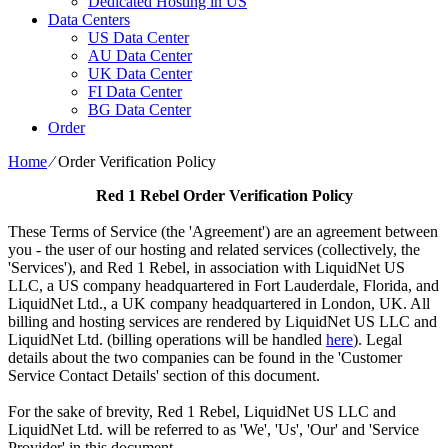
Dedicated Hosting in US
Data Centers
US Data Center
AU Data Center
UK Data Center
FI Data Center
BG Data Center
Order
Home
⁄
Order Verification Policy
Red 1 Rebel
Order Verification Policy
These Terms of Service (the 'Agreement') are an agreement between
you - the user of our hosting and related services (collectively, the
'Services'), and Red 1 Rebel, in association with LiquidNet US
LLC, a US company headquartered in Fort Lauderdale, Florida, and
LiquidNet Ltd., a UK company headquartered in London, UK. All
billing and hosting services are rendered by LiquidNet US LLC and
LiquidNet Ltd. (billing operations will be handled
here
). Legal
details about the two companies can be found in the 'Customer
Service Contact Details' section of this document.
For the sake of brevity, Red 1 Rebel, LiquidNet US LLC and
LiquidNet Ltd. will be referred to as 'We', 'Us', 'Our' and 'Service
Provider' in this document.