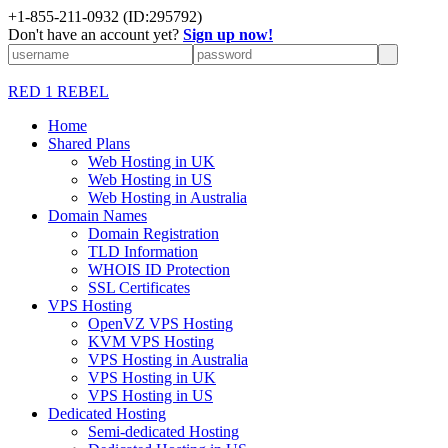
+1-855-211-0932
(ID:295792)
Don't have an account yet?
Sign up now!
RED 1 REBEL
Home
Shared Plans
Web Hosting in UK
Web Hosting in US
Web Hosting in Australia
Domain Names
Domain Registration
TLD Information
WHOIS ID Protection
SSL Certificates
VPS Hosting
OpenVZ VPS Hosting
KVM VPS Hosting
VPS Hosting in Australia
VPS Hosting in UK
VPS Hosting in US
Dedicated Hosting
Semi-dedicated Hosting