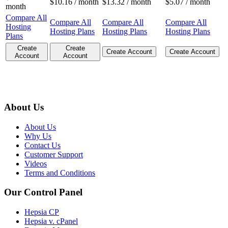
$
10.16
/ month
$
13.32
/ month
$
5.07
/ month
month
Compare All
Compare All
Compare All
Compare All
Hosting
Hosting Plans
Hosting Plans
Hosting Plans
Plans
Create
Create
Create Account
Create Account
Account
Account
About Us
About Us
Why Us
Contact Us
Customer Support
Videos
Terms and Conditions
Our Control Panel
Hepsia CP
Hepsia v. cPanel