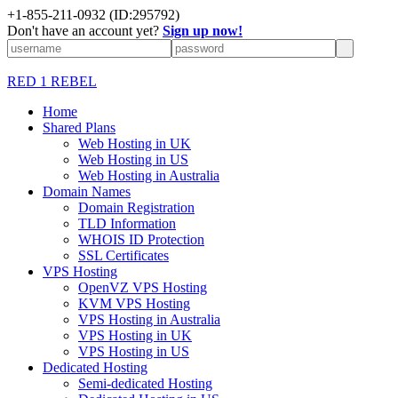
+1-855-211-0932
(ID:295792)
Don't have an account yet?
Sign up now!
RED 1 REBEL
Home
Shared Plans
Web Hosting in UK
Web Hosting in US
Web Hosting in Australia
Domain Names
Domain Registration
TLD Information
WHOIS ID Protection
SSL Certificates
VPS Hosting
OpenVZ VPS Hosting
KVM VPS Hosting
VPS Hosting in Australia
VPS Hosting in UK
VPS Hosting in US
Dedicated Hosting
Semi-dedicated Hosting