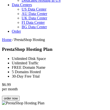
Dedicated Hosting in US
Data Centers
US Data Center
AU Data Center
UK Data Center
FI Data Center
BG Data Center
Order
Home
⁄
PrestaShop Hosting
PrestaShop Hosting Plan
Unlimited Disk Space
Unlimited Traffic
FREE Domain Name
5 Domains Hosted
30-Day Free Trial
$
6.99
per month
order now