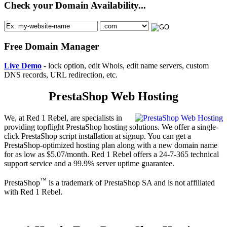
Check your Domain Availability...
Free Domain Manager
Live Demo
- lock option, edit Whois, edit name servers, custom
DNS records, URL redirection, etc.
PrestaShop Web Hosting
We, at Red 1 Rebel, are specialists in
providing topflight PrestaShop hosting solutions. We offer a single-
click PrestaShop script installation at signup. You can get a
PrestaShop-optimized hosting plan along with a new domain name
for as low as $5.07/month. Red 1 Rebel offers a 24-7-365 technical
support service and a 99.9% server uptime guarantee.
™
PrestaShop
is a trademark of PrestaShop SA and is not affiliated
with Red 1 Rebel.