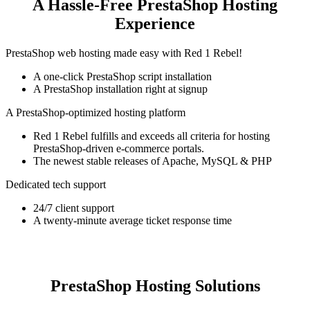
A Hassle-Free PrestaShop Hosting
Experience
PrestaShop web hosting made easy with Red 1 Rebel!
A one-click PrestaShop script installation
A PrestaShop installation right at signup
A PrestaShop-optimized hosting platform
Red 1 Rebel fulfills and exceeds all criteria for hosting
PrestaShop-driven e-commerce portals.
The newest stable releases of Apache, MySQL & PHP
Dedicated tech support
24/7 client support
A twenty-minute average ticket response time
PrestaShop Hosting Solutions