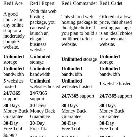
Red1 Ace
Red1 Expert
Red1 Commander
Red1 Cadet
With this web
A good
hosting
This shared web
Offered at a low
choice for
package, you
hosting package is
price, this shared
any online
can easily
the right choice if
hosting package
shop or a
launch an
you plan to build a
is an ideal choice
moderately
elegant
multimedia-rich
for a personal
complex
business
website.
website.
website.
website.
Unlimited
Unlimited
Unlimited
Unlimited
storage
storage
storage
storage
Unlimited
Unlimited
Unlimited
Unlimited
bandwidth
bandwidth
bandwidth
bandwidth
5
websites
Unlimited
Unlimited
1
website hosted
hosted
websites hosted
websites hosted
24/7/365
24/7/365
24/7/365
support
24/7/365
support
support
support
30
Days
30
Days
30
Days
30
Days
Money Back
Money Back
Money Back
Money Back
Guarantee
Guarantee
Guarantee
Guarantee
30
-Day
30
-Day
30
-Day
30
-Day
Free Trial
Free Trial
Free Trial
Free Trial
$
6.99
/