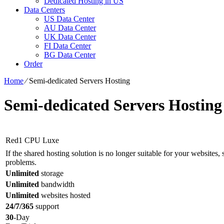
Dedicated Hosting in US
Data Centers
US Data Center
AU Data Center
UK Data Center
FI Data Center
BG Data Center
Order
Home
⁄
Semi-dedicated Servers Hosting
Semi-dedicated Servers Hosting
Red1 CPU Luxe
If the shared hosting solution is no longer suitable for your websites, s
problems.
Unlimited
storage
Unlimited
bandwidth
Unlimited
websites hosted
24/7/365
support
30
-Day