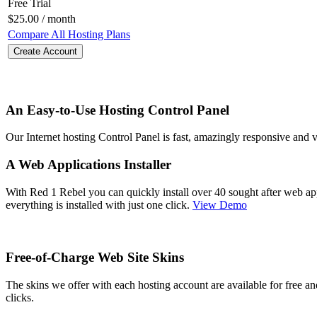
Free Trial
$
25.00
/ month
Compare All Hosting Plans
Create Account
An Easy-to-Use Hosting Control Panel
Our Internet hosting Control Panel is fast, amazingly responsive and
A Web Applications Installer
With Red 1 Rebel you can quickly install over 40 sought after web a
everything is installed with just one click.
View Demo
Free-of-Charge Web Site Skins
The skins we offer with each hosting account are available for free a
clicks.