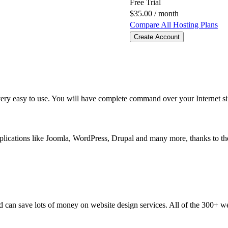
Free Trial
$
35.00
/ month
Compare All Hosting Plans
Create Account
 very easy to use. You will have complete command over your Internet s
pplications like Joomla, WordPress, Drupal and many more, thanks to t
nd can save lots of money on website design services. All of the 300+ w