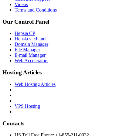
Videos
Terms and Conditions
Our Control Panel
Hepsia CP
Hepsia v. cPanel
Domain Manager
File Manager
E-mail Manager
Web Accelerators
Hosting Articles
Web Hosting Articles
VPS Hosting
Contacts
US Toll Free Phone: +1-855-211-0932