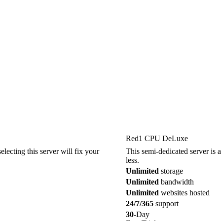
Red1 CPU DeLuxe
electing this server will fix your
This semi-dedicated server is a
less.
Unlimited
storage
Unlimited
bandwidth
Unlimited
websites hosted
24/7/365
support
30
-Day