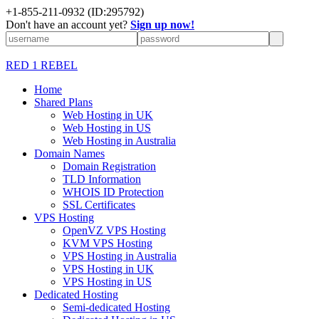
+1-855-211-0932
(ID:295792)
Don't have an account yet?
Sign up now!
RED 1 REBEL
Home
Shared Plans
Web Hosting in UK
Web Hosting in US
Web Hosting in Australia
Domain Names
Domain Registration
TLD Information
WHOIS ID Protection
SSL Certificates
VPS Hosting
OpenVZ VPS Hosting
KVM VPS Hosting
VPS Hosting in Australia
VPS Hosting in UK
VPS Hosting in US
Dedicated Hosting
Semi-dedicated Hosting