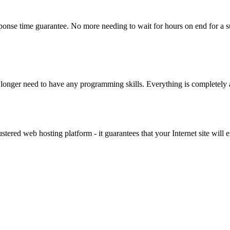
ponse time guarantee. No more needing to wait for hours on end for a s
 longer need to have any programming skills. Everything is completely
lustered web hosting platform - it guarantees that your Internet site wi