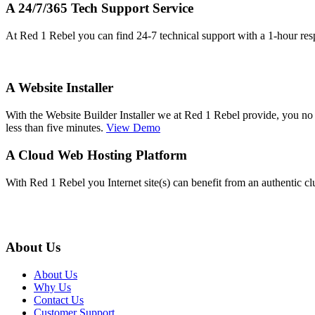
A 24/7/365 Tech Support Service
At Red 1 Rebel you can find 24-7 technical support with a 1-hour res
A Website Installer
With the Website Builder Installer we at Red 1 Rebel provide, you no
less than five minutes.
View Demo
A Cloud Web Hosting Platform
With Red 1 Rebel you Internet site(s) can benefit from an authentic c
About Us
About Us
Why Us
Contact Us
Customer Support