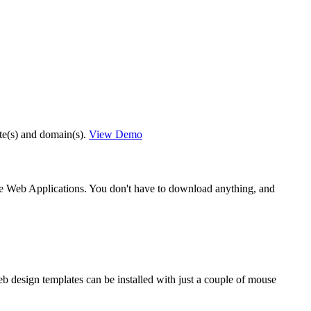
ite(s) and domain(s).
View Demo
he Web Applications. You don't have to download anything, and
eb design templates can be installed with just a couple of mouse