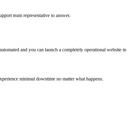
upport team representative to answer.
 automated and you can launch a completely operational website in
ll experience minimal downtime no matter what happens.