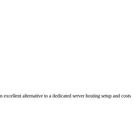
n excellent alternative to a dedicated server hosting setup and costs