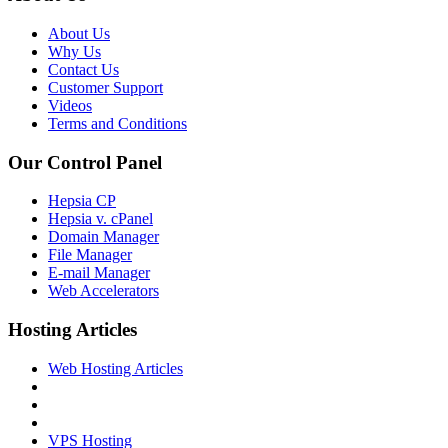
About Us
Why Us
Contact Us
Customer Support
Videos
Terms and Conditions
Our Control Panel
Hepsia CP
Hepsia v. cPanel
Domain Manager
File Manager
E-mail Manager
Web Accelerators
Hosting Articles
Web Hosting Articles
VPS Hosting