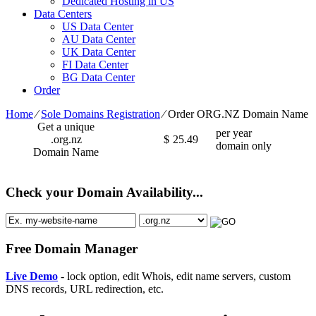
Dedicated Hosting in US
Data Centers
US Data Center
AU Data Center
UK Data Center
FI Data Center
BG Data Center
Order
Home
⁄
Sole Domains Registration
⁄
Order ORG.NZ Domain Name
Get a unique
per year
.org.nz
$
25.49
domain only
Domain Name
Check your Domain Availability...
Free Domain Manager
Live Demo
- lock option, edit Whois, edit name servers, custom
DNS records, URL redirection, etc.