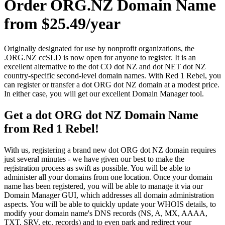
Order ORG.NZ Domain Name
from $25.49/year
Originally designated for use by nonprofit organizations, the
.ORG.NZ ccSLD is now open for anyone to register. It is an
excellent alternative to the dot CO dot NZ and dot NET dot NZ
country-specific second-level domain names. With Red 1 Rebel, you
can register or transfer a dot ORG dot NZ domain at a modest price.
In either case, you will get our excellent Domain Manager tool.
Get a dot ORG dot NZ Domain Name
from Red 1 Rebel!
With us, registering a brand new dot ORG dot NZ domain requires
just several minutes - we have given our best to make the
registration process as swift as possible. You will be able to
administer all your domains from one location. Once your domain
name has been registered, you will be able to manage it via our
Domain Manager GUI, which addresses all domain administration
aspects. You will be able to quickly update your WHOIS details, to
modify your domain name's DNS records (NS, A, MX, AAAA,
TXT, SRV, etc. records) and to even park and redirect your