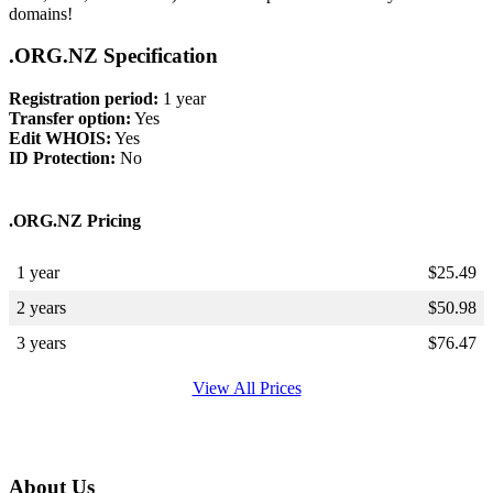
domains!
.ORG.NZ Specification
Registration period:
1 year
Transfer option:
Yes
Edit WHOIS:
Yes
ID Protection:
No
.ORG.NZ Pricing
1 year
$
25.49
2 years
$
50.98
3 years
$
76.47
View All Prices
About Us