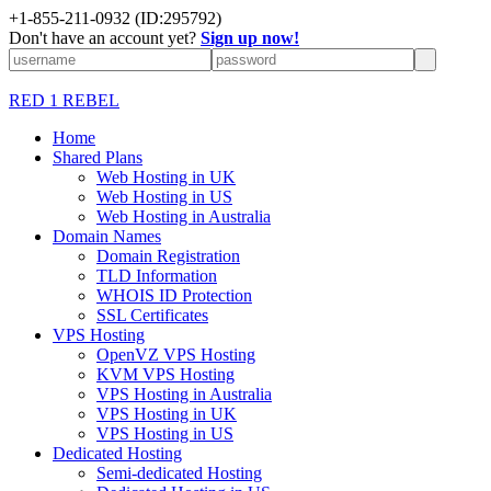
+1-855-211-0932
(ID:295792)
Don't have an account yet?
Sign up now!
RED 1 REBEL
Home
Shared Plans
Web Hosting in UK
Web Hosting in US
Web Hosting in Australia
Domain Names
Domain Registration
TLD Information
WHOIS ID Protection
SSL Certificates
VPS Hosting
OpenVZ VPS Hosting
KVM VPS Hosting
VPS Hosting in Australia
VPS Hosting in UK
VPS Hosting in US
Dedicated Hosting
Semi-dedicated Hosting