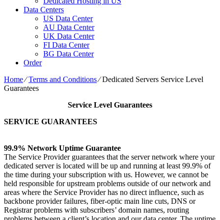
Dedicated Hosting in US
Data Centers
US Data Center
AU Data Center
UK Data Center
FI Data Center
BG Data Center
Order
Home
⁄
Terms and Conditions
⁄
Dedicated Servers Service Level
Guarantees
Service Level Guarantees
SERVICE GUARANTEES
99.9% Network Uptime Guarantee
The Service Provider guarantees that the server network where your
dedicated server is located will be up and running at least 99.9% of
the time during your subscription with us. However, we cannot be
held responsible for upstream problems outside of our network and
areas where the Service Provider has no direct influence, such as
backbone provider failures, fiber-optic main line cuts, DNS or
Registrar problems with subscribers’ domain names, routing
problems between a client’s location and our data center. The uptime