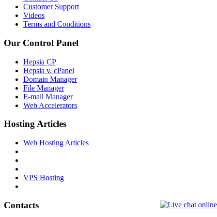
Customer Support
Videos
Terms and Conditions
Our Control Panel
Hepsia CP
Hepsia v. cPanel
Domain Manager
File Manager
E-mail Manager
Web Accelerators
Hosting Articles
Web Hosting Articles
VPS Hosting
Contacts