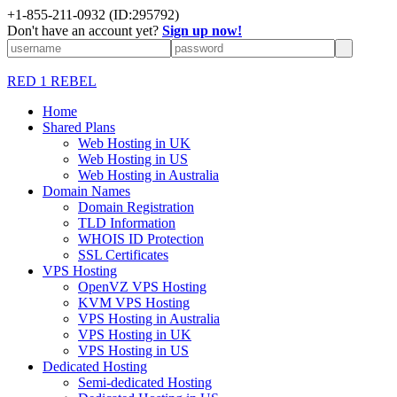
+1-855-211-0932
(ID:295792)
Don't have an account yet?
Sign up now!
RED 1 REBEL
Home
Shared Plans
Web Hosting in UK
Web Hosting in US
Web Hosting in Australia
Domain Names
Domain Registration
TLD Information
WHOIS ID Protection
SSL Certificates
VPS Hosting
OpenVZ VPS Hosting
KVM VPS Hosting
VPS Hosting in Australia
VPS Hosting in UK
VPS Hosting in US
Dedicated Hosting
Semi-dedicated Hosting