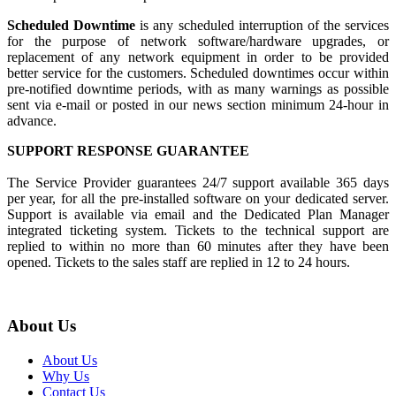
Scheduled Downtime
is any scheduled interruption of the services
for the purpose of network software/hardware upgrades, or
replacement of any network equipment in order to be provided
better service for the customers. Scheduled downtimes occur within
pre-notified downtime periods, with as many warnings as possible
sent via e-mail or posted in our news section minimum 24-hour in
advance.
SUPPORT RESPONSE GUARANTEE
The Service Provider guarantees 24/7 support available 365 days
per year, for all the pre-installed software on your dedicated server.
Support is available via email and the Dedicated Plan Manager
integrated ticketing system. Tickets to the technical support are
replied to within no more than 60 minutes after they have been
opened. Tickets to the sales staff are replied in 12 to 24 hours.
About Us
About Us
Why Us
Contact Us