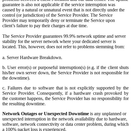
guarantee is also not applicable if the service interruption was
caused by a natural or unnatural event that is not directly under the
control (or jurisdiction) of the Service Provider. The Service
Provider may temporarily deny or terminate the Service upon
client’s failure to pay their charges at due time.
The Service Provider guarantees 99.9% network uptime and server
stability for the server network where your dedicated server is
located. This, however, does not refer to problems stemming from:
a. Server Hardware Breakdown.
b. User error(s) or purposeful interruption(s) (e.g. if the client shuts
his/her own server down, the Service Provider is not responsible for
the downtime).
c. Failures due to software that is not explicitly supported by the
Service Provider. Consequently, if a hardware crash provoked by
the customer happens, the Service Provider has no responsibility for
the resulting downtime.
Network Outages or Unexpected Downtime
is any unplanned or
unexpected interruption in the network availability due to hardware,
software, network connectivity or data center problem, during which
a 100% packet loss is experienced.