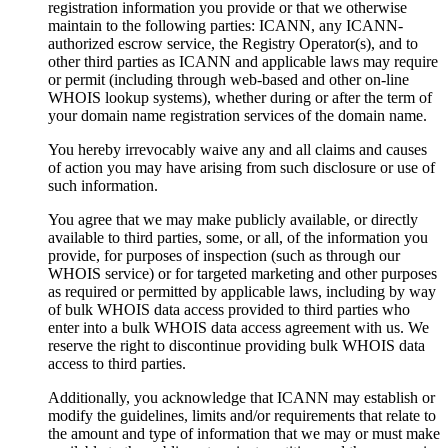
registration information you provide or that we otherwise
maintain to the following parties: ICANN, any ICANN-
authorized escrow service, the Registry Operator(s), and to
other third parties as ICANN and applicable laws may require
or permit (including through web-based and other on-line
WHOIS lookup systems), whether during or after the term of
your domain name registration services of the domain name.
You hereby irrevocably waive any and all claims and causes
of action you may have arising from such disclosure or use of
such information.
You agree that we may make publicly available, or directly
available to third parties, some, or all, of the information you
provide, for purposes of inspection (such as through our
WHOIS service) or for targeted marketing and other purposes
as required or permitted by applicable laws, including by way
of bulk WHOIS data access provided to third parties who
enter into a bulk WHOIS data access agreement with us. We
reserve the right to discontinue providing bulk WHOIS data
access to third parties.
Additionally, you acknowledge that ICANN may establish or
modify the guidelines, limits and/or requirements that relate to
the amount and type of information that we may or must make