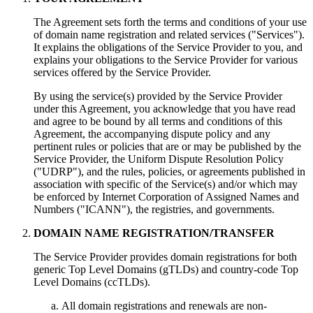
The Agreement sets forth the terms and conditions of your use
of domain name registration and related services ("Services").
It explains the obligations of the Service Provider to you, and
explains your obligations to the Service Provider for various
services offered by the Service Provider.
By using the service(s) provided by the Service Provider
under this Agreement, you acknowledge that you have read
and agree to be bound by all terms and conditions of this
Agreement, the accompanying dispute policy and any
pertinent rules or policies that are or may be published by the
Service Provider, the Uniform Dispute Resolution Policy
("UDRP"), and the rules, policies, or agreements published in
association with specific of the Service(s) and/or which may
be enforced by Internet Corporation of Assigned Names and
Numbers ("ICANN"), the registries, and governments.
DOMAIN NAME REGISTRATION/TRANSFER
The Service Provider provides domain registrations for both
generic Top Level Domains (gTLDs) and country-code Top
Level Domains (ccTLDs).
All domain registrations and renewals are non-