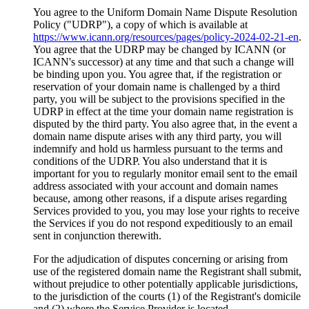
You agree to the Uniform Domain Name Dispute Resolution
Policy ("UDRP"), a copy of which is available at
https://www.icann.org/resources/pages/policy-2024-02-21-en
.
You agree that the UDRP may be changed by ICANN (or
ICANN's successor) at any time and that such a change will
be binding upon you. You agree that, if the registration or
reservation of your domain name is challenged by a third
party, you will be subject to the provisions specified in the
UDRP in effect at the time your domain name registration is
disputed by the third party. You also agree that, in the event a
domain name dispute arises with any third party, you will
indemnify and hold us harmless pursuant to the terms and
conditions of the UDRP. You also understand that it is
important for you to regularly monitor email sent to the email
address associated with your account and domain names
because, among other reasons, if a dispute arises regarding
Services provided to you, you may lose your rights to receive
the Services if you do not respond expeditiously to an email
sent in conjunction therewith.
For the adjudication of disputes concerning or arising from
use of the registered domain name the Registrant shall submit,
without prejudice to other potentially applicable jurisdictions,
to the jurisdiction of the courts (1) of the Registrant's domicile
and (2) where the Service Provider is located.