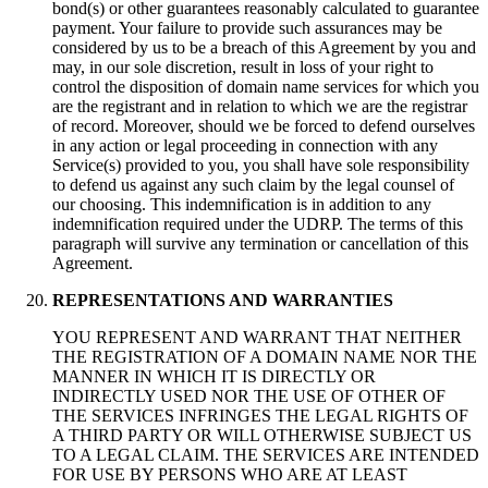
bond(s) or other guarantees reasonably calculated to guarantee
payment. Your failure to provide such assurances may be
considered by us to be a breach of this Agreement by you and
may, in our sole discretion, result in loss of your right to
control the disposition of domain name services for which you
are the registrant and in relation to which we are the registrar
of record. Moreover, should we be forced to defend ourselves
in any action or legal proceeding in connection with any
Service(s) provided to you, you shall have sole responsibility
to defend us against any such claim by the legal counsel of
our choosing. This indemnification is in addition to any
indemnification required under the UDRP. The terms of this
paragraph will survive any termination or cancellation of this
Agreement.
REPRESENTATIONS AND WARRANTIES
YOU REPRESENT AND WARRANT THAT NEITHER
THE REGISTRATION OF A DOMAIN NAME NOR THE
MANNER IN WHICH IT IS DIRECTLY OR
INDIRECTLY USED NOR THE USE OF OTHER OF
THE SERVICES INFRINGES THE LEGAL RIGHTS OF
A THIRD PARTY OR WILL OTHERWISE SUBJECT US
TO A LEGAL CLAIM. THE SERVICES ARE INTENDED
FOR USE BY PERSONS WHO ARE AT LEAST