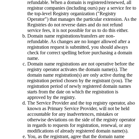
refundable. When a domain is registered/renewed, all
registrar companies (including ours) pay a service fee to
the top-level Registry organization ("Registry
Operator") that manages the particular extension. As the
Registries do not reverse dates and do not refund
service fees, it is not possible for us to do this either.
Domain name registrations/transfers are non-
refundable. As changes are no longer allowed after a
registration request is submitted, you should always
check for correct spelling before purchasing a domain
name.
Domain name registrations are not operative before the
registry оperator activates the domain name(s). The
domain name registration(s) are only active during the
registration period chosen by the registrant (you). The
registration period of newly registered domain names
starts from the date on which the registration is
approved by the registry.
The Service Provider and the top registry оperator, also
known as Primary Service Provider, will not be held
accountable for any inadvertences, mistakes or
otherwise deviations on the side of the registry оperator
in regards to requests for registration, renewal, or any
modifications of already registered domain name(s).
You, as the registrant, agree that the domain name