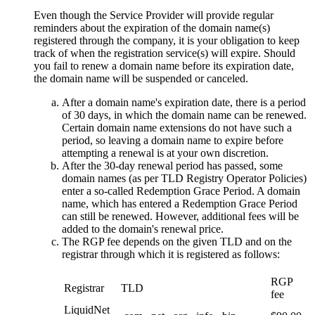
Even though the Service Provider will provide regular
reminders about the expiration of the domain name(s)
registered through the company, it is your obligation to keep
track of when the registration service(s) will expire. Should
you fail to renew a domain name before its expiration date,
the domain name will be suspended or canceled.
After a domain name's expiration date, there is a period
of 30 days, in which the domain name can be renewed.
Certain domain name extensions do not have such a
period, so leaving a domain name to expire before
attempting a renewal is at your own discretion.
After the 30-day renewal period has passed, some
domain names (as per TLD Registry Operator Policies)
enter a so-called Redemption Grace Period. A domain
name, which has entered a Redemption Grace Period
can still be renewed. However, additional fees will be
added to the domain's renewal price.
The RGP fee depends on the given TLD and on the
registrar through which it is registered as follows:
RGP
Registrar
TLD
fee
LiquidNet