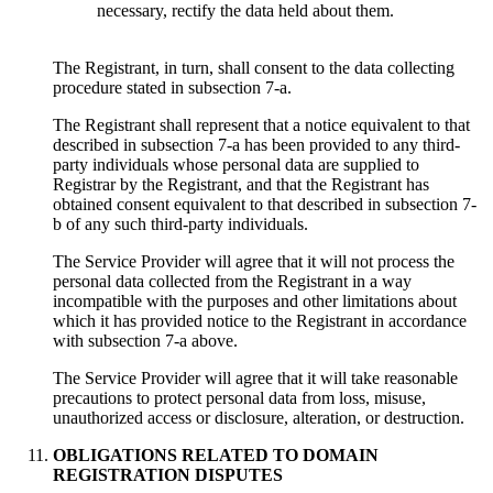
necessary, rectify the data held about them.
The Registrant, in turn, shall consent to the data collecting
procedure stated in subsection 7-a.
The Registrant shall represent that a notice equivalent to that
described in subsection 7-a has been provided to any third-
party individuals whose personal data are supplied to
Registrar by the Registrant, and that the Registrant has
obtained consent equivalent to that described in subsection 7-
b of any such third-party individuals.
Тhe Service Provider will agree that it will not process the
personal data collected from the Registrant in a way
incompatible with the purposes and other limitations about
which it has provided notice to the Registrant in accordance
with subsection 7-a above.
Тhe Service Provider will agree that it will take reasonable
precautions to protect personal data from loss, misuse,
unauthorized access or disclosure, alteration, or destruction.
OBLIGATIONS RELATED TO DOMAIN
REGISTRATION DISPUTES