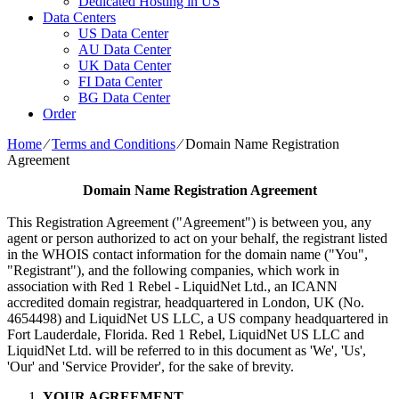
Dedicated Hosting in US
Data Centers
US Data Center
AU Data Center
UK Data Center
FI Data Center
BG Data Center
Order
Home
⁄
Terms and Conditions
⁄
Domain Name Registration
Agreement
Domain Name Registration Agreement
This Registration Agreement ("Agreement") is between you, any
agent or person authorized to act on your behalf, the registrant listed
in the WHOIS contact information for the domain name ("You",
"Registrant"), and the following companies, which work in
association with Red 1 Rebel - LiquidNet Ltd., an ICANN
accredited domain registrar, headquartered in London, UK (No.
4654498) and LiquidNet US LLC, a US company headquartered in
Fort Lauderdale, Florida. Red 1 Rebel, LiquidNet US LLC and
LiquidNet Ltd. will be referred to in this document as 'We', 'Us',
'Our' and 'Service Provider', for the sake of brevity.
YOUR AGREEMENT