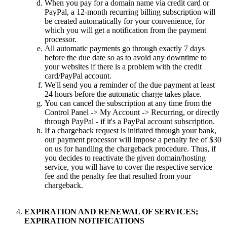
When you pay for a domain name via credit card or
PayPal, a 12-month recurring billing subscription will
be created automatically for your convenience, for
which you will get a notification from the payment
processor.
All automatic payments go through exactly 7 days
before the due date so as to avoid any downtime to
your websites if there is a problem with the credit
card/PayPal account.
We'll send you a reminder of the due payment at least
24 hours before the automatic charge takes place.
You can cancel the subscription at any time from the
Control Panel -> My Account -> Recurring, or directly
through PayPal - if it's a PayPal account subscription.
If a chargeback request is initiated through your bank,
our payment processor will impose a penalty fee of $30
on us for handling the chargeback procedure. Thus, if
you decides to reactivate the given domain/hosting
service, you will have to cover the respective service
fee and the penalty fee that resulted from your
chargeback.
EXPIRATION AND RENEWAL OF SERVICES;
EXPIRATION NOTIFICATIONS