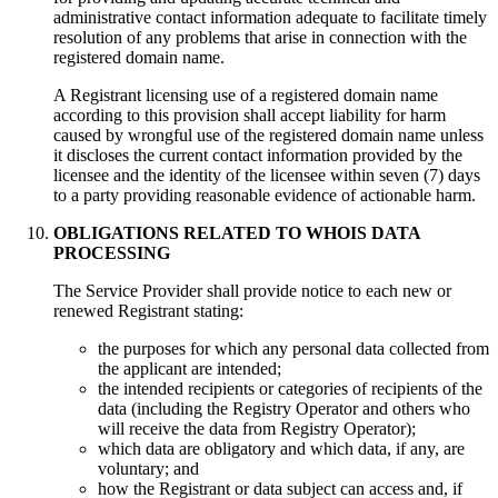
administrative contact information adequate to facilitate timely
resolution of any problems that arise in connection with the
registered domain name.
A Registrant licensing use of a registered domain name
according to this provision shall accept liability for harm
caused by wrongful use of the registered domain name unless
it discloses the current contact information provided by the
licensee and the identity of the licensee within seven (7) days
to a party providing reasonable evidence of actionable harm.
OBLIGATIONS RELATED TO WHOIS DATA
PROCESSING
Тhe Service Provider shall provide notice to each new or
renewed Registrant stating:
the purposes for which any personal data collected from
the applicant are intended;
the intended recipients or categories of recipients of the
data (including the Registry Operator and others who
will receive the data from Registry Operator);
which data are obligatory and which data, if any, are
voluntary; and
how the Registrant or data subject can access and, if