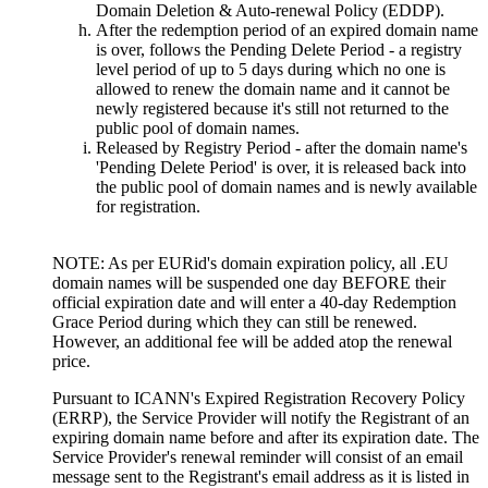
Domain Deletion & Auto-renewal Policy (EDDP).
After the redemption period of an expired domain name
is over, follows the Pending Delete Period - a registry
level period of up to 5 days during which no one is
allowed to renew the domain name and it cannot be
newly registered because it's still not returned to the
public pool of domain names.
Released by Registry Period - after the domain name's
'Pending Delete Period' is over, it is released back into
the public pool of domain names and is newly available
for registration.
NOTE: As per EURid's domain expiration policy, all .EU
domain names will be suspended one day BEFORE their
official expiration date and will enter a 40-day Redemption
Grace Period during which they can still be renewed.
However, an additional fee will be added atop the renewal
price.
Pursuant to ICANN's Expired Registration Recovery Policy
(ERRP), the Service Provider will notify the Registrant of an
expiring domain name before and after its expiration date. The
Service Provider's renewal reminder will consist of an email
message sent to the Registrant's email address as it is listed in