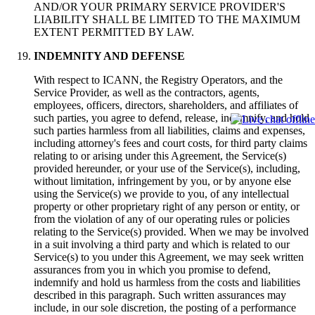
AND/OR YOUR PRIMARY SERVICE PROVIDER'S
LIABILITY SHALL BE LIMITED TO THE MAXIMUM
EXTENT PERMITTED BY LAW.
INDEMNITY AND DEFENSE
With respect to ICANN, the Registry Operators, and the
Service Provider, as well as the contractors, agents,
employees, officers, directors, shareholders, and affiliates of
such parties, you agree to defend, release, indemnify, and hold
such parties harmless from all liabilities, claims and expenses,
including attorney's fees and court costs, for third party claims
relating to or arising under this Agreement, the Service(s)
provided hereunder, or your use of the Service(s), including,
without limitation, infringement by you, or by anyone else
using the Service(s) we provide to you, of any intellectual
property or other proprietary right of any person or entity, or
from the violation of any of our operating rules or policies
relating to the Service(s) provided. When we may be involved
in a suit involving a third party and which is related to our
Service(s) to you under this Agreement, we may seek written
assurances from you in which you promise to defend,
indemnify and hold us harmless from the costs and liabilities
described in this paragraph. Such written assurances may
include, in our sole discretion, the posting of a performance