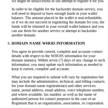
we might be unsuccessful in our attempt to register it for you.
In order to be eligible for the backorder domain service, you
will need to deposit or have enough funds in your wallet
balance. The amount placed in the wallet is non-refundable,
so if we do not succeed in registering the domain for you, the
funds will be returned in your overall wallet balance and you
can use them for another service or attempt to backorder
another domain.
DOMAIN NAME WHOIS INFORMATION
You agree to provide current, complete and accurate contact
details with respect to the WHOIS information for your
domain name(s). Within seven (7) days of any change to such
information, you must update such information as needed to
keep it current, complete and accurate.
What you are required to submit will vary by registration but
may include the administrative, technical, and billing contacts
for your domain name registration(s) and other services:
name, postal address, email address, voice telephone number,
and where available, fax number, as well as the name of
authorized person for contact purposes in the case of an
Registrant that is an organization, association, or corporation.