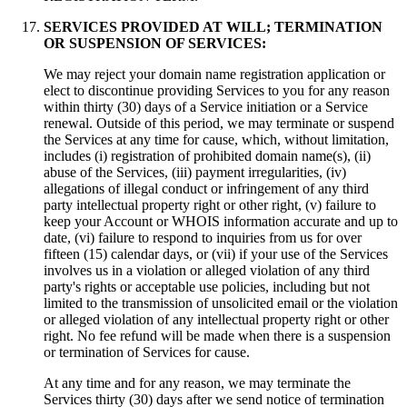
SERVICES PROVIDED AT WILL; TERMINATION
OR SUSPENSION OF SERVICES:
We may reject your domain name registration application or
elect to discontinue providing Services to you for any reason
within thirty (30) days of a Service initiation or a Service
renewal. Outside of this period, we may terminate or suspend
the Services at any time for cause, which, without limitation,
includes (i) registration of prohibited domain name(s), (ii)
abuse of the Services, (iii) payment irregularities, (iv)
allegations of illegal conduct or infringement of any third
party intellectual property right or other right, (v) failure to
keep your Account or WHOIS information accurate and up to
date, (vi) failure to respond to inquiries from us for over
fifteen (15) calendar days, or (vii) if your use of the Services
involves us in a violation or alleged violation of any third
party's rights or acceptable use policies, including but not
limited to the transmission of unsolicited email or the violation
or alleged violation of any intellectual property right or other
right. No fee refund will be made when there is a suspension
or termination of Services for cause.
At any time and for any reason, we may terminate the
Services thirty (30) days after we send notice of termination