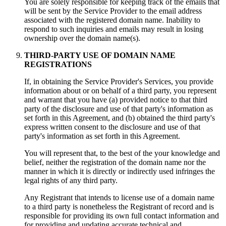
You are solely responsible for keeping track of the emails that
will be sent by the Service Provider to the email address
associated with the registered domain name. Inability to
respond to such inquiries and emails may result in losing
ownership over the domain name(s).
THIRD-PARTY USE OF DOMAIN NAME
REGISTRATIONS
If, in obtaining the Service Provider's Services, you provide
information about or on behalf of a third party, you represent
and warrant that you have (a) provided notice to that third
party of the disclosure and use of that party's information as
set forth in this Agreement, and (b) obtained the third party's
express written consent to the disclosure and use of that
party's information as set forth in this Agreement.
You will represent that, to the best of the your knowledge and
belief, neither the registration of the domain name nor the
manner in which it is directly or indirectly used infringes the
legal rights of any third party.
Any Registrant that intends to license use of a domain name
to a third party is nonetheless the Registrant of record and is
responsible for providing its own full contact information and
for providing and updating accurate technical and