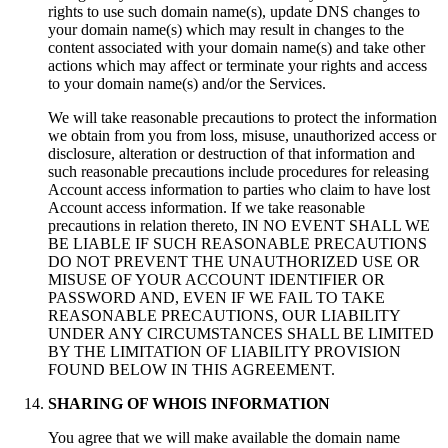
rights to use such domain name(s), update DNS changes to
your domain name(s) which may result in changes to the
content associated with your domain name(s) and take other
actions which may affect or terminate your rights and access
to your domain name(s) and/or the Services.
We will take reasonable precautions to protect the information
we obtain from you from loss, misuse, unauthorized access or
disclosure, alteration or destruction of that information and
such reasonable precautions include procedures for releasing
Account access information to parties who claim to have lost
Account access information. If we take reasonable
precautions in relation thereto, IN NO EVENT SHALL WE
BE LIABLE IF SUCH REASONABLE PRECAUTIONS
DO NOT PREVENT THE UNAUTHORIZED USE OR
MISUSE OF YOUR ACCOUNT IDENTIFIER OR
PASSWORD AND, EVEN IF WE FAIL TO TAKE
REASONABLE PRECAUTIONS, OUR LIABILITY
UNDER ANY CIRCUMSTANCES SHALL BE LIMITED
BY THE LIMITATION OF LIABILITY PROVISION
FOUND BELOW IN THIS AGREEMENT.
SHARING OF WHOIS INFORMATION
You agree that we will make available the domain name