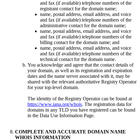
and fax (if available) telephone numbers of the
registrant contact for the domain name;
name, postal address, email address, and voice
and fax (if available) telephone numbers of the
administrative contact for the domain name;
name, postal address, email address, and voice
and fax (if available) telephone numbers of the
billing contact for the domain name; and
name, postal address, email address, and voice
and fax (if available) telephone numbers of the
technical contact for the domain name.
You acknowledge and agree that the contact details of
your domain, as well as its registration and expiration
dates and the name server associated with it, may be
shared with the relevant authoritative Registry Operator
for your top-level domain.
The identity of the Registry Operator can be found at
https://www.iana.org/whois
. The registration data for
domains in any TLD you have registered can be found
in the Data Use Information Page.
COMPLETE AND ACCURATE DOMAIN NAME
WHOIS INFORMATION