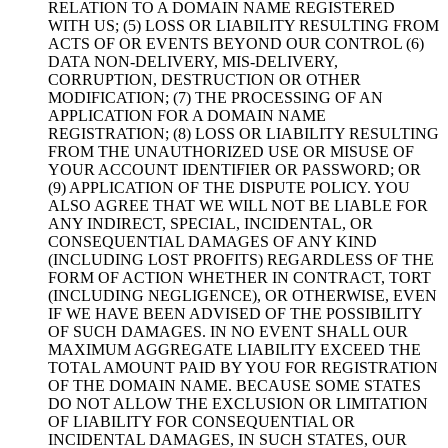
RELATION TO A DOMAIN NAME REGISTERED
WITH US; (5) LOSS OR LIABILITY RESULTING FROM
ACTS OF OR EVENTS BEYOND OUR CONTROL (6)
DATA NON-DELIVERY, MIS-DELIVERY,
CORRUPTION, DESTRUCTION OR OTHER
MODIFICATION; (7) THE PROCESSING OF AN
APPLICATION FOR A DOMAIN NAME
REGISTRATION; (8) LOSS OR LIABILITY RESULTING
FROM THE UNAUTHORIZED USE OR MISUSE OF
YOUR ACCOUNT IDENTIFIER OR PASSWORD; OR
(9) APPLICATION OF THE DISPUTE POLICY. YOU
ALSO AGREE THAT WE WILL NOT BE LIABLE FOR
ANY INDIRECT, SPECIAL, INCIDENTAL, OR
CONSEQUENTIAL DAMAGES OF ANY KIND
(INCLUDING LOST PROFITS) REGARDLESS OF THE
FORM OF ACTION WHETHER IN CONTRACT, TORT
(INCLUDING NEGLIGENCE), OR OTHERWISE, EVEN
IF WE HAVE BEEN ADVISED OF THE POSSIBILITY
OF SUCH DAMAGES. IN NO EVENT SHALL OUR
MAXIMUM AGGREGATE LIABILITY EXCEED THE
TOTAL AMOUNT PAID BY YOU FOR REGISTRATION
OF THE DOMAIN NAME. BECAUSE SOME STATES
DO NOT ALLOW THE EXCLUSION OR LIMITATION
OF LIABILITY FOR CONSEQUENTIAL OR
INCIDENTAL DAMAGES, IN SUCH STATES, OUR