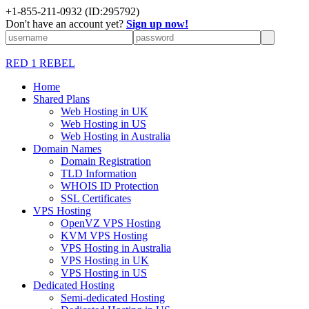
+1-855-211-0932
(ID:295792)
Don't have an account yet?
Sign up now!
RED 1 REBEL
Home
Shared Plans
Web Hosting in UK
Web Hosting in US
Web Hosting in Australia
Domain Names
Domain Registration
TLD Information
WHOIS ID Protection
SSL Certificates
VPS Hosting
OpenVZ VPS Hosting
KVM VPS Hosting
VPS Hosting in Australia
VPS Hosting in UK
VPS Hosting in US
Dedicated Hosting
Semi-dedicated Hosting