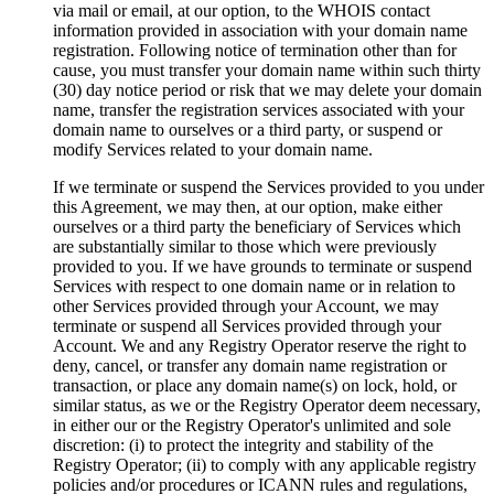
via mail or email, at our option, to the WHOIS contact
information provided in association with your domain name
registration. Following notice of termination other than for
cause, you must transfer your domain name within such thirty
(30) day notice period or risk that we may delete your domain
name, transfer the registration services associated with your
domain name to ourselves or a third party, or suspend or
modify Services related to your domain name.
If we terminate or suspend the Services provided to you under
this Agreement, we may then, at our option, make either
ourselves or a third party the beneficiary of Services which
are substantially similar to those which were previously
provided to you. If we have grounds to terminate or suspend
Services with respect to one domain name or in relation to
other Services provided through your Account, we may
terminate or suspend all Services provided through your
Account. We and any Registry Operator reserve the right to
deny, cancel, or transfer any domain name registration or
transaction, or place any domain name(s) on lock, hold, or
similar status, as we or the Registry Operator deem necessary,
in either our or the Registry Operator's unlimited and sole
discretion: (i) to protect the integrity and stability of the
Registry Operator; (ii) to comply with any applicable registry
policies and/or procedures or ICANN rules and regulations,