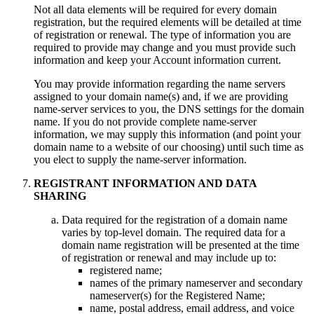
Not all data elements will be required for every domain
registration, but the required elements will be detailed at time
of registration or renewal. The type of information you are
required to provide may change and you must provide such
information and keep your Account information current.
You may provide information regarding the name servers
assigned to your domain name(s) and, if we are providing
name-server services to you, the DNS settings for the domain
name. If you do not provide complete name-server
information, we may supply this information (and point your
domain name to a website of our choosing) until such time as
you elect to supply the name-server information.
REGISTRANT INFORMATION AND DATA
SHARING
Data required for the registration of a domain name
varies by top-level domain. The required data for a
domain name registration will be presented at the time
of registration or renewal and may include up to:
registered name;
names of the primary nameserver and secondary
nameserver(s) for the Registered Name;
name, postal address, email address, and voice