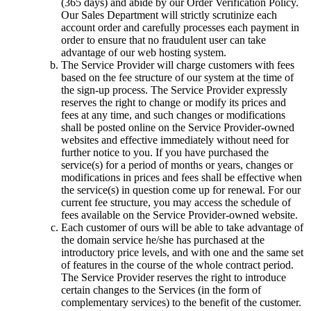
(365 days) and abide by our Order Verification Policy.
Our Sales Department will strictly scrutinize each
account order and carefully processes each payment in
order to ensure that no fraudulent user can take
advantage of our web hosting system.
The Service Provider will charge customers with fees
based on the fee structure of our system at the time of
the sign-up process. The Service Provider expressly
reserves the right to change or modify its prices and
fees at any time, and such changes or modifications
shall be posted online on the Service Provider-owned
websites and effective immediately without need for
further notice to you. If you have purchased the
service(s) for a period of months or years, changes or
modifications in prices and fees shall be effective when
the service(s) in question come up for renewal. For our
current fee structure, you may access the schedule of
fees available on the Service Provider-owned website.
Each customer of ours will be able to take advantage of
the domain service he/she has purchased at the
introductory price levels, and with one and the same set
of features in the course of the whole contract period.
The Service Provider reserves the right to introduce
certain changes to the Services (in the form of
complementary services) to the benefit of the customer.