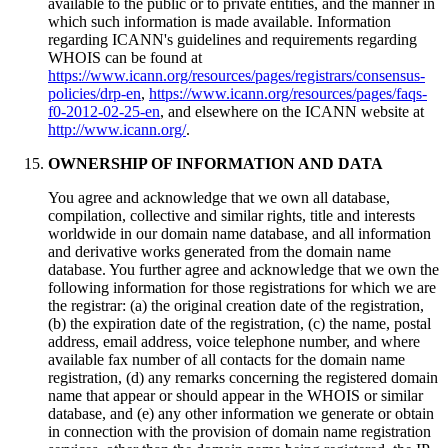
available to the public or to private entities, and the manner in
which such information is made available. Information
regarding ICANN's guidelines and requirements regarding
WHOIS can be found at
https://www.icann.org/resources/pages/registrars/consensus-
policies/drp-en
,
https://www.icann.org/resources/pages/faqs-
f0-2012-02-25-en
, and elsewhere on the ICANN website at
http://www.icann.org/
.
OWNERSHIP OF INFORMATION AND DATA
You agree and acknowledge that we own all database,
compilation, collective and similar rights, title and interests
worldwide in our domain name database, and all information
and derivative works generated from the domain name
database. You further agree and acknowledge that we own the
following information for those registrations for which we are
the registrar: (a) the original creation date of the registration,
(b) the expiration date of the registration, (c) the name, postal
address, email address, voice telephone number, and where
available fax number of all contacts for the domain name
registration, (d) any remarks concerning the registered domain
name that appear or should appear in the WHOIS or similar
database, and (e) any other information we generate or obtain
in connection with the provision of domain name registration