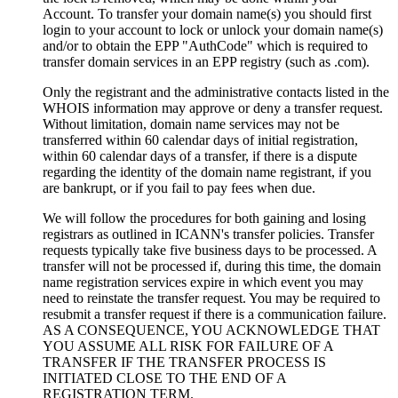
Account. To transfer your domain name(s) you should first
login to your account to lock or unlock your domain name(s)
and/or to obtain the EPP "AuthCode" which is required to
transfer domain services in an EPP registry (such as .com).
Only the registrant and the administrative contacts listed in the
WHOIS information may approve or deny a transfer request.
Without limitation, domain name services may not be
transferred within 60 calendar days of initial registration,
within 60 calendar days of a transfer, if there is a dispute
regarding the identity of the domain name registrant, if you
are bankrupt, or if you fail to pay fees when due.
We will follow the procedures for both gaining and losing
registrars as outlined in ICANN's transfer policies. Transfer
requests typically take five business days to be processed. A
transfer will not be processed if, during this time, the domain
name registration services expire in which event you may
need to reinstate the transfer request. You may be required to
resubmit a transfer request if there is a communication failure.
AS A CONSEQUENCE, YOU ACKNOWLEDGE THAT
YOU ASSUME ALL RISK FOR FAILURE OF A
TRANSFER IF THE TRANSFER PROCESS IS
INITIATED CLOSE TO THE END OF A
REGISTRATION TERM.