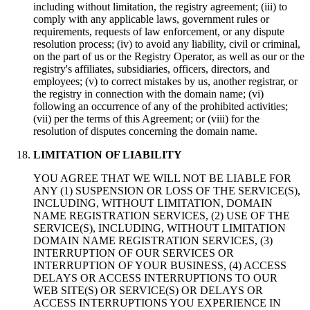
including without limitation, the registry agreement; (iii) to
comply with any applicable laws, government rules or
requirements, requests of law enforcement, or any dispute
resolution process; (iv) to avoid any liability, civil or criminal,
on the part of us or the Registry Operator, as well as our or the
registry's affiliates, subsidiaries, officers, directors, and
employees; (v) to correct mistakes by us, another registrar, or
the registry in connection with the domain name; (vi)
following an occurrence of any of the prohibited activities;
(vii) per the terms of this Agreement; or (viii) for the
resolution of disputes concerning the domain name.
LIMITATION OF LIABILITY
YOU AGREE THAT WE WILL NOT BE LIABLE FOR
ANY (1) SUSPENSION OR LOSS OF THE SERVICE(S),
INCLUDING, WITHOUT LIMITATION, DOMAIN
NAME REGISTRATION SERVICES, (2) USE OF THE
SERVICE(S), INCLUDING, WITHOUT LIMITATION
DOMAIN NAME REGISTRATION SERVICES, (3)
INTERRUPTION OF OUR SERVICES OR
INTERRUPTION OF YOUR BUSINESS, (4) ACCESS
DELAYS OR ACCESS INTERRUPTIONS TO OUR
WEB SITE(S) OR SERVICE(S) OR DELAYS OR
ACCESS INTERRUPTIONS YOU EXPERIENCE IN