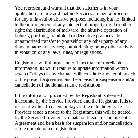
You represent and warrant that the statements in your
application are true and that no Services are being procured
for any unlawful or abusive purpose, including but not limited
to the infringement of any intellectual property right or other
right; the distribution of malware; the abusive operation of
botnets; phishing; fraudulent or deceptive practices; the
unauthorized transfer to yourself or any other party of any
domain name or services; counterfeiting; or any other activity
in violation of any laws, rules, or regulations.
Registrant's willful provision of inaccurate or unreliable
information, its willful failure to update information within
seven (7) days of any change, will constitute a material breach
of the present Agreement and be a basis for suspension and/or
cancellation of the domain name registration.
If the information provided by the Registrant is deemed
inaccurate by the Service Provider, and the Registrant fails to
respond within 15 calendar days of the date the Service
Provider sends a notice to the Registrant, this will be treated
by the Service Provider as a material breach of the present
Agreement and be a basis for suspension and/or cancellation
of the domain name registration.