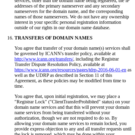
services, other than the domain name being registered, the IP
addresses of the primary nameserver and any secondary
nameservers for the domain name, and the corresponding
names of those nameservers. We do not have any ownership
interest in your specific personal registration information
outside of our rights in our domain name database.
TRANSFERS OF DOMAIN NAMES
You agree that transfer of your domain name(s) services shall
be governed by ICANN's transfer policy, available at
http://www.icann.org/transfers/
, including the Registrar
Transfer Dispute Resolution Policy, available at
https://www.icann.org/resources/pages/tdrp-2016-06-01-en
as
well as the UDRP as described in Section 11 of this
Agreement, as these policies may be modified from time to
time.
You agree that, upon initial registration, we may place a
"Registrar Lock" ("ClientTransferProhibited" status) on your
domain name services and that this will prevent your domain
name services from being transferred without your
authorization, though we are not required to do so. By
allowing your domain name services to remain locked, you
provide express objection to any and all transfer requests until
the lock is removed, which may be done within your