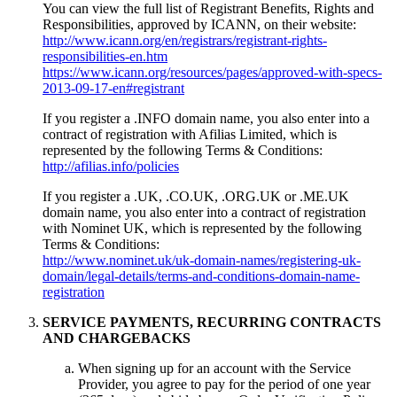
You can view the full list of Registrant Benefits, Rights and
Responsibilities, approved by ICANN, on their website:
http://www.icann.org/en/registrars/registrant-rights-
responsibilities-en.htm
https://www.icann.org/resources/pages/approved-with-specs-
2013-09-17-en#registrant
If you register a .INFO domain name, you also enter into a
contract of registration with Afilias Limited, which is
represented by the following Terms & Conditions:
http://afilias.info/policies
If you register a .UK, .CO.UK, .ORG.UK or .ME.UK
domain name, you also enter into a contract of registration
with Nominet UK, which is represented by the following
Terms & Conditions:
http://www.nominet.uk/uk-domain-names/registering-uk-
domain/legal-details/terms-and-conditions-domain-name-
registration
SERVICE PAYMENTS, RECURRING CONTRACTS
AND CHARGEBACKS
When signing up for an account with the Service
Provider, you agree to pay for the period of one year