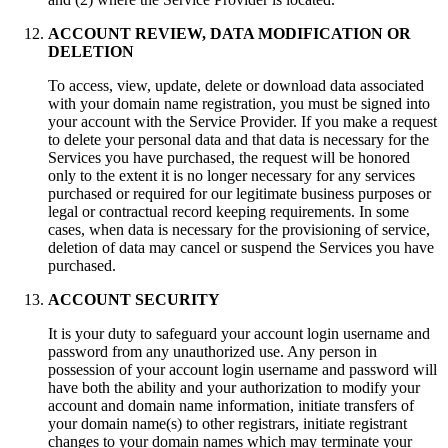
ACCOUNT REVIEW, DATA MODIFICATION OR
DELETION
To access, view, update, delete or download data associated
with your domain name registration, you must be signed into
your account with the Service Provider. If you make a request
to delete your personal data and that data is necessary for the
Services you have purchased, the request will be honored
only to the extent it is no longer necessary for any services
purchased or required for our legitimate business purposes or
legal or contractual record keeping requirements. In some
cases, when data is necessary for the provisioning of service,
deletion of data may cancel or suspend the Services you have
purchased.
ACCOUNT SECURITY
It is your duty to safeguard your аccount login username and
password from any unauthorized use. Any person in
possession of your аccount login username and password will
have both the ability and your authorization to modify your
account and domain name information, initiate transfers of
your domain name(s) to other registrars, initiate registrant
changes to your domain names which may terminate your