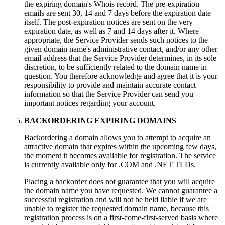
the expiring domain's Whois record. The pre-expiration
emails are sent 30, 14 and 7 days before the expiration date
itself. The post-expiration notices are sent on the very
expiration date, as well as 7 and 14 days after it. Where
appropriate, the Service Provider sends such notices to the
given domain name's administrative contact, and/or any other
email address that the Service Provider determines, in its sole
discretion, to be sufficiently related to the domain name in
question. You therefore acknowledge and agree that it is your
responsibility to provide and maintain accurate contact
information so that the Service Provider can send you
important notices regarding your account.
BACKORDERING EXPIRING DOMAINS
Backordering a domain allows you to attempt to acquire an
attractive domain that expires within the upcoming few days,
the moment it becomes available for registration. The service
is currently available only for .COM and .NET TLDs.
Placing a backorder does not guarantee that you will acquire
the domain name you have requested. We cannot guarantee a
successful registration and will not be held liable if we are
unable to register the requested domain name, because this
registration process is on a first-come-first-served basis where