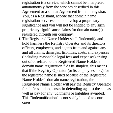
registration is a service, which cannot be interpreted
autonomously from the services described in this
Agreement or a similar Agreement from the registrar.
You, as a Registrant, accede that domain name
registration services do not develop a proprietary
significance and you will not be entitled to any such
proprietary significance claims for domain name(s)
registered through our company.
The Registered Name Holder shall "indemnify and
hold harmless the Registry Operator and its directors,
officers, employees, and agents from and against any
and all claims, damages, liabilities, costs, and expenses
(including reasonable legal fees and expenses) arising
out of or related to the Registered Name Holder's
domain name registration." At its simplest, this means
that if the Registry Operator (or its employees, etc.) for
the registered name is sued because of the Registered
Name Holder's domain name registration, the
Registered Name Holder will pay the Registry Operator
for all fees and expenses in defending against the suit as
well as pay for any judgments or liabilities awarded.
This "indemnification" is not solely limited to court
cases.