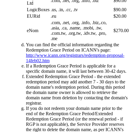
.com, .net, .org, .info, .biz
$90.00
Ltd
LogicBoxes
.us, .in, .cc, .tv
$90.00
EURid
.eu
$20.00
.com, .net, .org, .info, .biz,.co,
.asia, .ca, .name, .mobi, .tw,
eNom
$270.00
.com.tw, .org.tw, .idv.tw, .pro,
.me
You can find the official information regarding the
Redemption Grace Period on ICANN's page:
http://www.icann.org/registrars/redemption-proposal-
14feb02.htm
If a Redemption Grace Period is applicable for a
specific domain name, it will last between 30-42 days.
Extended Redemption Grace Period - the extended
redemption period may add another 7 - 30 days to the
domain name's redemption period. During this period
the domain name owner is allowed to retrieve the
domain name from deletion by contacting the domain's
registrar.
If you do not redeem your domain name prior to the
end of the Redemption Grace Period/Extended
Redemption Grace Period (or the renewal period - if
RGP is not applicable), the Service Provider reserves
the right to delete the domain name, as per ICANN's