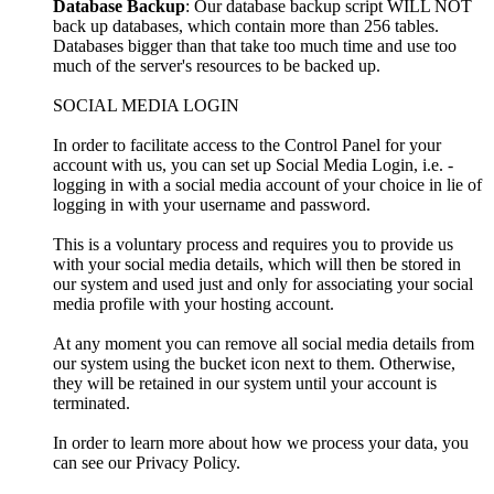
Database Backup
: Our database backup script WILL NOT
back up databases, which contain more than 256 tables.
Databases bigger than that take too much time and use too
much of the server's resources to be backed up.
SOCIAL MEDIA LOGIN
In order to facilitate access to the Control Panel for your
account with us, you can set up Social Media Login, i.e. -
logging in with a social media account of your choice in lie of
logging in with your username and password.
This is a voluntary process and requires you to provide us
with your social media details, which will then be stored in
our system and used just and only for associating your social
media profile with your hosting account.
At any moment you can remove all social media details from
our system using the bucket icon next to them. Otherwise,
they will be retained in our system until your account is
terminated.
In order to learn more about how we process your data, you
can see our Privacy Policy.