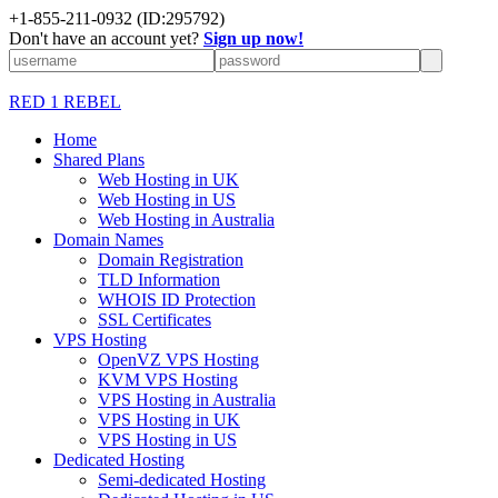
+1-855-211-0932
(ID:295792)
Don't have an account yet?
Sign up now!
RED 1 REBEL
Home
Shared Plans
Web Hosting in UK
Web Hosting in US
Web Hosting in Australia
Domain Names
Domain Registration
TLD Information
WHOIS ID Protection
SSL Certificates
VPS Hosting
OpenVZ VPS Hosting
KVM VPS Hosting
VPS Hosting in Australia
VPS Hosting in UK
VPS Hosting in US
Dedicated Hosting
Semi-dedicated Hosting