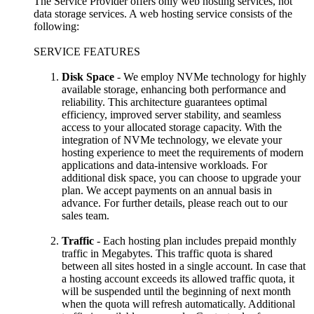
The Service Provider offers only web hosting services, not
data storage services. A web hosting service consists of the
following:
SERVICE FEATURES
Disk Space
- We employ NVMe technology for highly
available storage, enhancing both performance and
reliability. This architecture guarantees optimal
efficiency, improved server stability, and seamless
access to your allocated storage capacity. With the
integration of NVMe technology, we elevate your
hosting experience to meet the requirements of modern
applications and data-intensive workloads. For
additional disk space, you can choose to upgrade your
plan. We accept payments on an annual basis in
advance. For further details, please reach out to our
sales team.
Traffic
- Each hosting plan includes prepaid monthly
traffic in Megabytes. This traffic quota is shared
between all sites hosted in a single account. In case that
a hosting account exceeds its allowed traffic quota, it
will be suspended until the beginning of next month
when the quota will refresh automatically. Additional