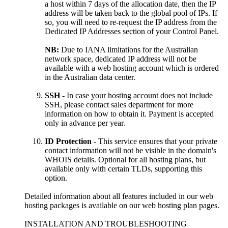
a host within 7 days of the allocation date, then the IP
address will be taken back to the global pool of IPs. If
so, you will need to re-request the IP address from the
Dedicated IP Addresses section of your Control Panel.
NB:
Due to IANA limitations for the Australian
network space, dedicated IP address will not be
available with a web hosting account which is ordered
in the Australian data center.
SSH
- In case your hosting account does not include
SSH, please contact sales department for more
information on how to obtain it. Payment is accepted
only in advance per year.
ID Protection
- This service ensures that your private
contact information will not be visible in the domain's
WHOIS details. Optional for all hosting plans, but
available only with certain TLDs, supporting this
option.
Detailed information about all features included in our web
hosting packages is available on our web hosting plan pages.
INSTALLATION AND TROUBLESHOOTING