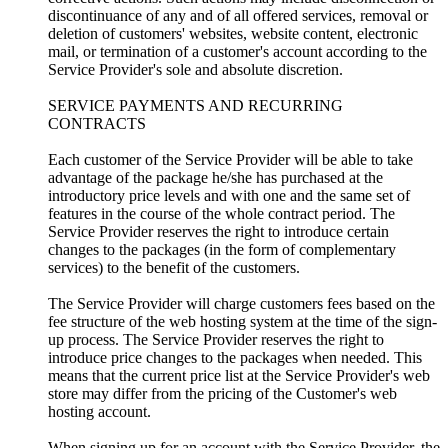
discontinuance of any and of all offered services, removal or
deletion of customers' websites, website content, electronic
mail, or termination of a customer's account according to the
Service Provider's sole and absolute discretion.
SERVICE PAYMENTS AND RECURRING
CONTRACTS
Each customer of the Service Provider will be able to take
advantage of the package he/she has purchased at the
introductory price levels and with one and the same set of
features in the course of the whole contract period. The
Service Provider reserves the right to introduce certain
changes to the packages (in the form of complementary
services) to the benefit of the customers.
The Service Provider will charge customers fees based on the
fee structure of the web hosting system at the time of the sign-
up process. The Service Provider reserves the right to
introduce price changes to the packages when needed. This
means that the current price list at the Service Provider's web
store may differ from the pricing of the Customer's web
hosting account.
When signing up for an account with the Service Provider, the