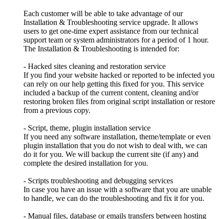
Each customer will be able to take advantage of our
Installation & Troubleshooting service upgrade. It allows
users to get one-time expert assistance from our technical
support team or system administrators for a period of 1 hour.
The Installation & Troubleshooting is intended for:
- Hacked sites cleaning and restoration service
If you find your website hacked or reported to be infected you
can rely on our help getting this fixed for you. This service
included a backup of the current content, cleaning and/or
restoring broken files from original script installation or restore
from a previous copy.
- Script, theme, plugin installation service
If you need any software installation, theme/template or even
plugin installation that you do not wish to deal with, we can
do it for you. We will backup the current site (if any) and
complete the desired installation for you.
- Scripts troubleshooting and debugging services
In case you have an issue with a software that you are unable
to handle, we can do the troubleshooting and fix it for you.
- Manual files, database or emails transfers between hosting