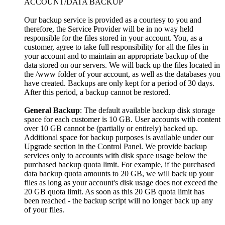
ACCOUNT/DATA BACKUP
Our backup service is provided as a courtesy to you and
therefore, the Service Provider will be in no way held
responsible for the files stored in your account. You, as a
customer, agree to take full responsibility for all the files in
your account and to maintain an appropriate backup of the
data stored on our servers. We will back up the files located in
the /www folder of your account, as well as the databases you
have created. Backups are only kept for a period of 30 days.
After this period, a backup cannot be restored.
General Backup
: The default available backup disk storage
space for each customer is 10 GB. User accounts with content
over 10 GB cannot be (partially or entirely) backed up.
Additional space for backup purposes is available under our
Upgrade section in the Control Panel. We provide backup
services only to accounts with disk space usage below the
purchased backup quota limit. For example, if the purchased
data backup quota amounts to 20 GB, we will back up your
files as long as your account's disk usage does not exceed the
20 GB quota limit. As soon as this 20 GB quota limit has
been reached - the backup script will no longer back up any
of your files.