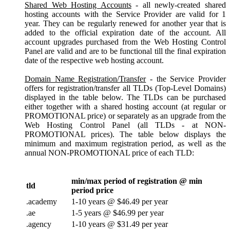
Shared Web Hosting Accounts
- all newly-created shared
hosting accounts with the Service Provider are valid for 1
year. They can be regularly renewed for another year that is
added to the official expiration date of the account. All
account upgrades purchased from the Web Hosting Control
Panel are valid and are to be functional till the final expiration
date of the respective web hosting account.
Domain Name Registration/Transfer
- the Service Provider
offers for registration/transfer all TLDs (Top-Level Domains)
displayed in the table below. The TLDs can be purchased
either together with a shared hosting account (at regular or
PROMOTIONAL price) or separately as an upgrade from the
Web Hosting Control Panel (all TLDs - at NON-
PROMOTIONAL prices). The table below displays the
minimum and maximum registration period, as well as the
annual NON-PROMOTIONAL price of each TLD:
min/max period of registration @ min
tld
period price
.academy
1-10 years @ $46.49 per year
.ae
1-5 years @ $46.99 per year
.agency
1-10 years @ $31.49 per year