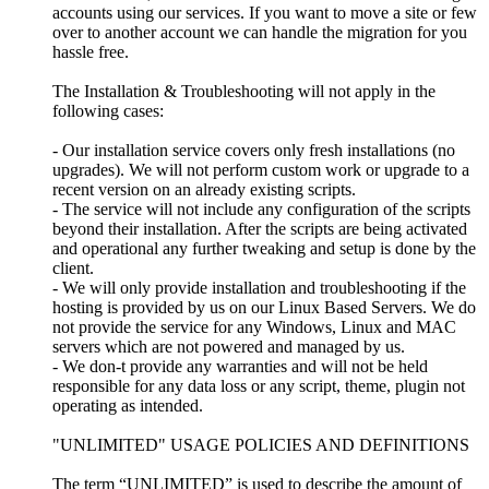
accounts using our services. If you want to move a site or few
over to another account we can handle the migration for you
hassle free.
The Installation & Troubleshooting will not apply in the
following cases:
- Our installation service covers only fresh installations (no
upgrades). We will not perform custom work or upgrade to a
recent version on an already existing scripts.
- The service will not include any configuration of the scripts
beyond their installation. After the scripts are being activated
and operational any further tweaking and setup is done by the
client.
- We will only provide installation and troubleshooting if the
hosting is provided by us on our Linux Based Servers. We do
not provide the service for any Windows, Linux and MAC
servers which are not powered and managed by us.
- We don-t provide any warranties and will not be held
responsible for any data loss or any script, theme, plugin not
operating as intended.
"UNLIMITED" USAGE POLICIES AND DEFINITIONS
The term “UNLIMITED” is used to describe the amount of