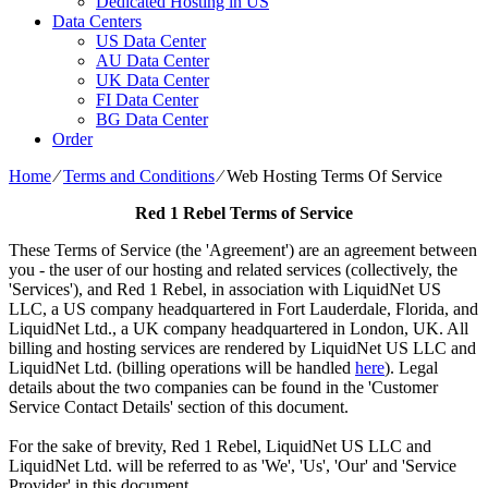
Dedicated Hosting in US
Data Centers
US Data Center
AU Data Center
UK Data Center
FI Data Center
BG Data Center
Order
Home
⁄
Terms and Conditions
⁄
Web Hosting Terms Of Service
Red 1 Rebel Terms of Service
These Terms of Service (the 'Agreement') are an agreement between
you - the user of our hosting and related services (collectively, the
'Services'), and Red 1 Rebel, in association with LiquidNet US
LLC, a US company headquartered in Fort Lauderdale, Florida, and
LiquidNet Ltd., a UK company headquartered in London, UK. All
billing and hosting services are rendered by LiquidNet US LLC and
LiquidNet Ltd. (billing operations will be handled
here
). Legal
details about the two companies can be found in the 'Customer
Service Contact Details' section of this document.
For the sake of brevity, Red 1 Rebel, LiquidNet US LLC and
LiquidNet Ltd. will be referred to as 'We', 'Us', 'Our' and 'Service
Provider' in this document.