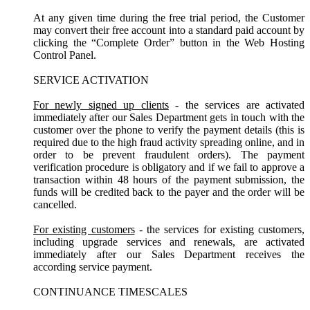
At any given time during the free trial period, the Customer
may convert their free account into a standard paid account by
clicking the “Complete Order” button in the Web Hosting
Control Panel.
SERVICE ACTIVATION
For newly signed up clients
- the services are activated
immediately after our Sales Department gets in touch with the
customer over the phone to verify the payment details (this is
required due to the high fraud activity spreading online, and in
order to be prevent fraudulent orders). The payment
verification procedure is obligatory and if we fail to approve a
transaction within 48 hours of the payment submission, the
funds will be credited back to the payer and the order will be
cancelled.
For existing customers
- the services for existing customers,
including upgrade services and renewals, are activated
immediately after our Sales Department receives the
according service payment.
CONTINUANCE TIMESCALES