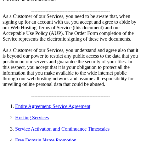
--------------------------------------------------
As a Customer of our Services, you need to be aware that, when
signing up for an account with us, you accept and agree to abide by
our Web Hosting Terms of Service (this document) and our
Acceptable Use Policy (AUP). The Order Form completion of the
Service represents the electronic signing of these two documents.
As a Customer of our Services, you understand and agree also that it
is beyond our power to restrict any public access to the data that you
position on our servers and guarantee the security of your files. In
this respect, you accept that it is your obligation to protect all the
information that you make available to the wide internet public
through our web hosting network and assume all responsibility for
unveiling online personal data that could be abused.
--------------------------------------------------
Entire Agreement; Service Agreement
Hosting Services
Service Activation and Continuance Timescales
Free Domain Name Promotion