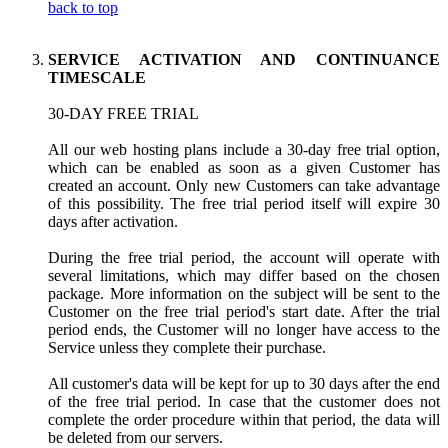
back to top
SERVICE ACTIVATION AND CONTINUANCE
TIMESCALE
30-DAY FREE TRIAL
All our web hosting plans include a 30-day free trial option,
which can be enabled as soon as a given Customer has
created an account. Only new Customers can take advantage
of this possibility. The free trial period itself will expire 30
days after activation.
During the free trial period, the account will operate with
several limitations, which may differ based on the chosen
package. More information on the subject will be sent to the
Customer on the free trial period's start date. After the trial
period ends, the Customer will no longer have access to the
Service unless they complete their purchase.
All customer's data will be kept for up to 30 days after the end
of the free trial period. In case that the customer does not
complete the order procedure within that period, the data will
be deleted from our servers.