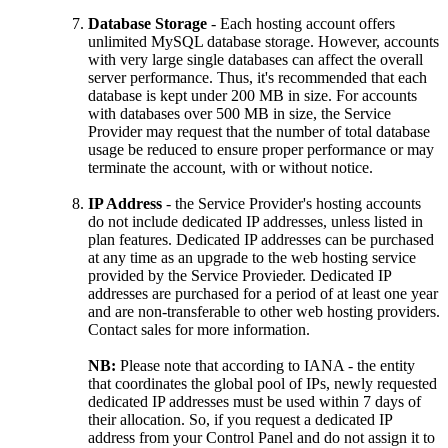
Database Storage
- Each hosting account offers
unlimited MySQL database storage. However, accounts
with very large single databases can affect the overall
server performance. Thus, it's recommended that each
database is kept under 200 MB in size. For accounts
with databases over 500 MB in size, the Service
Provider may request that the number of total database
usage be reduced to ensure proper performance or may
terminate the account, with or without notice.
IP Address
- the Service Provider's hosting accounts
do not include dedicated IP addresses, unless listed in
plan features. Dedicated IP addresses can be purchased
at any time as an upgrade to the web hosting service
provided by the Service Provieder. Dedicated IP
addresses are purchased for a period of at least one year
and are non-transferable to other web hosting providers.
Contact sales for more information.
NB:
Please note that according to IANA - the entity
that coordinates the global pool of IPs, newly requested
dedicated IP addresses must be used within 7 days of
their allocation. So, if you request a dedicated IP
address from your Control Panel and do not assign it to