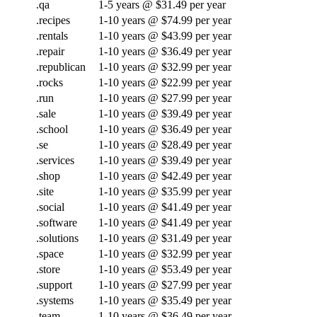
.qa
1-5 years @ $31.49 per year
.recipes
1-10 years @ $74.99 per year
.rentals
1-10 years @ $43.99 per year
.repair
1-10 years @ $36.49 per year
.republican
1-10 years @ $32.99 per year
.rocks
1-10 years @ $22.99 per year
.run
1-10 years @ $27.99 per year
.sale
1-10 years @ $39.49 per year
.school
1-10 years @ $36.49 per year
.se
1-10 years @ $28.49 per year
.services
1-10 years @ $39.49 per year
.shop
1-10 years @ $42.49 per year
.site
1-10 years @ $35.99 per year
.social
1-10 years @ $41.49 per year
.software
1-10 years @ $41.49 per year
.solutions
1-10 years @ $31.49 per year
.space
1-10 years @ $32.99 per year
.store
1-10 years @ $53.49 per year
.support
1-10 years @ $27.99 per year
.systems
1-10 years @ $35.49 per year
.team
1-10 years @ $36.49 per year