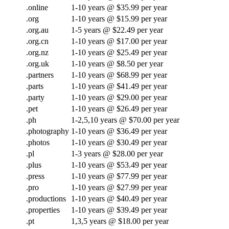
.online
1-10 years @ $35.99 per year
.org
1-10 years @ $15.99 per year
.org.au
1-5 years @ $22.49 per year
.org.cn
1-10 years @ $17.00 per year
.org.nz
1-10 years @ $25.49 per year
.org.uk
1-10 years @ $8.50 per year
.partners
1-10 years @ $68.99 per year
.parts
1-10 years @ $41.49 per year
.party
1-10 years @ $29.00 per year
.pet
1-10 years @ $26.49 per year
.ph
1-2,5,10 years @ $70.00 per year
.photography
1-10 years @ $36.49 per year
.photos
1-10 years @ $30.49 per year
.pl
1-3 years @ $28.00 per year
.plus
1-10 years @ $53.49 per year
.press
1-10 years @ $77.99 per year
.pro
1-10 years @ $27.99 per year
.productions
1-10 years @ $40.49 per year
.properties
1-10 years @ $39.49 per year
.pt
1,3,5 years @ $18.00 per year