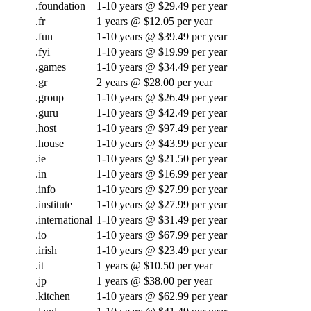
.foundation
1-10 years @ $29.49 per year
.fr
1 years @ $12.05 per year
.fun
1-10 years @ $39.49 per year
.fyi
1-10 years @ $19.99 per year
.games
1-10 years @ $34.49 per year
.gr
2 years @ $28.00 per year
.group
1-10 years @ $26.49 per year
.guru
1-10 years @ $42.49 per year
.host
1-10 years @ $97.49 per year
.house
1-10 years @ $43.99 per year
.ie
1-10 years @ $21.50 per year
.in
1-10 years @ $16.99 per year
.info
1-10 years @ $27.99 per year
.institute
1-10 years @ $27.99 per year
.international
1-10 years @ $31.49 per year
.io
1-10 years @ $67.99 per year
.irish
1-10 years @ $23.49 per year
.it
1 years @ $10.50 per year
.jp
1 years @ $38.00 per year
.kitchen
1-10 years @ $62.99 per year