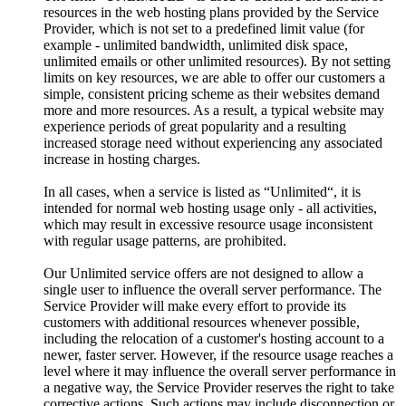
resources in the web hosting plans provided by the Service
Provider, which is not set to a predefined limit value (for
example - unlimited bandwidth, unlimited disk space,
unlimited emails or other unlimited resources). By not setting
limits on key resources, we are able to offer our customers a
simple, consistent pricing scheme as their websites demand
more and more resources. As a result, a typical website may
experience periods of great popularity and a resulting
increased storage need without experiencing any associated
increase in hosting charges.
In all cases, when a service is listed as “Unlimited“, it is
intended for normal web hosting usage only - all activities,
which may result in excessive resource usage inconsistent
with regular usage patterns, are prohibited.
Our Unlimited service offers are not designed to allow a
single user to influence the overall server performance. The
Service Provider will make every effort to provide its
customers with additional resources whenever possible,
including the relocation of a customer's hosting account to a
newer, faster server. However, if the resource usage reaches a
level where it may influence the overall server performance in
a negative way, the Service Provider reserves the right to take
corrective actions. Such actions may include disconnection or