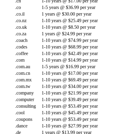
.cn
1-10 years @ $17.00 per year
.co
1-5 years @ $36.99 per year
.co.il
1 years @ $30.00 per year
.co.nz
1-10 years @ $25.49 per year
.co.uk
1-10 years @ $8.50 per year
.co.za
1 years @ $24.99 per year
.coach
1-10 years @ $74.99 per year
.codes
1-10 years @ $68.99 per year
.coffee
1-10 years @ $42.49 per year
.com
1-10 years @ $14.99 per year
.com.au
1-5 years @ $16.99 per year
.com.cn
1-10 years @ $17.00 per year
.com.mx
1-10 years @ $69.49 per year
.com.tw
1-10 years @ $34.00 per year
.company
1-10 years @ $21.99 per year
.computer
1-10 years @ $39.49 per year
.consulting
1-10 years @ $53.49 per year
.cool
1-10 years @ $45.49 per year
.coupons
1-10 years @ $53.49 per year
.dance
1-10 years @ $27.99 per year
.de
1 years @ $13.99 per year