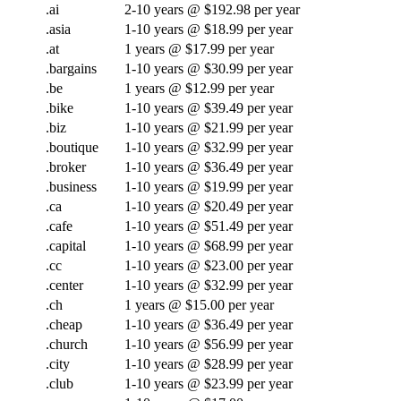
.ai
2-10 years @ $192.98 per year
.asia
1-10 years @ $18.99 per year
.at
1 years @ $17.99 per year
.bargains
1-10 years @ $30.99 per year
.be
1 years @ $12.99 per year
.bike
1-10 years @ $39.49 per year
.biz
1-10 years @ $21.99 per year
.boutique
1-10 years @ $32.99 per year
.broker
1-10 years @ $36.49 per year
.business
1-10 years @ $19.99 per year
.ca
1-10 years @ $20.49 per year
.cafe
1-10 years @ $51.49 per year
.capital
1-10 years @ $68.99 per year
.cc
1-10 years @ $23.00 per year
.center
1-10 years @ $32.99 per year
.ch
1 years @ $15.00 per year
.cheap
1-10 years @ $36.49 per year
.church
1-10 years @ $56.99 per year
.city
1-10 years @ $28.99 per year
.club
1-10 years @ $23.99 per year