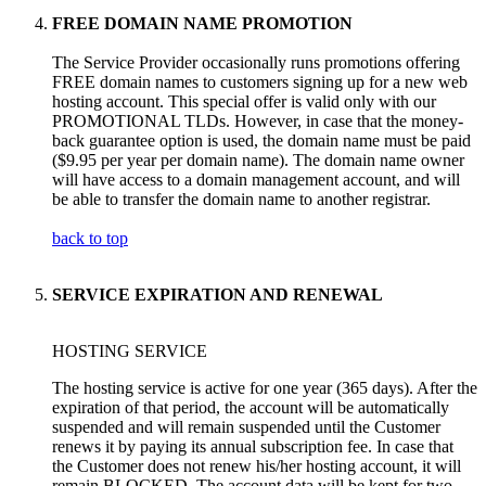
FREE DOMAIN NAME PROMOTION
The Service Provider occasionally runs promotions offering
FREE domain names to customers signing up for a new web
hosting account. This special offer is valid only with our
PROMOTIONAL TLDs. However, in case that the money-
back guarantee option is used, the domain name must be paid
($9.95 per year per domain name). The domain name owner
will have access to a domain management account, and will
be able to transfer the domain name to another registrar.
back to top
SERVICE EXPIRATION AND RENEWAL
HOSTING SERVICE
The hosting service is active for one year (365 days). After the
expiration of that period, the account will be automatically
suspended and will remain suspended until the Customer
renews it by paying its annual subscription fee. In case that
the Customer does not renew his/her hosting account, it will
remain BLOCKED. The account data will be kept for two