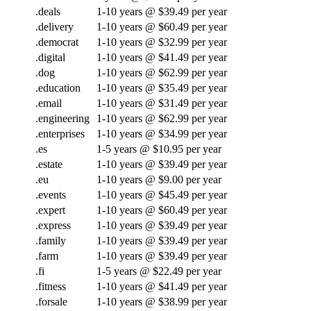
.deals
1-10 years @ $39.49 per year
.delivery
1-10 years @ $60.49 per year
.democrat
1-10 years @ $32.99 per year
.digital
1-10 years @ $41.49 per year
.dog
1-10 years @ $62.99 per year
.education
1-10 years @ $35.49 per year
.email
1-10 years @ $31.49 per year
.engineering
1-10 years @ $62.99 per year
.enterprises
1-10 years @ $34.99 per year
.es
1-5 years @ $10.95 per year
.estate
1-10 years @ $39.49 per year
.eu
1-10 years @ $9.00 per year
.events
1-10 years @ $45.49 per year
.expert
1-10 years @ $60.49 per year
.express
1-10 years @ $39.49 per year
.family
1-10 years @ $39.49 per year
.farm
1-10 years @ $39.49 per year
.fi
1-5 years @ $22.49 per year
.fitness
1-10 years @ $41.49 per year
.forsale
1-10 years @ $38.99 per year