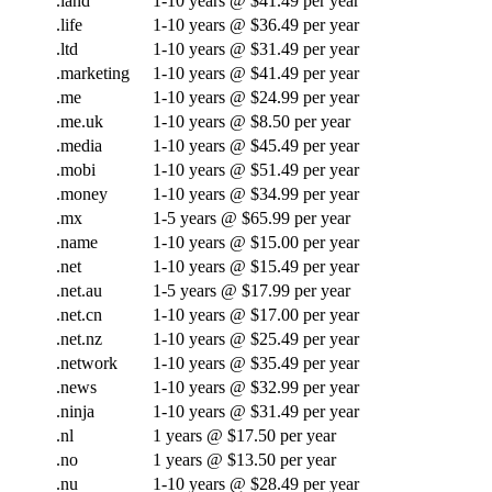
.land
1-10 years @ $41.49 per year
.life
1-10 years @ $36.49 per year
.ltd
1-10 years @ $31.49 per year
.marketing
1-10 years @ $41.49 per year
.me
1-10 years @ $24.99 per year
.me.uk
1-10 years @ $8.50 per year
.media
1-10 years @ $45.49 per year
.mobi
1-10 years @ $51.49 per year
.money
1-10 years @ $34.99 per year
.mx
1-5 years @ $65.99 per year
.name
1-10 years @ $15.00 per year
.net
1-10 years @ $15.49 per year
.net.au
1-5 years @ $17.99 per year
.net.cn
1-10 years @ $17.00 per year
.net.nz
1-10 years @ $25.49 per year
.network
1-10 years @ $35.49 per year
.news
1-10 years @ $32.99 per year
.ninja
1-10 years @ $31.49 per year
.nl
1 years @ $17.50 per year
.no
1 years @ $13.50 per year
.nu
1-10 years @ $28.49 per year