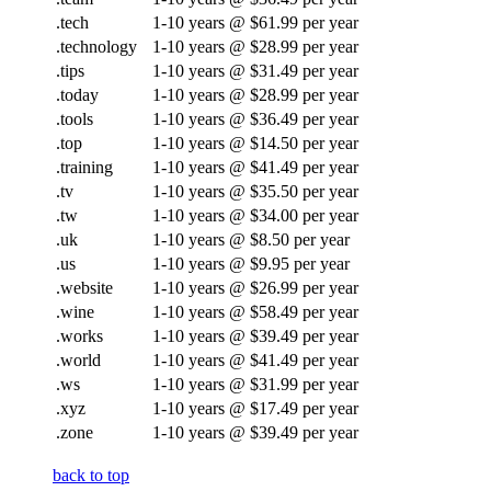
.tech
1-10 years @ $61.99 per year
.technology
1-10 years @ $28.99 per year
.tips
1-10 years @ $31.49 per year
.today
1-10 years @ $28.99 per year
.tools
1-10 years @ $36.49 per year
.top
1-10 years @ $14.50 per year
.training
1-10 years @ $41.49 per year
.tv
1-10 years @ $35.50 per year
.tw
1-10 years @ $34.00 per year
.uk
1-10 years @ $8.50 per year
.us
1-10 years @ $9.95 per year
.website
1-10 years @ $26.99 per year
.wine
1-10 years @ $58.49 per year
.works
1-10 years @ $39.49 per year
.world
1-10 years @ $41.49 per year
.ws
1-10 years @ $31.99 per year
.xyz
1-10 years @ $17.49 per year
.zone
1-10 years @ $39.49 per year
back to top