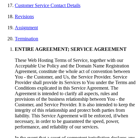
Customer Service Contact Details
Revisions
Assignment
Termination
ENTIRE AGREEMENT; SERVICE AGREEMENT
These Web Hosting Terms of Service, together with our
Acceptable Use Policy and the Domain Name Registration
Agreement, constitute the whole act of convention between
You - the Customer, and Us, the Service Provider. Service
Provider shall provide its Services to You under the Terms and
Conditions explicated in this Service Agreement. The
Agreement is intended to clarify all aspects, rules and
provisions of the business relationship between You - the
Customer, and Service Provider. It is also intended to keep the
integrity of this relationship and protect both parties from
liability. This Service Agreement will be enforced, if/when
necessary, in order to be guaranteed the speed, power,
performance, and reliability of our services.
In the event that a court of competent jurisdiction declares any