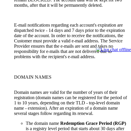
months, after that it will be permanently deleted.
E-mail notifications regarding each account's expiration are
dispatched twice - 14 days and 7 days prior to the expiration
date of the account. In order to receive the notifications, the
Customer must provide a valid e-mail address. The Service
Provider ensures that the e-mails are sent and takes no
responsibility for e-mails that are not delivered due to
problems with the recipient's e-mail address.
DOMAIN NAMES
Domain names are valid for the number of years of their
registration (domain names can be registered for the period of
1 to 10 years, depending on their TLD - top-level domain
name - extension). After an expiration of a domain name
several stages follow regarding its renewal.
The domain name
Redemption Grace Period (RGP)
is a registry level period that starts about 30 days after