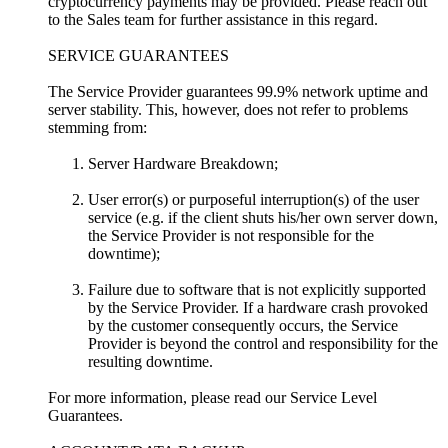
cryptocurrency payments may be provided. Please reach out
to the Sales team for further assistance in this regard.
SERVICE GUARANTEES
The Service Provider guarantees 99.9% network uptime and
server stability. This, however, does not refer to problems
stemming from:
Server Hardware Breakdown;
User error(s) or purposeful interruption(s) of the user
service (e.g. if the client shuts his/her own server down,
the Service Provider is not responsible for the
downtime);
Failure due to software that is not explicitly supported
by the Service Provider. If a hardware crash provoked
by the customer consequently occurs, the Service
Provider is beyond the control and responsibility for the
resulting downtime.
For more information, please read our Service Level
Guarantees.