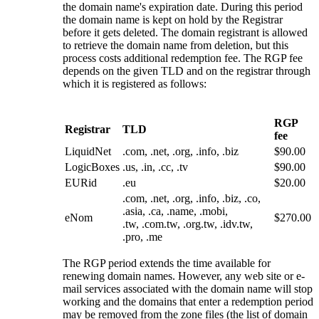
the domain name's expiration date. During this period
the domain name is kept on hold by the Registrar
before it gets deleted. The domain registrant is allowed
to retrieve the domain name from deletion, but this
process costs additional redemption fee. The RGP fee
depends on the given TLD and on the registrar through
which it is registered as follows:
RGP
Registrar
TLD
fee
LiquidNet
.com, .net, .org, .info, .biz
$90.00
LogicBoxes
.us, .in, .cc, .tv
$90.00
EURid
.eu
$20.00
.com, .net, .org, .info, .biz, .co,
.asia, .ca, .name, .mobi,
eNom
$270.00
.tw, .com.tw, .org.tw, .idv.tw,
.pro, .me
The RGP period extends the time available for
renewing domain names. However, any web site or e-
mail services associated with the domain name will stop
working and the domains that enter a redemption period
may be removed from the zone files (the list of domain