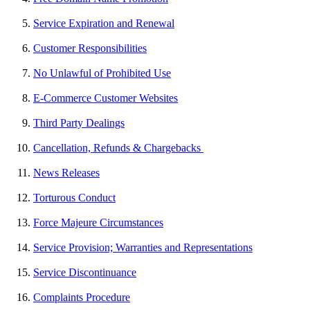
Service Expiration and Renewal
Customer Responsibilities
No Unlawful of Prohibited Use
E-Commerce Customer Websites
Third Party Dealings
Cancellation, Refunds & Chargebacks
News Releases
Torturous Conduct
Force Majeure Circumstances
Service Provision; Warranties and Representations
Service Discontinuance
Complaints Procedure