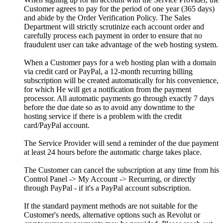
Customer agrees to pay for the period of one year (365 days)
and abide by the Order Verification Policy. The Sales
Department will strictly scrutinize each account order and
carefully process each payment in order to ensure that no
fraudulent user can take advantage of the web hosting system.
When a Customer pays for a web hosting plan with a domain
via credit card or PayPal, a 12-month recurring billing
subscription will be created automatically for his convenience,
for which He will get a notification from the payment
processor. All automatic payments go through exactly 7 days
before the due date so as to avoid any downtime to the
hosting service if there is a problem with the credit
card/PayPal account.
The Service Provider will send a reminder of the due payment
at least 24 hours before the automatic charge takes place.
The Customer can cancel the subscription at any time from his
Control Panel -> My Account -> Recurring, or directly
through PayPal - if it's a PayPal account subscription.
If the standard payment methods are not suitable for the
Customer's needs, alternative options such as Revolut or