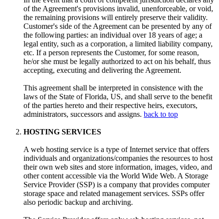
of the Agreement's provisions invalid, unenforceable, or void,
the remaining provisions will entirely preserve their validity.
Customer's side of the Agreement can be presented by any of
the following parties: an individual over 18 years of age; a
legal entity, such as a corporation, a limited liability company,
etc. If a person represents the Customer, for some reason,
he/or she must be legally authorized to act on his behalf, thus
accepting, executing and delivering the Agreement.
This agreement shall be interpreted in consistence with the
laws of the State of Florida, US, and shall serve to the benefit
of the parties hereto and their respective heirs, executors,
administrators, successors and assigns.
back to top
HOSTING SERVICES
A web hosting service is a type of Internet service that offers
individuals and organizations/companies the resources to host
their own web sites and store information, images, video, and
other content accessible via the World Wide Web. A Storage
Service Provider (SSP) is a company that provides computer
storage space and related management services. SSPs offer
also periodic backup and archiving.