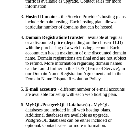
traffic is available as upgrade. Contact sales for more
information.
Hosted Domains
- the Service Provider's hosting plans
include domain hosting. Each hosting plan allows a
particular number of domains that can be hosted.
Domain Registration/Transfer
- available at regular
or a discounted price (depending on the chosen TLD)
with the purchasing of a web hosting account. Each
account can host a maximum of one discounted domain
name. Domain registrations are final and are not subject
to refund. More information regarding domain names
can be found further in this TOS (Terms of Service), in
our Domain Name Registration Agreement and in the
Domain Name Dispute Resolution Policy.
E-mail accounts
- different number of e-mail accounts
are available for setup with each web hosting plan.
MySQL/PostgreSQL Database(s)
- MySQL
databases are included in all web hosting plans.
Additional databases are available as upgrade.
PostgreSQL databases can be either included or
optional. Contact sales for more information.