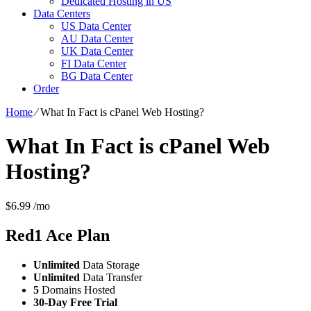
Dedicated Hosting in US
Data Centers
US Data Center
AU Data Center
UK Data Center
FI Data Center
BG Data Center
Order
Home
⁄
What In Fact is cPanel Web Hosting?
What In Fact is cPanel Web
Hosting?
$
6.99
/mo
Red1 Ace
Plan
Unlimited
Data Storage
Unlimited
Data Transfer
5
Domains Hosted
30-Day Free Trial