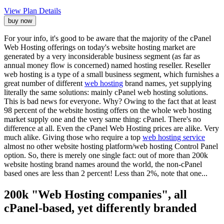
View Plan Details
buy now
For your info, it's good to be aware that the majority of the cPanel
Web Hosting offerings on today's website hosting market are
generated by a very inconsiderable business segment (as far as
annual money flow is concerned) named hosting reseller. Reseller
web hosting is a type of a small business segment, which furnishes a
great number of different
web hosting
brand names, yet supplying
literally the same solutions: mainly cPanel web hosting solutions.
This is bad news for everyone. Why? Owing to the fact that at least
98 percent of the website hosting offers on the whole web hosting
market supply one and the very same thing: cPanel. There's no
difference at all. Even the cPanel Web Hosting prices are alike. Very
much alike. Giving those who require a top
web hosting service
almost no other website hosting platform/web hosting Control Panel
option. So, there is merely one single fact: out of more than 200k
website hosting brand names around the world, the non-cPanel
based ones are less than 2 percent! Less than 2%, note that one...
200k "Web Hosting companies", all
cPanel-based, yet differently branded