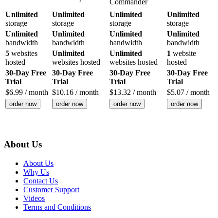
Commander
Unlimited
Unlimited
Unlimited
Unlimited
storage
storage
storage
storage
Unlimited
Unlimited
Unlimited
Unlimited
bandwidth
bandwidth
bandwidth
bandwidth
5
websites
Unlimited
Unlimited
1
website
hosted
websites hosted
websites hosted
hosted
30-Day Free
30-Day Free
30-Day Free
30-Day Free
Trial
Trial
Trial
Trial
$
6.99
/ month
$
10.16
/ month
$
13.32
/ month
$
5.07
/ month
order now
order now
order now
order now
About Us
About Us
Why Us
Contact Us
Customer Support
Videos
Terms and Conditions