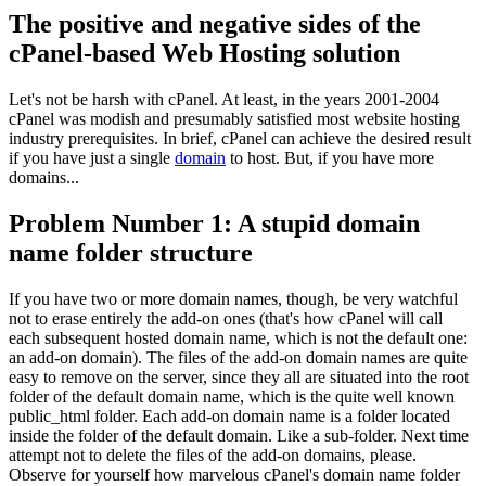
The positive and negative sides of the
cPanel-based Web Hosting solution
Let's not be harsh with cPanel. At least, in the years 2001-2004
cPanel was modish and presumably satisfied most website hosting
industry prerequisites. In brief, cPanel can achieve the desired result
if you have just a single
domain
to host. But, if you have more
domains...
Problem Number 1: A stupid domain
name folder structure
If you have two or more domain names, though, be very watchful
not to erase entirely the add-on ones (that's how cPanel will call
each subsequent hosted domain name, which is not the default one:
an add-on domain). The files of the add-on domain names are quite
easy to remove on the server, since they all are situated into the root
folder of the default domain name, which is the quite well known
public_html folder. Each add-on domain name is a folder located
inside the folder of the default domain. Like a sub-folder. Next time
attempt not to delete the files of the add-on domains, please.
Observe for yourself how marvelous cPanel's domain name folder