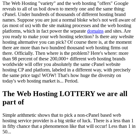
The Web Hosting "variety" and the web hosting "offers" Google
reveals to all of us boil down to merely one and the same thing:
cPanel. Under hundreds of thousands of different hosting brand
names. Suppose you are just a normal bloke who's not well aware of
(as most of us) with the site making processes and the web hosting
platforms, which in fact power the separate
domains
and sites. Are
you ready to make your web hosting selection? Is there any website
hosting alternative you can pick? Of course there is, at the moment
there are more than two hundred thousand web hosting firms out
there. Officially. Then where is the problem? Here's where: more
than 98 percent of these 200,000+ different web hosting brands
worldwide will offer you absolutely the same cPanel website
hosting CP and platform, labeled in a different way, with precisely
the same price tags! WOW! That's how huge the diversity on
today's web hosting market is... Period.
The Web Hosting LOTTERY we are all
part of
Simple arithmetic shows that to pick a non-cPanel based web
hosting service provider is a big strike of luck. There is a less than 1
in fifty chance that a phenomenon like that will occur! Less than 1 in
50...