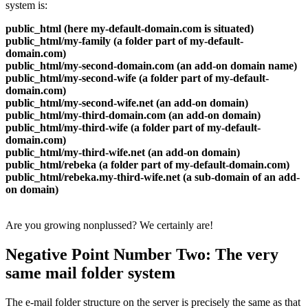
system is:
public_html (here my-default-domain.com is situated)
public_html/my-family (a folder part of my-default-
domain.com)
public_html/my-second-domain.com (an add-on domain name)
public_html/my-second-wife (a folder part of my-default-
domain.com)
public_html/my-second-wife.net (an add-on domain)
public_html/my-third-domain.com (an add-on domain)
public_html/my-third-wife (a folder part of my-default-
domain.com)
public_html/my-third-wife.net (an add-on domain)
public_html/rebeka (a folder part of my-default-domain.com)
public_html/rebeka.my-third-wife.net (a sub-domain of an add-
on domain)
Are you growing nonplussed? We certainly are!
Negative Point Number Two: The very
same mail folder system
The e-mail folder structure on the server is precisely the same as that