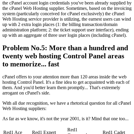
the cPanel account login credentials you've been already supplied by
the cPanel Web Hosting supplier. Sometimes, based on the invoicing
system (particularly conceived for cPanel exclusively) the cPanel
Web Hosting service provider is utilizing, the earnest users can wind
up with 2 extra login places (1: the billing transaction/domain
administration platform; 2: the ticket support user interface), ending
up with an aggregate of three user login places (including cPanel).
Problem No.5: More than a hundred and
twenty web hosting Control Panel areas
to memorize... fast
cPanel offers to your attention more than 120 areas inside the web
hosting Control Panel. It's a fine idea to get acquainted with each of
them. And you'd better learn them promptly... That's extremely
arrogant on cPanel's side.
With all due recognition, we have a rhetorical question for all cPanel
Web Hosting suppliers:
As far as we know, it's not the year 2001, is it? Mind that one too...
Red1
Red1 Ace
Red1 Expert
Red1 Cadet