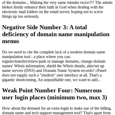
of the domains... Making the very same mistake twice?!? The admin
blokes firmly enhance their faith in God when dealing with the
electronic mail folders on the email server, hoping not to screw
things up too seriously.
Negative Side Number 3: A total
deficiency of domain name manipulation
menus
Do we need to cite the complete lack of a modern domain name
manipulation tool - a place where you can:
register/transfer/renew/park or manage domains, change domain
names' Whois information, shield the Whois details, alter/set up
name servers (DNS) and Domain Name System records? cPanel
does not supply such a "modern" user interface at all. That's a
gigantic shortcoming. An unjustifiable one, we want to add...
Weak Point Number Four: Numerous
user login places (minimum two, max 3)
How about the demand for an extra login to make use of the billing,
domain name and tech support management tool? That's apart from