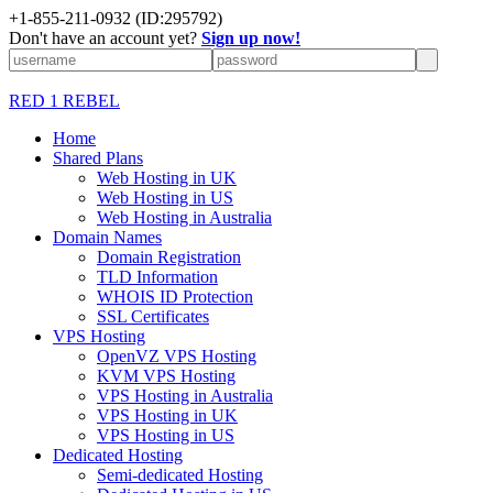
+1-855-211-0932
(ID:295792)
Don't have an account yet?
Sign up now!
RED 1 REBEL
Home
Shared Plans
Web Hosting in UK
Web Hosting in US
Web Hosting in Australia
Domain Names
Domain Registration
TLD Information
WHOIS ID Protection
SSL Certificates
VPS Hosting
OpenVZ VPS Hosting
KVM VPS Hosting
VPS Hosting in Australia
VPS Hosting in UK
VPS Hosting in US
Dedicated Hosting
Semi-dedicated Hosting