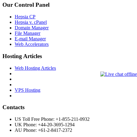
Our Control Panel
Hepsia CP
Hepsia v. cPanel
Domain Manager
File Manager
E-mail Manager
Web Accelerators
Hosting Articles
Web Hosting Articles
VPS Hosting
Contacts
US Toll Free Phone: +1-855-211-0932
UK Phone: +44-20-3695-1294
AU Phone: +61-2-8417-2372