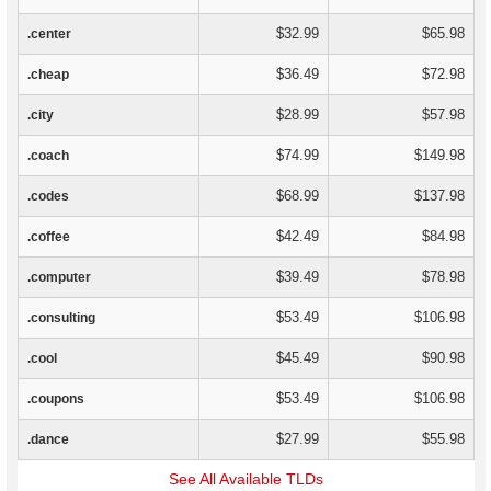
$32.99
$65.98
.center
$36.49
$72.98
.cheap
$28.99
$57.98
.city
$74.99
$149.98
.coach
$68.99
$137.98
.codes
$42.49
$84.98
.coffee
$39.49
$78.98
.computer
$53.49
$106.98
.consulting
$45.49
$90.98
.cool
$53.49
$106.98
.coupons
$27.99
$55.98
.dance
See All Available TLDs