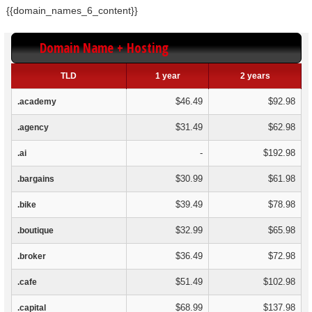
{{domain_names_6_content}}
Domain Name + Hosting
TLD
1 year
2 years
$46.49
$92.98
.academy
$31.49
$62.98
.agency
-
$192.98
.ai
$30.99
$61.98
.bargains
$39.49
$78.98
.bike
$32.99
$65.98
.boutique
$36.49
$72.98
.broker
$51.49
$102.98
.cafe
$68.99
$137.98
.capital