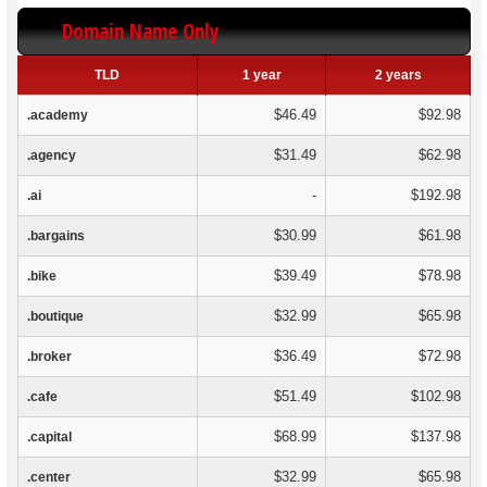
Domain Name Only
TLD
1 year
2 years
$46.49
$92.98
.academy
$31.49
$62.98
.agency
-
$192.98
.ai
$30.99
$61.98
.bargains
$39.49
$78.98
.bike
$32.99
$65.98
.boutique
$36.49
$72.98
.broker
$51.49
$102.98
.cafe
$68.99
$137.98
.capital
$32.99
$65.98
.center