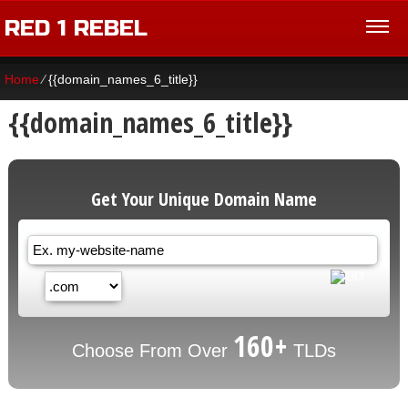
RED 1 REBEL
Home
⁄
{{domain_names_6_title}}
{{domain_names_6_title}}
Get Your Unique Domain Name
160+
Choose From Over
TLDs