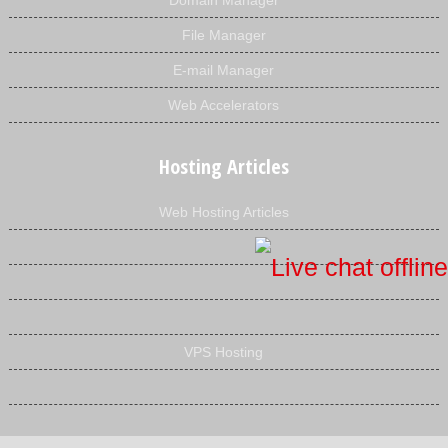
Domain Manager
File Manager
E-mail Manager
Web Accelerators
Hosting Articles
Web Hosting Articles
VPS Hosting