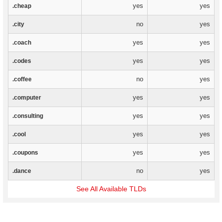
yes
yes
.cheap
no
yes
.city
yes
yes
.coach
yes
yes
.codes
no
yes
.coffee
yes
yes
.computer
yes
yes
.consulting
yes
yes
.cool
yes
yes
.coupons
no
yes
.dance
See All Available TLDs