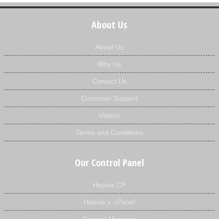
About Us
About Us
Why Us
Contact Us
Customer Support
Videos
Terms and Conditions
Our Control Panel
Hepsia CP
Hepsia v. cPanel