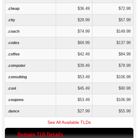
$36.49
$72.98
.cheap
$28.99
$57.98
.city
$74.99
$149.98
.coach
$68.99
$137.98
.codes
$42.49
$84.98
.coffee
$39.49
$78.98
.computer
$53.49
$106.98
.consulting
$45.49
$90.98
.cool
$53.49
$106.98
.coupons
$27.99
$55.98
.dance
See All Available TLDs
Domain TLD Details