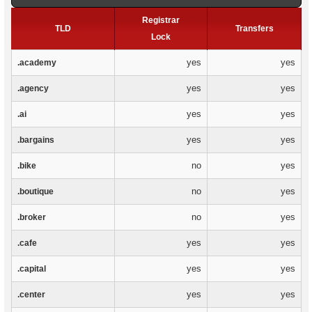
Registrar
TLD
Transfers
Lock
yes
yes
.academy
yes
yes
.agency
yes
yes
.ai
yes
yes
.bargains
no
yes
.bike
no
yes
.boutique
no
yes
.broker
yes
yes
.cafe
yes
yes
.capital
yes
yes
.center