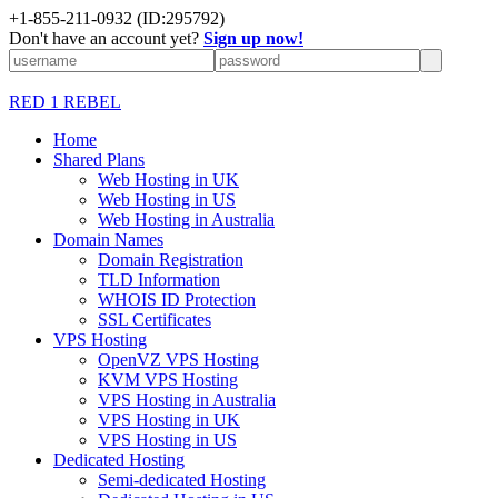
+1-855-211-0932
(ID:295792)
Don't have an account yet?
Sign up now!
RED 1 REBEL
Home
Shared Plans
Web Hosting in UK
Web Hosting in US
Web Hosting in Australia
Domain Names
Domain Registration
TLD Information
WHOIS ID Protection
SSL Certificates
VPS Hosting
OpenVZ VPS Hosting
KVM VPS Hosting
VPS Hosting in Australia
VPS Hosting in UK
VPS Hosting in US
Dedicated Hosting
Semi-dedicated Hosting