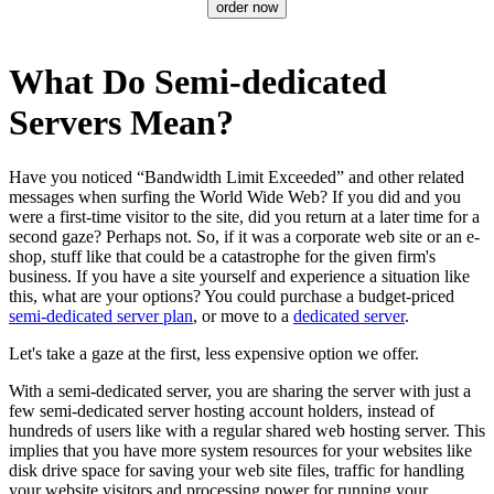
order now
What Do Semi-dedicated
Servers Mean?
Have you noticed “Bandwidth Limit Exceeded” and other related
messages when surfing the World Wide Web? If you did and you
were a first-time visitor to the site, did you return at a later time for a
second gaze? Perhaps not. So, if it was a corporate web site or an e-
shop, stuff like that could be a catastrophe for the given firm's
business. If you have a site yourself and experience a situation like
this, what are your options? You could purchase a budget-priced
semi-dedicated server plan
, or move to a
dedicated server
.
Let's take a gaze at the first, less expensive option we offer.
With a semi-dedicated server, you are sharing the server with just a
few semi-dedicated server hosting account holders, instead of
hundreds of users like with a regular shared web hosting server. This
implies that you have more system resources for your websites like
disk drive space for saving your web site files, traffic for handling
your website visitors and processing power for running your