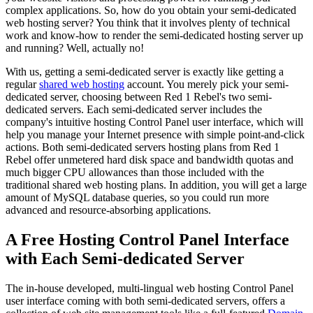
complex applications. So, how do you obtain your semi-dedicated
web hosting server? You think that it involves plenty of technical
work and know-how to render the semi-dedicated hosting server up
and running? Well, actually no!
With us, getting a semi-dedicated server is exactly like getting a
regular
shared web hosting
account. You merely pick your semi-
dedicated server, choosing between Red 1 Rebel's two semi-
dedicated servers. Each semi-dedicated server includes the
company's intuitive hosting Control Panel user interface, which will
help you manage your Internet presence with simple point-and-click
actions. Both semi-dedicated servers hosting plans from Red 1
Rebel offer unmetered hard disk space and bandwidth quotas and
much bigger CPU allowances than those included with the
traditional shared web hosting plans. In addition, you will get a large
amount of MySQL database queries, so you could run more
advanced and resource-absorbing applications.
A Free Hosting Control Panel Interface
with Each Semi-dedicated Server
The in-house developed, multi-lingual web hosting Control Panel
user interface coming with both semi-dedicated servers, offers a