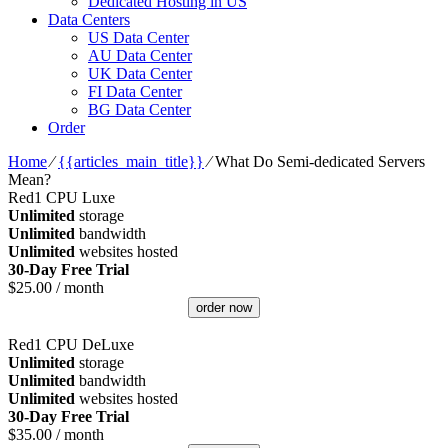
Dedicated Hosting in US
Data Centers
US Data Center
AU Data Center
UK Data Center
FI Data Center
BG Data Center
Order
Home
⁄
{{articles_main_title}}
⁄
What Do Semi-dedicated Servers
Mean?
Red1 CPU Luxe
Unlimited
storage
Unlimited
bandwidth
Unlimited
websites hosted
30-Day Free Trial
$
25.00
/ month
order now
Red1 CPU DeLuxe
Unlimited
storage
Unlimited
bandwidth
Unlimited
websites hosted
30-Day Free Trial
$
35.00
/ month