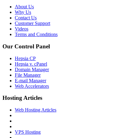
About Us
Why Us
Contact Us
Customer Support
Videos
Terms and Conditions
Our Control Panel
Hepsia CP
Hepsia v. cPanel
Domain Manager
File Manager
E-mail Manager
Web Accelerators
Hosting Articles
Web Hosting Articles
VPS Hosting