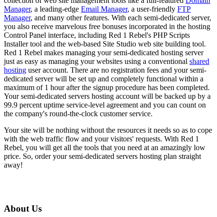
collection of web site management tools like a full-featured
Domain
Manager
, a leading-edge
Email Manager
, a user-friendly
FTP
Manager
, and many other features. With each semi-dedicated server,
you also receive marvelous free bonuses incorporated in the hosting
Control Panel interface, including Red 1 Rebel's PHP Scripts
Installer tool and the web-based Site Studio web site building tool.
Red 1 Rebel makes managing your semi-dedicated hosting server
just as easy as managing your websites using a conventional
shared
hosting
user account. There are no registration fees and your semi-
dedicated server will be set up and completely functional within a
maximum of 1 hour after the signup procedure has been completed.
Your semi-dedicated servers hosting account will be backed up by a
99.9 percent uptime service-level agreement and you can count on
the company's round-the-clock customer service.
Your site will be nothing without the resources it needs so as to cope
with the web traffic flow and your visitors' requests. With Red 1
Rebel, you will get all the tools that you need at an amazingly low
price. So, order your semi-dedicated servers hosting plan straight
away!
About Us