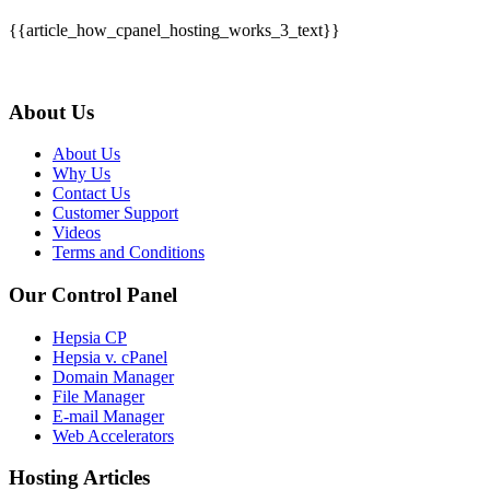
{{article_how_cpanel_hosting_works_3_text}}
About Us
About Us
Why Us
Contact Us
Customer Support
Videos
Terms and Conditions
Our Control Panel
Hepsia CP
Hepsia v. cPanel
Domain Manager
File Manager
E-mail Manager
Web Accelerators
Hosting Articles