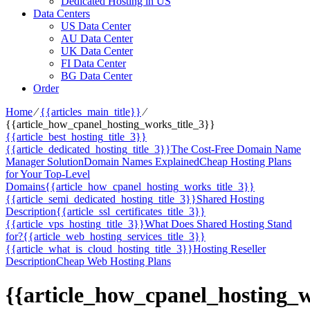
Dedicated Hosting in US
Data Centers
US Data Center
AU Data Center
UK Data Center
FI Data Center
BG Data Center
Order
Home
⁄
{{articles_main_title}}
⁄
{{article_how_cpanel_hosting_works_title_3}}
{{article_best_hosting_title_3}}
{{article_dedicated_hosting_title_3}}
The Cost-Free Domain Name
Manager Solution
Domain Names Explained
Cheap Hosting Plans
for Your Top-Level
Domains
{{article_how_cpanel_hosting_works_title_3}}
{{article_semi_dedicated_hosting_title_3}}
Shared Hosting
Description
{{article_ssl_certificates_title_3}}
{{article_vps_hosting_title_3}}
What Does Shared Hosting Stand
for?
{{article_web_hosting_services_title_3}}
{{article_what_is_cloud_hosting_title_3}}
Hosting Reseller
Description
Cheap Web Hosting Plans
{{article_how_cpanel_hosting_w