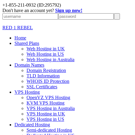
+1-855-211-0932
(ID:295792)
Don't have an account yet?
Sign up now!
RED 1 REBEL
Home
Shared Plans
Web Hosting in UK
Web Hosting in US
Web Hosting in Australia
Domain Names
Domain Registration
TLD Information
WHOIS ID Protection
SSL Certificates
VPS Hosting
OpenVZ VPS Hosting
KVM VPS Hosting
VPS Hosting in Australia
VPS Hosting in UK
VPS Hosting in US
Dedicated Hosting
Semi-dedicated Hosting