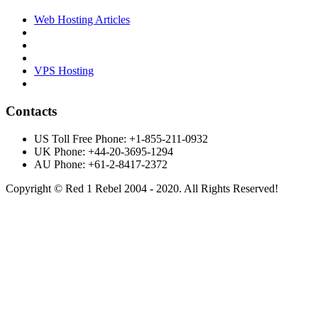
Web Hosting Articles
VPS Hosting
Contacts
US Toll Free Phone: +1-855-211-0932
UK Phone: +44-20-3695-1294
AU Phone: +61-2-8417-2372
Copyright © Red 1 Rebel 2004 - 2020. All Rights Reserved!