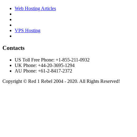
Web Hosting Articles
VPS Hosting
Contacts
US Toll Free Phone: +1-855-211-0932
UK Phone: +44-20-3695-1294
AU Phone: +61-2-8417-2372
Copyright © Red 1 Rebel 2004 - 2020. All Rights Reserved!