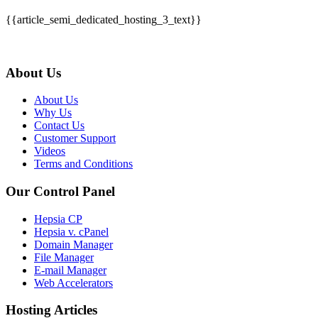
{{article_semi_dedicated_hosting_3_text}}
About Us
About Us
Why Us
Contact Us
Customer Support
Videos
Terms and Conditions
Our Control Panel
Hepsia CP
Hepsia v. cPanel
Domain Manager
File Manager
E-mail Manager
Web Accelerators
Hosting Articles