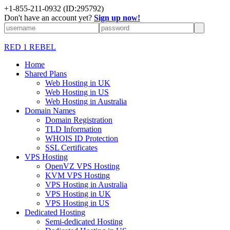
+1-855-211-0932
(ID:295792)
Don't have an account yet?
Sign up now!
RED 1 REBEL
Home
Shared Plans
Web Hosting in UK
Web Hosting in US
Web Hosting in Australia
Domain Names
Domain Registration
TLD Information
WHOIS ID Protection
SSL Certificates
VPS Hosting
OpenVZ VPS Hosting
KVM VPS Hosting
VPS Hosting in Australia
VPS Hosting in UK
VPS Hosting in US
Dedicated Hosting
Semi-dedicated Hosting