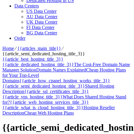
Dedicated Hosting in US
Data Centers
US Data Center
AU Data Center
UK Data Center
FI Data Center
BG Data Center
Order
Home
⁄
{{articles_main_title}}
⁄
{{article_semi_dedicated_hosting_title_3}}
{{article_best_hosting_title_3}}
{{article_dedicated_hosting_title_3}}
The Cost-Free Domain Name
Manager Solution
Domain Names Explained
Cheap Hosting Plans
for Your Top-Level
Domains
{{article_how_cpanel_hosting_works_title_3}}
{{article_semi_dedicated_hosting_title_3}}
Shared Hosting
Description
{{article_ssl_certificates_title_3}}
{{article_vps_hosting_title_3}}
What Does Shared Hosting Stand
for?
{{article_web_hosting_services_title_3}}
{{article_what_is_cloud_hosting_title_3}}
Hosting Reseller
Description
Cheap Web Hosting Plans
{{article_semi_dedicated_hostin