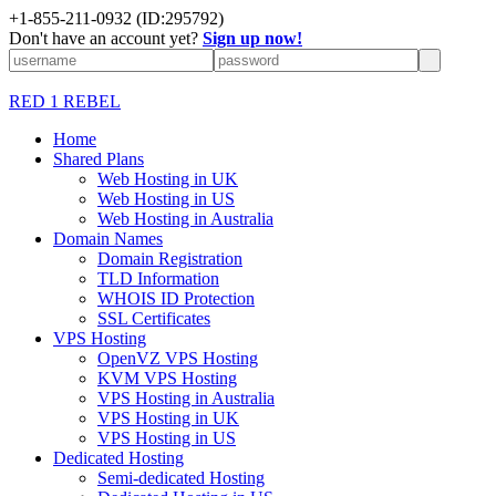
+1-855-211-0932
(ID:295792)
Don't have an account yet?
Sign up now!
RED 1 REBEL
Home
Shared Plans
Web Hosting in UK
Web Hosting in US
Web Hosting in Australia
Domain Names
Domain Registration
TLD Information
WHOIS ID Protection
SSL Certificates
VPS Hosting
OpenVZ VPS Hosting
KVM VPS Hosting
VPS Hosting in Australia
VPS Hosting in UK
VPS Hosting in US
Dedicated Hosting
Semi-dedicated Hosting