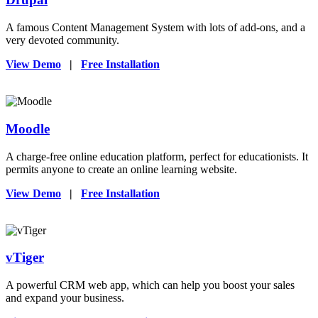
A famous Content Management System with lots of add-ons, and a
very devoted community.
View Demo
|
Free Installation
Moodle
A charge-free online education platform, perfect for educationists. It
permits anyone to create an online learning website.
View Demo
|
Free Installation
vTiger
A powerful CRM web app, which can help you boost your sales
and expand your business.