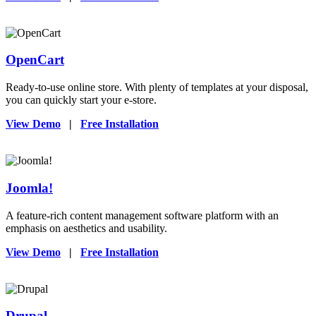
OpenCart
Ready-to-use online store. With plenty of templates at your disposal,
you can quickly start your e-store.
View Demo
|
Free Installation
Joomla!
A feature-rich content management software platform with an
emphasis on aesthetics and usability.
View Demo
|
Free Installation
Drupal