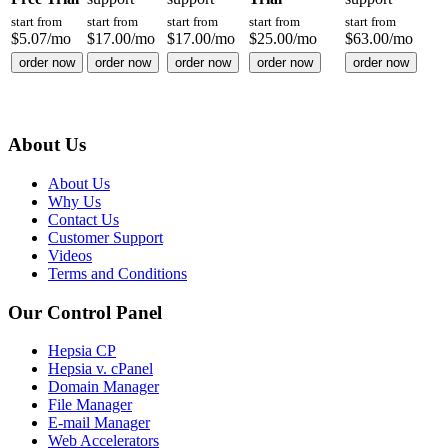
start from
start from
start from
start from
start from
$
5.07
/mo
$
17.00
/mo
$
17.00
/mo
$
25.00
/mo
$
63.00
/mo
order now
order now
order now
order now
order now
About Us
About Us
Why Us
Contact Us
Customer Support
Videos
Terms and Conditions
Our Control Panel
Hepsia CP
Hepsia v. cPanel
Domain Manager
File Manager
E-mail Manager
Web Accelerators