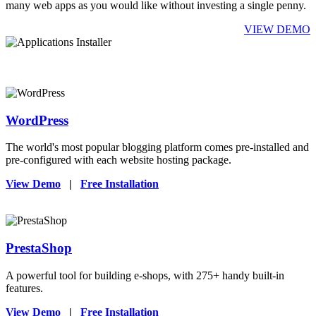
many web apps as you would like without investing a single penny.
VIEW DEMO
WordPress
The world's most popular blogging platform comes pre-installed and
pre-configured with each website hosting package.
View Demo
|
Free Installation
PrestaShop
A powerful tool for building e-shops, with 275+ handy built-in
features.
View Demo
|
Free Installation