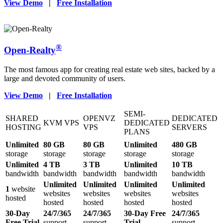
View Demo
|
Free Installation
®
Open-Realty
The most famous app for creating real estate web sites, backed by a
large and devoted community of users.
View Demo
|
Free Installation
SEMI-
SHARED
OPENVZ
DEDICATED
KVM VPS
DEDICATED
HOSTING
VPS
SERVERS
PLANS
Unlimited
80 GB
80 GB
Unlimited
480 GB
storage
storage
storage
storage
storage
Unlimited
4 TB
3 TB
Unlimited
10 TB
bandwidth
bandwidth
bandwidth
bandwidth
bandwidth
Unlimited
Unlimited
Unlimited
Unlimited
1
website
websites
websites
websites
websites
hosted
hosted
hosted
hosted
hosted
30-Day
24/7/365
24/7/365
30-Day Free
24/7/365
Free Trial
support
support
Trial
support