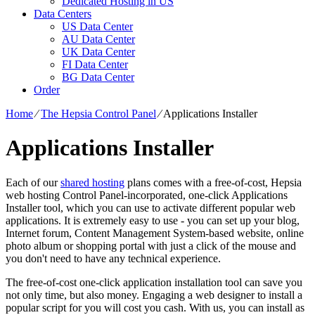
Dedicated Hosting in US
Data Centers
US Data Center
AU Data Center
UK Data Center
FI Data Center
BG Data Center
Order
Home
⁄
The Hepsia Control Panel
⁄
Applications Installer
Applications Installer
Each of our
shared hosting
plans comes with a free-of-cost, Hepsia
web hosting Control Panel-incorporated, one-click Applications
Installer tool, which you can use to activate different popular web
applications. It is extremely easy to use - you can set up your blog,
Internet forum, Content Management System-based website, online
photo album or shopping portal with just a click of the mouse and
you don't need to have any technical experience.
The free-of-cost one-click application installation tool can save you
not only time, but also money. Engaging a web designer to install a
popular script for you will cost you cash. With us, you can install as